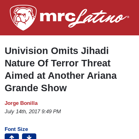
Skip
to
main
content
Univision Omits Jihadi
Nature Of Terror Threat
Aimed at Another Ariana
Grande Show
Jorge Bonilla
July 14th, 2017 9:49 PM
Font Size