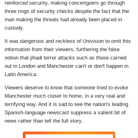
reinforced security, making concertgoers go through
three rings of security checks despite the fact that the
man making the threats had already been placed in
custody.
It was dangerous and reckless of Univision to omit this
information from their viewers, furthering the false
notion that jihadi terror attacks such as those carried
out in London and Manchester can't or don't happen in
Latin America.
Viewers deserve to know that someone tried to evoke
Manchester much closer to home, in a very real and
terrifying way. And it is sad to see the nation's leading
Spanish-language newscast suppress a salient bit of
news rather than tell the full story.