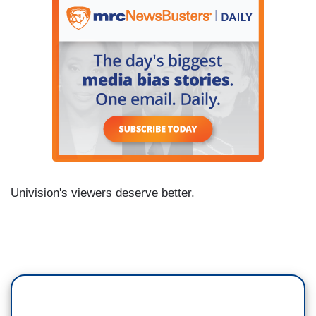
Univision's viewers deserve better.