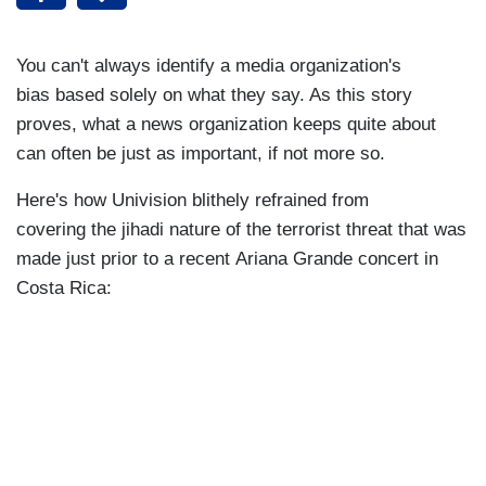
You can't always identify a media organization's
bias based solely on what they say. As this story
proves, what a news organization keeps quite about
can often be just as important, if not more so.
Here's how Univision blithely refrained from
covering the jihadi nature of the terrorist threat that was
made just prior to a recent Ariana Grande concert in
Costa Rica: