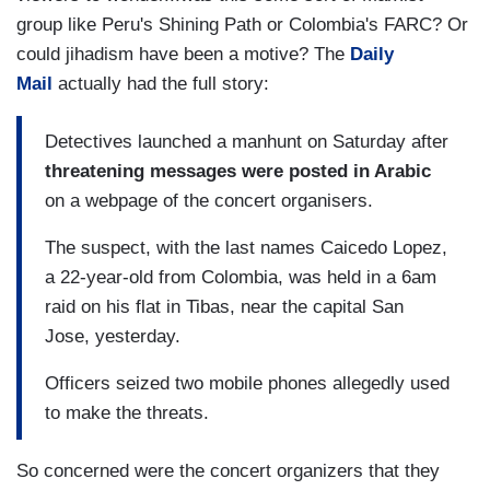
group like Peru's Shining Path or Colombia's FARC? Or
could jihadism have been a motive? The
Daily
Mail
actually had the full story:
Detectives launched a manhunt on Saturday after
threatening messages were posted in Arabic
on a webpage of the concert organisers.
The suspect, with the last names Caicedo Lopez,
a 22-year-old from Colombia, was held in a 6am
raid on his flat in Tibas, near the capital San
Jose, yesterday.
Officers seized two mobile phones allegedly used
to make the threats.
So concerned were the concert organizers that they