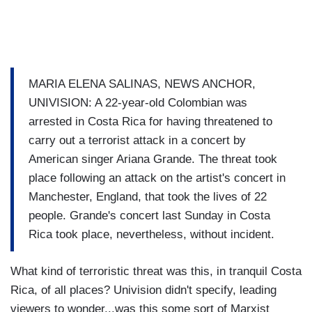
MARIA ELENA SALINAS, NEWS ANCHOR,
UNIVISION: A 22-year-old Colombian was
arrested in Costa Rica for having threatened to
carry out a terrorist attack in a concert by
American singer Ariana Grande. The threat took
place following an attack on the artist's concert in
Manchester, England, that took the lives of 22
people. Grande's concert last Sunday in Costa
Rica took place, nevertheless, without incident.
What kind of terroristic threat was this, in tranquil Costa
Rica, of all places? Univision didn't specify, leading
viewers to wonder...was this some sort of Marxist