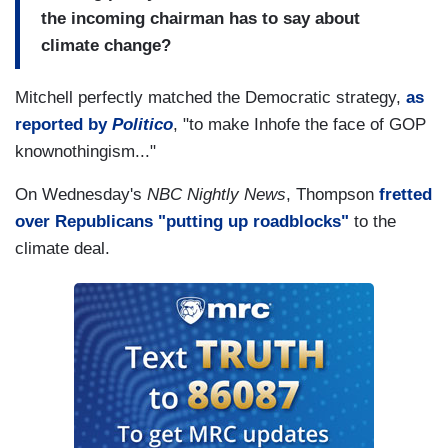
the incoming chairman has to say about
climate change?
Mitchell perfectly matched the Democratic strategy,
as
reported by
Politico
, "to make Inhofe the face of GOP
knownothingism..."
On Wednesday's
NBC Nightly News
, Thompson
fretted
over Republicans "putting up roadblocks"
to the
climate deal.