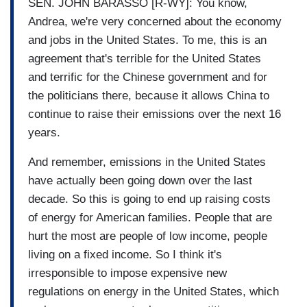
SEN. JOHN BARASSO [R-WY]: You know,
Andrea, we're very concerned about the economy
and jobs in the United States. To me, this is an
agreement that's terrible for the United States
and terrific for the Chinese government and for
the politicians there, because it allows China to
continue to raise their emissions over the next 16
years.
And remember, emissions in the United States
have actually been going down over the last
decade. So this is going to end up raising costs
of energy for American families. People that are
hurt the most are people of low income, people
living on a fixed income. So I think it's
irresponsible to impose expensive new
regulations on energy in the United States, which