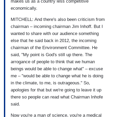
makes us as a country less competitive
economically.
MITCHELL: And there's also been criticism from
chairman – incoming chairman Jim Inhoff. But I
wanted to share with our audience something
else that he said back in 2012, the incoming
chairman of the Environment Committee. He
said, "My point is God's still up there. The
arrogance of people to think that we human
beings would be able to change what" – excuse
me – "would be able to change what he is doing
in the climate, to me, is outrageous." So,
apologies for that but we're going to leave it up
there so people can read what Chairman Inhofe
said.
Now you're a man of science, you're a medical