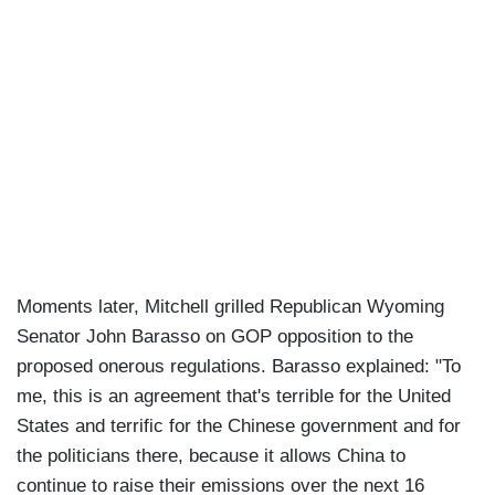
Moments later, Mitchell grilled Republican Wyoming
Senator John Barasso on GOP opposition to the
proposed onerous regulations. Barasso explained: "To
me, this is an agreement that's terrible for the United
States and terrific for the Chinese government and for
the politicians there, because it allows China to
continue to raise their emissions over the next 16