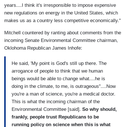
years....I think it's irresponsible to impose expensive
new regulations on energy in the United States, which
makes us as a country less competitive economically."
Mitchell countered by ranting about comments from the
incoming Senate Environmental Committee chairman,
Oklohoma Republican James Inhofe:
He said, 'My point is God's still up there. The
arrogance of people to think that we human
beings would be able to change what....he is
doing in the climate, to me, is outrageous"....Now
you're a man of science, you're a medical doctor.
This is what the incoming chairman of the
Environmental Committee [said].
So why should,
frankly, people trust Republicans to be
running policy on science when this is what