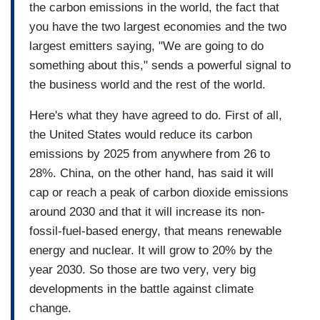
the carbon emissions in the world, the fact that
you have the two largest economies and the two
largest emitters saying, "We are going to do
something about this," sends a powerful signal to
the business world and the rest of the world.
Here's what they have agreed to do. First of all,
the United States would reduce its carbon
emissions by 2025 from anywhere from 26 to
28%. China, on the other hand, has said it will
cap or reach a peak of carbon dioxide emissions
around 2030 and that it will increase its non-
fossil-fuel-based energy, that means renewable
energy and nuclear. It will grow to 20% by the
year 2030. So those are two very, very big
developments in the battle against climate
change.