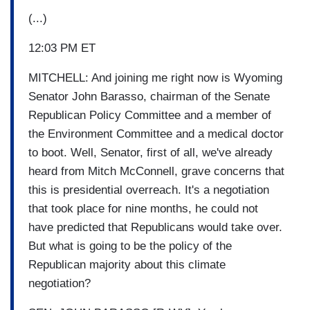
(...)
12:03 PM ET
MITCHELL: And joining me right now is Wyoming
Senator John Barasso, chairman of the Senate
Republican Policy Committee and a member of
the Environment Committee and a medical doctor
to boot. Well, Senator, first of all, we've already
heard from Mitch McConnell, grave concerns that
this is presidential overreach. It's a negotiation
that took place for nine months, he could not
have predicted that Republicans would take over.
But what is going to be the policy of the
Republican majority about this climate
negotiation?