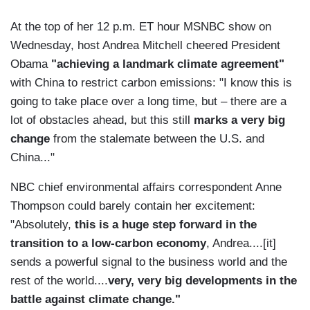
At the top of her 12 p.m. ET hour MSNBC show on
Wednesday, host Andrea Mitchell cheered President
Obama
"achieving a landmark climate agreement"
with China to restrict carbon emissions: "I know this is
going to take place over a long time, but – there are a
lot of obstacles ahead, but this still
marks a very big
change
from the stalemate between the U.S. and
China..."
NBC chief environmental affairs correspondent Anne
Thompson could barely contain her excitement:
"Absolutely,
this is a huge step forward in the
transition to a low-carbon economy
, Andrea....[it]
sends a powerful signal to the business world and the
rest of the world....
very, very big developments in the
battle against climate change."