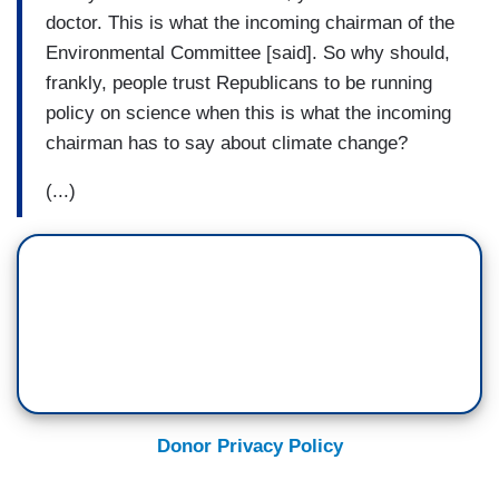
doctor. This is what the incoming chairman of the
Environmental Committee [said]. So why should,
frankly, people trust Republicans to be running
policy on science when this is what the incoming
chairman has to say about climate change?
(...)
Donor Privacy Policy