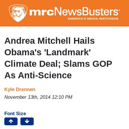
Skip
to
main
content
Andrea Mitchell Hails
Obama's 'Landmark'
Climate Deal; Slams GOP
As Anti-Science
Kyle Drennen
November 13th, 2014 12:10 PM
Font Size