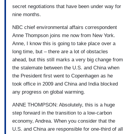
secret negotiations that have been under way for
nine months.
NBC chief environmental affairs correspondent
Anne Thompson joins me now from New York.
Anne, I know this is going to take place over a
long time, but – there are a lot of obstacles
ahead, but this still marks a very big change from
the stalemate between the U.S. and China when
the President first went to Copenhagen as he
took office in 2009 and China and India blocked
any progress on global warming.
ANNE THOMPSON: Absolutely, this is a huge
step forward in the transition to a low-carbon
economy, Andrea. When you consider that the
U.S. and China are responsible for one-third of all