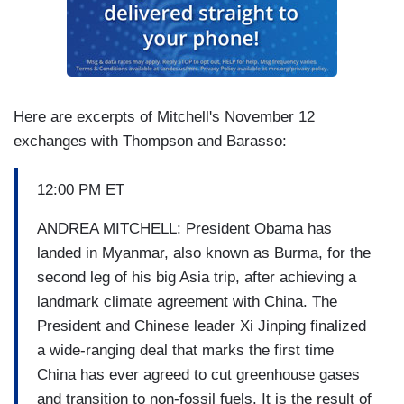
Here are excerpts of Mitchell's November 12
exchanges with Thompson and Barasso:
12:00 PM ET
ANDREA MITCHELL: President Obama has
landed in Myanmar, also known as Burma, for the
second leg of his big Asia trip, after achieving a
landmark climate agreement with China. The
President and Chinese leader Xi Jinping finalized
a wide-ranging deal that marks the first time
China has ever agreed to cut greenhouse gases
and transition to non-fossil fuels. It is the result of