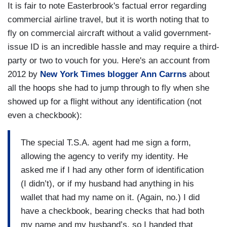
It is fair to note Easterbrook's factual error regarding
commercial airline travel, but it is worth noting that to
fly on commercial aircraft without a valid government-
issue ID is an incredible hassle and may require a third-
party or two to vouch for you. Here's an account from
2012 by
New York Times blogger Ann Carrns
about
all the hoops she had to jump through to fly when she
showed up for a flight without any identification (not
even a checkbook):
The special T.S.A. agent had me sign a form,
allowing the agency to verify my identity. He
asked me if I had any other form of identification
(I didn’t), or if my husband had anything in his
wallet that had my name on it. (Again, no.) I did
have a checkbook, bearing checks that had both
my name and my husband’s, so I handed that