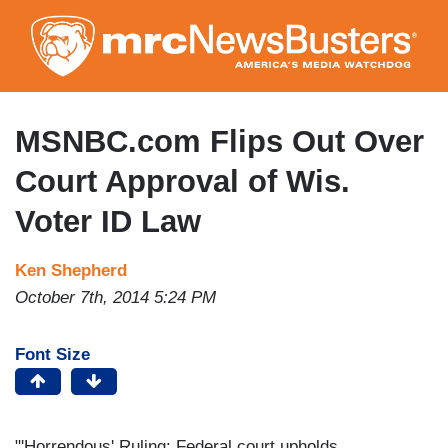
Skip
to
main
content
MSNBC.com Flips Out Over
Court Approval of Wis.
Voter ID Law
Ken Shepherd
October 7th, 2014 5:24 PM
Font Size
"'Horrendous' Ruling: Federal court upholds