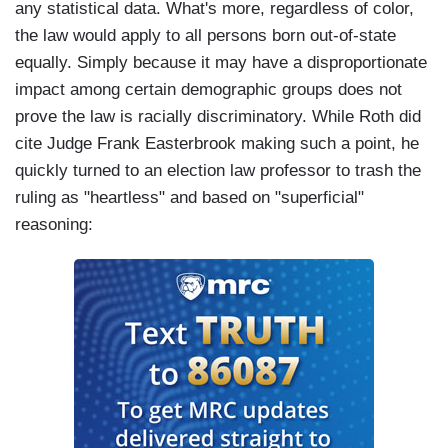
any statistical data. What's more, regardless of color,
the law would apply to all persons born out-of-state
equally. Simply because it may have a disproportionate
impact among certain demographic groups does not
prove the law is racially discriminatory. While Roth did
cite Judge Frank Easterbrook making such a point, he
quickly turned to an election law professor to trash the
ruling as "heartless" and based on "superficial"
reasoning: