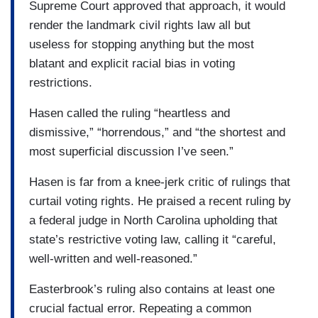
Supreme Court approved that approach, it would
render the landmark civil rights law all but
useless for stopping anything but the most
blatant and explicit racial bias in voting
restrictions.
Hasen called the ruling “heartless and
dismissive,” “horrendous,” and “the shortest and
most superficial discussion I’ve seen.”
Hasen is far from a knee-jerk critic of rulings that
curtail voting rights. He praised a recent ruling by
a federal judge in North Carolina upholding that
state’s restrictive voting law, calling it “careful,
well-written and well-reasoned.”
Easterbrook’s ruling also contains at least one
crucial factual error. Repeating a common