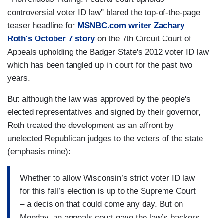
controversial voter ID law" blared the top-of-the-page
teaser headline for
MSNBC.com writer Zachary
Roth's October 7 story
on the 7th Circuit Court of
Appeals upholding the Badger State's 2012 voter ID law
which has been tangled up in court for the past two
years.
But although the law was approved by the people's
elected representatives and signed by their governor,
Roth treated the development as an affront by
unelected Republican judges to the voters of the state
(emphasis mine):
Whether to allow Wisconsin’s strict voter ID law
for this fall’s election is up to the Supreme Court
– a decision that could come any day. But on
Monday, an appeals court gave the law’s backers