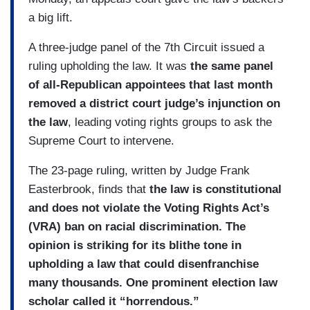
a big lift.
A three-judge panel of the 7th Circuit issued a
ruling upholding the law. It was
the same panel
of all-Republican appointees that last month
removed a district court judge’s injunction on
the law
, leading voting rights groups to ask the
Supreme Court to intervene.
The 23-page ruling, written by Judge Frank
Easterbrook, finds that
the law is constitutional
and does not violate the Voting Rights Act’s
(VRA) ban on racial discrimination. The
opinion is striking for its blithe tone in
upholding a law that could disenfranchise
many thousands.
One prominent election law
scholar called it “horrendous.”