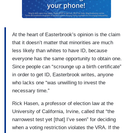
At the heart of Easterbrook’s opinion is the claim
that it doesn’t matter that minorities are much
less likely than whites to have ID, because
everyone has the same opportunity to obtain one.
Since people can “scrounge up a birth certificate”
in order to get ID, Easterbrook writes, anyone
who lacks one “was unwilling to invest the
necessary time.”
Rick Hasen, a professor of election law at the
University of California, Irvine, called that “the
narrowest test yet [that] I’ve seen” for deciding
when a voting restriction violates the VRA. If the