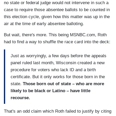
no state or federal judge would not intervene in such a
case to require those absentee ballots to be counted in
this election cycle, given how this matter was up in the
air at the time of early absentee balloting.
But wait, there's more. This being MSNBC.com, Roth
had to find a way to shuffle the race card into the deck:
Just as worryingly, a few days before the appeals
panel ruled last month, Wisconsin created a new
procedure for voters who lack ID and a birth
certificate. But it only works for those born in the
state.
Those born out of state – who are more
likely to be black or Latino – have little
recourse.
That's an odd claim which Roth failed to justify by citing