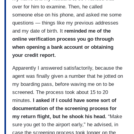
over for him to examine. Then, he called
someone else on his phone, and asked me some
questions — things like my previous addresses
and my date of birth. It
reminded me of the
online verification process you go through
when opening a bank account or obtaining
your credit report.
Apparently I answered satisfactorily, because the
agent was finally given a number that he jotted on
my boarding pass, before waving me on to be
screened. The process took about 15 to 20
minutes.
I asked if I could have some sort of
documentation of the screening process for
my return flight, but he shook his head.
“Make
sure you get to the airport early,” he advised, in
case the screening process took longer on the