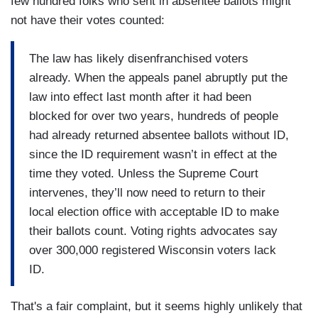
few hundred folks who sent in absentee ballots might
not have their votes counted:
The law has likely disenfranchised voters
already. When the appeals panel abruptly put the
law into effect last month after it had been
blocked for over two years, hundreds of people
had already returned absentee ballots without ID,
since the ID requirement wasn’t in effect at the
time they voted. Unless the Supreme Court
intervenes, they’ll now need to return to their
local election office with acceptable ID to make
their ballots count. Voting rights advocates say
over 300,000 registered Wisconsin voters lack
ID.
That's a fair complaint, but it seems highly unlikely that