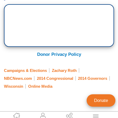
Donor Privacy Policy
Campaigns & Elections
Zachary Roth
NBCNews.com
2014 Congressional
2014 Governors
Wisconsin
Online Media
Donate
Ken Shepherd