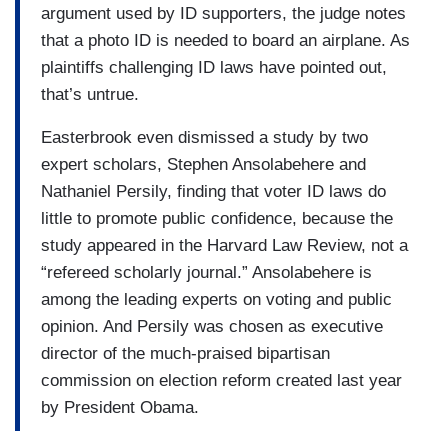
argument used by ID supporters, the judge notes
that a photo ID is needed to board an airplane. As
plaintiffs challenging ID laws have pointed out,
that’s untrue.
Easterbrook even dismissed a study by two
expert scholars, Stephen Ansolabehere and
Nathaniel Persily, finding that voter ID laws do
little to promote public confidence, because the
study appeared in the Harvard Law Review, not a
“refereed scholarly journal.” Ansolabehere is
among the leading experts on voting and public
opinion. And Persily was chosen as executive
director of the much-praised bipartisan
commission on election reform created last year
by President Obama.