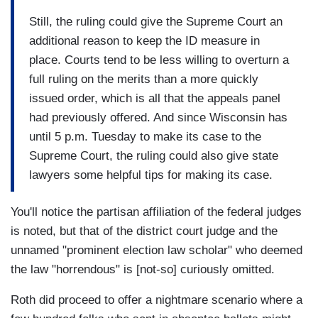
Still, the ruling could give the Supreme Court an
additional reason to keep the ID measure in
place. Courts tend to be less willing to overturn a
full ruling on the merits than a more quickly
issued order, which is all that the appeals panel
had previously offered. And since Wisconsin has
until 5 p.m. Tuesday to make its case to the
Supreme Court, the ruling could also give state
lawyers some helpful tips for making its case.
You'll notice the partisan affiliation of the federal judges
is noted, but that of the district court judge and the
unnamed "prominent election law scholar" who deemed
the law "horrendous" is [not-so] curiously omitted.
Roth did proceed to offer a nightmare scenario where a