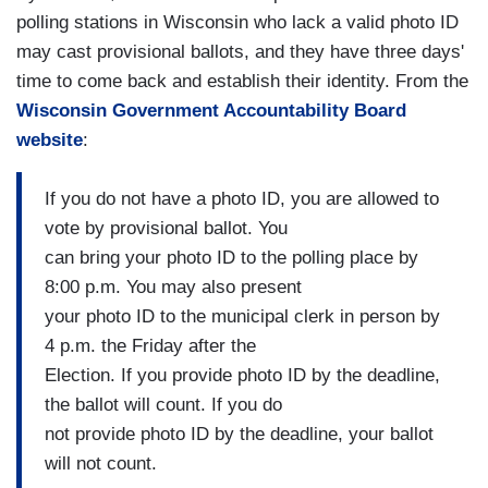
polling stations in Wisconsin who lack a valid photo ID
may cast provisional ballots, and they have three days'
time to come back and establish their identity. From the
Wisconsin Government Accountability Board
website
:
If you do not have a photo ID, you are allowed to
vote by provisional ballot. You
can bring your photo ID to the polling place by
8:00 p.m. You may also present
your photo ID to the municipal clerk in person by
4 p.m. the Friday after the
Election. If you provide photo ID by the deadline,
the ballot will count. If you do
not provide photo ID by the deadline, your ballot
will not count.