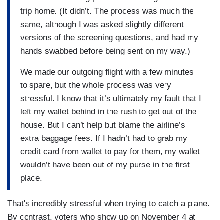
trip home. (It didn’t. The process was much the
same, although I was asked slightly different
versions of the screening questions, and had my
hands swabbed before being sent on my way.)
We made our outgoing flight with a few minutes
to spare, but the whole process was very
stressful. I know that it’s ultimately my fault that I
left my wallet behind in the rush to get out of the
house. But I can’t help but blame the airline’s
extra baggage fees. If I hadn’t had to grab my
credit card from wallet to pay for them, my wallet
wouldn’t have been out of my purse in the first
place.
That's incredibly stressful when trying to catch a plane.
By contrast, voters who show up on November 4 at