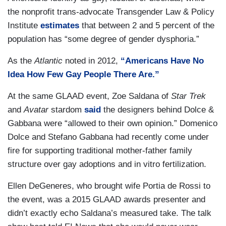
the nonprofit trans-advocate Transgender Law & Policy
Institute
estimates
that between 2 and 5 percent of the
population has “some degree of gender dysphoria.”
As the
Atlantic
noted in 2012,
“Americans Have No
Idea How Few Gay People There Are.”
At the same GLAAD event, Zoe Saldana of
Star Trek
and
Avatar
stardom
said
the designers behind Dolce &
Gabbana were “allowed to their own opinion.” Domenico
Dolce and Stefano Gabbana had recently come under
fire for supporting traditional mother-father family
structure over gay adoptions and in vitro fertilization.
Ellen DeGeneres, who brought wife Portia de Rossi to
the event, was a 2015 GLAAD awards presenter and
didn’t exactly echo Saldana’s measured take. The talk