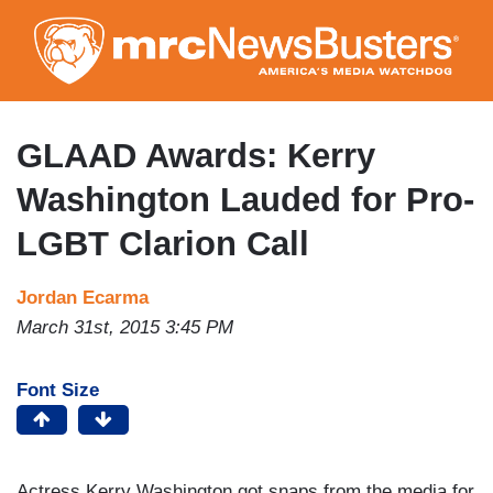
Skip
to
main
content
GLAAD Awards: Kerry
Washington Lauded for Pro-
LGBT Clarion Call
Jordan Ecarma
March 31st, 2015 3:45 PM
Font Size
Actress Kerry Washington got snaps from the media for