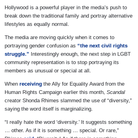
Hollywood is a powerful player in the media’s push to
break down the traditional family and portray alternative
lifestyles as equally normal.
The media are moving quickly when it comes to
portraying gender confusion as
“the next civil rights
struggle.”
Interestingly enough, the next step in LGBT
community representation is to stop portraying its
members as unusual or special at all.
When
receiving
the Ally for Equality Award from the
Human Rights Campaign earlier this month,
Scandal
creator Shonda Rhimes slammed the use of “diversity,”
saying the word itself is marginalizing.
“I really hate the word ‘diversity.’ It suggests something
… other. As if it is something … special. Or rare,”