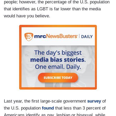
people; however, the percentage of the U.S. population
that identifies as LGBT is far lower than the media
would have you believe.
Last year, the first large-scale government
survey
of
the U.S. population
found
that less than 3 percent of
Americans identify as gay, lesbian or bisexual, while