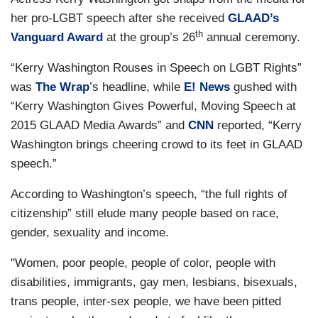
her pro-LGBT speech after she received
GLAAD’s
th
Vanguard Award
at the group’s 26
annual ceremony.
“Kerry Washington Rouses in Speech on LGBT Rights”
was
The Wrap
’s headline, while
E! News
gushed with
“Kerry Washington Gives Powerful, Moving Speech at
2015 GLAAD Media Awards” and
CNN
reported, “Kerry
Washington brings cheering crowd to its feet in GLAAD
speech.”
According to Washington’s speech, “the full rights of
citizenship” still elude many people based on race,
gender, sexuality and income.
"Women, poor people, people of color, people with
disabilities, immigrants, gay men, lesbians, bisexuals,
trans people, inter-sex people, we have been pitted