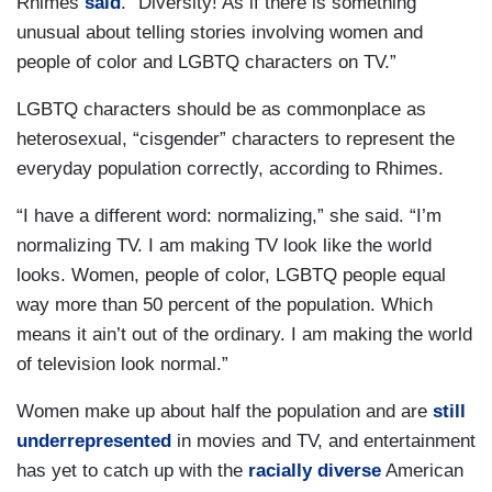
Rhimes
said
. “Diversity! As if there is something
unusual about telling stories involving women and
people of color and LGBTQ characters on TV.”
LGBTQ characters should be as commonplace as
heterosexual, “cisgender” characters to represent the
everyday population correctly, according to Rhimes.
“I have a different word: normalizing,” she said. “I’m
normalizing TV. I am making TV look like the world
looks. Women, people of color, LGBTQ people equal
way more than 50 percent of the population. Which
means it ain’t out of the ordinary. I am making the world
of television look normal.”
Women make up about half the population and are
still
underrepresented
in movies and TV, and entertainment
has yet to catch up with the
racially diverse
American