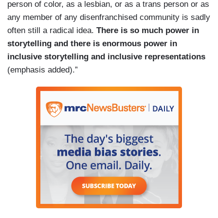
person of color, as a lesbian, or as a trans person or as
any member of any disenfranchised community is sadly
often still a radical idea.
There is so much power in
storytelling and there is enormous power in
inclusive storytelling and inclusive representations
(emphasis added).”