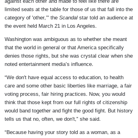
against each other and made to feel like there are
limited seats at the table for those of us that fall into the
category of 'other,’” the
Scandal
star told an audience at
the event held March 21 in Los Angeles.
Washington was ambiguous as to whether she meant
that the world in general or that America specifically
denies those rights, but she was crystal clear when she
noted entertainment media’s influence.
“We don't have equal access to education, to health
care and some other basic liberties like marriage, a fair
voting process, fair hiring practices. Now, you would
think that those kept from our full rights of citizenship
would band together and fight the good fight. But history
tells us that no, often, we don't,” she said.
“Because having your story told as a woman, as a