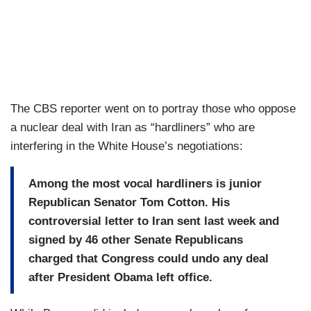
The CBS reporter went on to portray those who oppose
a nuclear deal with Iran as “hardliners” who are
interfering in the White House’s negotiations:
Among the most vocal hardliners
is junior
Republican Senator Tom Cotton.
His
controversial letter to Iran
sent last week and
signed by 46
other Senate Republicans
charged
that Congress could undo any
deal
after President Obama left
office.