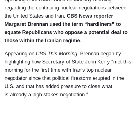
regarding the continuing nuclear negotiations between
the United States and Iran,
CBS News reporter
Margaret Brennan used the term “hardliners” to
equate Republicans who oppose a potential deal to
those within the Iranian regime.
Appearing on
CBS This Morning
, Brennan began by
highlighting how Secretary of State John Kerry “met this
morning for the
first time with Iran's top
nuclear
negotiator since that
political firestorm erupted in
the
U.S. and that has added
pressure to close what
is
already a high stakes
negotiation.”