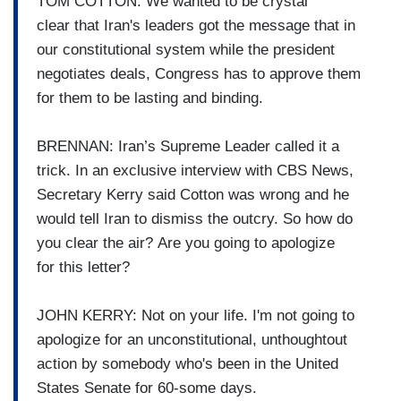
TOM COTTON: We wanted to be crystal
clear
that Iran's leaders got the
message that in
our
constitutional system while the
president
negotiates deals,
Congress has to approve them
for
them to be lasting and binding.
BRENNAN: Iran’s Supreme Leader called it a
trick.
In an exclusive interview with
CBS News,
Secretary Kerry said
Cotton was wrong and he
would
tell Iran to dismiss the outcry.
So how do
you clear the air?
Are you going to apologize
for
this letter?
JOHN KERRY: Not on your life. I'm not going to
apologize for
an unconstitutional, unthoughtout
action by somebody who's
been in the United
States Senate
for 60-some days.