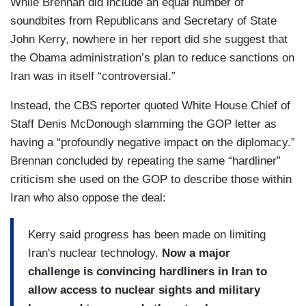
While Brennan did include an equal number of
soundbites from Republicans and Secretary of State
John Kerry, nowhere in her report did she suggest that
the Obama administration’s plan to reduce sanctions on
Iran was in itself “controversial.”
Instead, the CBS reporter quoted White House Chief of
Staff Denis McDonough slamming the GOP letter as
having a “profoundly negative
impact on the diplomacy.”
Brennan concluded by repeating the same “hardliner”
criticism she used on the GOP to describe those within
Iran who also oppose the deal:
Kerry said progress has been
made on limiting
Iran's nuclear
technology.
Now a major
challenge is
convincing hardliners in Iran
to
allow access to nuclear
sights and military