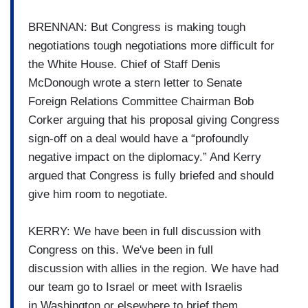
BRENNAN: But Congress is making tough
negotiations tough negotiations
more difficult for
the White
House.
Chief of Staff Denis
McDonough wrote a stern letter to Senate
Foreign Relations Committee Chairman Bob
Corker arguing that his proposal
giving Congress
sign-off on a deal
would have a “profoundly
negative
impact on the diplomacy.” And
Kerry
argued that Congress is
fully briefed and should
give him
room to negotiate.
KERRY: We have been in full discussion with
Congress on
this.
We've been in full
discussion
with allies in the region.
We have had
our team go to
Israel or meet with Israelis
in
Washington or elsewhere to brief
them