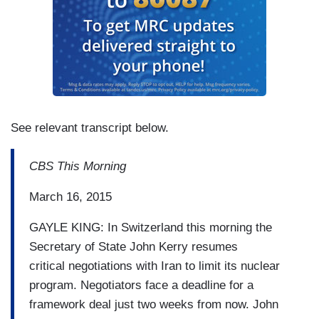
See relevant transcript below.
CBS This Morning
March 16, 2015
GAYLE KING: In Switzerland this morning the
Secretary of State John Kerry resumes
critical
negotiations with Iran to limit its nuclear
program.
Negotiators face a deadline for a
framework deal just two weeks from
now.
John