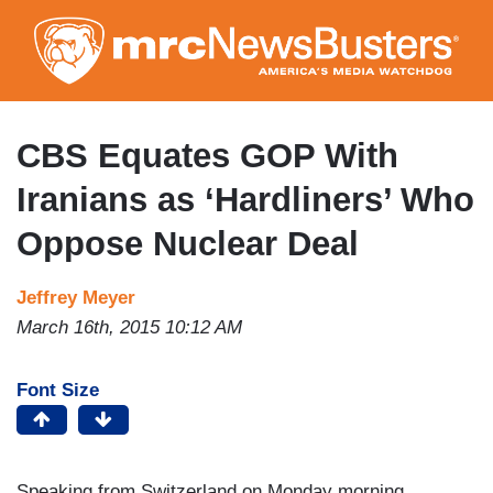
Skip
to
main
content
CBS Equates GOP With
Iranians as ‘Hardliners’ Who
Oppose Nuclear Deal
Jeffrey Meyer
March 16th, 2015 10:12 AM
Font Size
Speaking from Switzerland on Monday morning