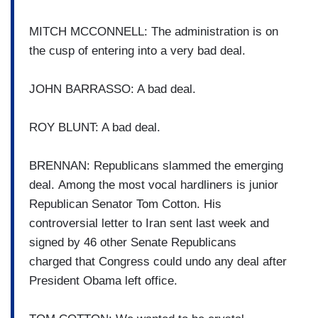
MITCH MCCONNELL: The administration is on
the cusp of entering into a very bad
deal.
JOHN BARRASSO: A bad deal.
ROY BLUNT: A bad deal.
BRENNAN: Republicans slammed the
emerging
deal.
Among the most vocal hardliners
is junior
Republican Senator Tom Cotton.
His
controversial letter to Iran
sent last week and
signed by 46
other Senate Republicans
charged
that Congress could undo any
deal after
President Obama left
office.