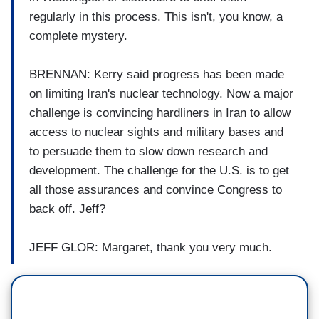
regularly in this process.
This isn't, you know, a
complete mystery.
BRENNAN: Kerry said progress has been
made
on limiting Iran's nuclear
technology.
Now a major
challenge is
convincing hardliners in Iran
to allow
access to nuclear
sights and military bases and
to
persuade them to slow down
research and
development.
The challenge for the U.S. is to
get
all those assurances and
convince Congress to
back off.
Jeff?
JEFF GLOR: Margaret, thank you very much.