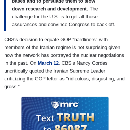
bases and to
persuade them to slow
down
research and development
.
The
challenge for the U.S. is to
get all those
assurances and
convince Congress to back off.
CBS’s decision to equate GOP “hardliners” with
members of the Iranian regime is not surprising given
how the network has portrayed the nuclear negotiations
in the past. On
March 12
, CBS’s Nancy Cordes
uncritically quoted the Iranian Supreme Leader
criticizing the GOP letter as “ridiculous, disgusting, and
gross.”