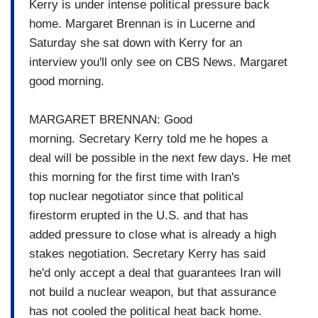
Kerry is under intense
political pressure back
home.
Margaret Brennan is in Lucerne and
Saturday
she sat down with Kerry for an
interview
you'll only see on CBS News.
Margaret
good morning.
MARGARET BRENNAN: Good
morning.
Secretary Kerry told me he hopes a
deal will be possible in the next few days. He met
this morning for the
first time with Iran's
top
nuclear negotiator since that
political
firestorm erupted in
the U.S. and that has
added
pressure to close what is
already a high
stakes
negotiation.
Secretary Kerry has said
he'd
only accept a deal that
guarantees Iran will
not build a
nuclear weapon, but that
assurance
has not cooled the
political heat back home.