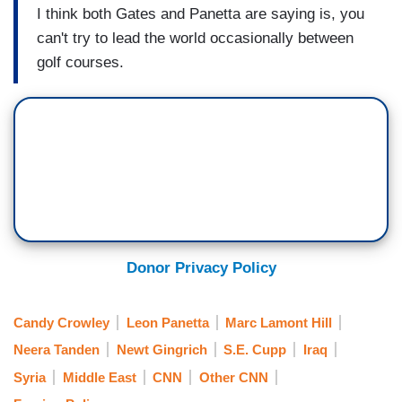
I think both Gates and Panetta are saying is, you
can't try to lead the world occasionally between
golf courses.
Donor Privacy Policy
Candy Crowley
Leon Panetta
Marc Lamont Hill
Neera Tanden
Newt Gingrich
S.E. Cupp
Iraq
Syria
Middle East
CNN
Other CNN