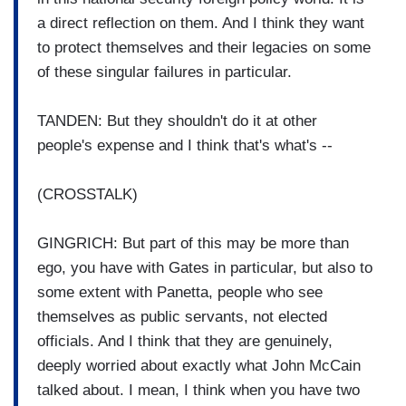
a direct reflection on them. And I think they want
to protect themselves and their legacies on some
of these singular failures in particular.
TANDEN: But they shouldn't do it at other
people's expense and I think that's what's --
(CROSSTALK)
GINGRICH: But part of this may be more than
ego, you have with Gates in particular, but also to
some extent with Panetta, people who see
themselves as public servants, not elected
officials. And I think that they are genuinely,
deeply worried about exactly what John McCain
talked about. I mean, I think when you have two