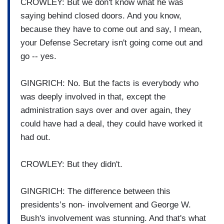
CROWLEY: But we don't know what he was
saying behind closed doors. And you know,
because they have to come out and say, I mean,
your Defense Secretary isn't going come out and
go -- yes.
GINGRICH: No. But the facts is everybody who
was deeply involved in that, except the
administration says over and over again, they
could have had a deal, they could have worked it
had out.
CROWLEY: But they didn't.
GINGRICH: The difference between this
presidents’s non- involvement and George W.
Bush's involvement was stunning. And that's what