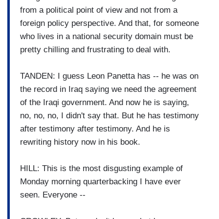
from a political point of view and not from a
foreign policy perspective. And that, for someone
who lives in a national security domain must be
pretty chilling and frustrating to deal with.
TANDEN: I guess Leon Panetta has -- he was on
the record in Iraq saying we need the agreement
of the Iraqi government. And now he is saying,
no, no, no, I didn't say that. But he has testimony
after testimony after testimony. And he is
rewriting history now in his book.
HILL: This is the most disgusting example of
Monday morning quarterbacking I have ever
seen. Everyone --