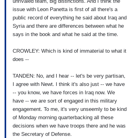
unrivaled team, big distinctions. And I think the
issue with Leon Panetta is first of all there's a
public record of everything he said about Iraq and
Syria and there are differences between what he
says in the book and what he said at the time.
CROWLEY: Which is kind of immaterial to what it
does --
TANDEN: No, and I hear -- let's be very partisan,
I agree with Newt. I think it's also just -- we have
-- you know, we have forces in Iraq now. We
have -- we are sort of engaged in this military
engagement. To me, it's very unseemly to be kind
of Monday morning quarterbacking all these
decisions when we have troops there and he was
the Secretary of Defense.