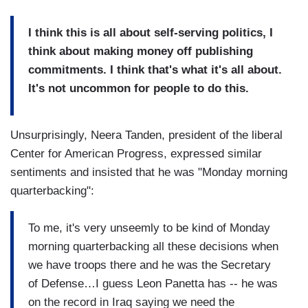
I think this is all about self-serving politics, I
think about making money off publishing
commitments. I think that's what it's all about.
It's not uncommon for people to do this.
Unsurprisingly, Neera Tanden, president of the liberal
Center for American Progress, expressed similar
sentiments and insisted that he was "Monday morning
quarterbacking":
To me, it's very unseemly to be kind of Monday
morning quarterbacking all these decisions when
we have troops there and he was the Secretary
of Defense…I guess Leon Panetta has -- he was
on the record in Iraq saying we need the