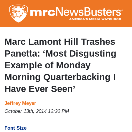
Skip
to
main
content
Marc Lamont Hill Trashes
Panetta: ‘Most Disgusting
Example of Monday
Morning Quarterbacking I
Have Ever Seen’
Jeffrey Meyer
October 13th, 2014 12:20 PM
Font Size