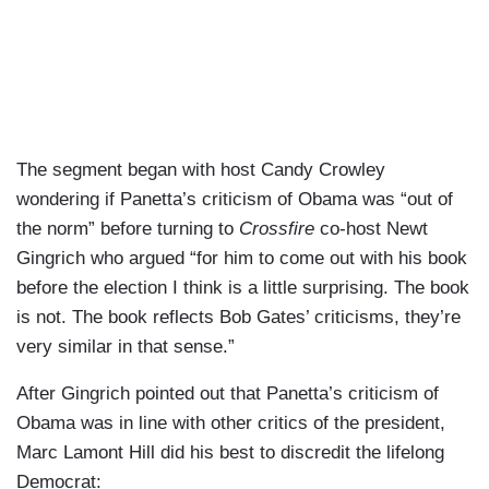
The segment began with host Candy Crowley
wondering if Panetta’s criticism of Obama was “out of
the norm” before turning to
Crossfire
co-host Newt
Gingrich who argued “for him to come out with his book
before the election I think is a little surprising. The book
is not. The book reflects Bob Gates’ criticisms, they’re
very similar in that sense.”
After Gingrich pointed out that Panetta’s criticism of
Obama was in line with other critics of the president,
Marc Lamont Hill did his best to discredit the lifelong
Democrat: