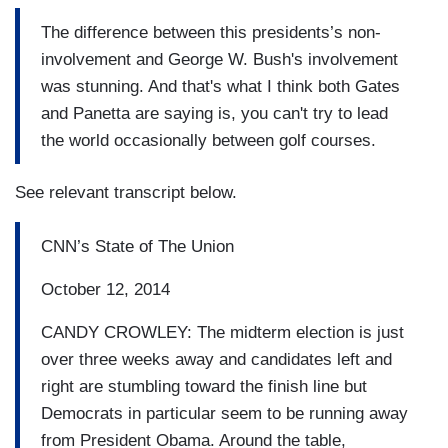
The difference between this presidents’s non-
involvement and George W. Bush's involvement
was stunning. And that's what I think both Gates
and Panetta are saying is, you can't try to lead
the world occasionally between golf courses.
See relevant transcript below.
CNN’s State of The Union
October 12, 2014
CANDY CROWLEY: The midterm election is just
over three weeks away and candidates left and
right are stumbling toward the finish line but
Democrats in particular seem to be running away
from President Obama. Around the table,