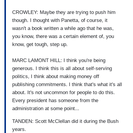
CROWLEY: Maybe they are trying to push him
though. I thought with Panetta, of course, it
wasn't a book written a while ago that he was,
you know, there was a certain element of, you
know, get tough, step up.
MARC LAMONT HILL: I think you're being
generous. I think this is all about self-serving
politics, I think about making money off
publishing commitments. I think that's what it's all
about. It's not uncommon for people to do this.
Every president has someone from the
administration at some point...
TANDEN: Scott McClellan did it during the Bush
years.