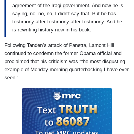
agreement of the Iraqi government. And now he is
saying, no, no, no, I didn't say that. But he has
testimony after testimony after testimony. And he
is rewriting history now in his book.
Following Tanden’s attack of Panetta, Lamont Hill
continued to condemn the former Obama official and
proclaimed that his criticism was “the most disgusting
example of Monday morning quarterbacking I have ever
seen.”