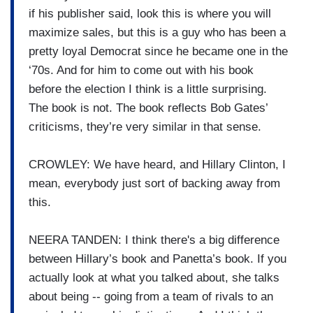
if his publisher said, look this is where you will
maximize sales, but this is a guy who has been a
pretty loyal Democrat since he became one in the
‘70s. And for him to come out with his book
before the election I think is a little surprising.
The book is not. The book reflects Bob Gates’
criticisms, they’re very similar in that sense.
CROWLEY: We have heard, and Hillary Clinton, I
mean, everybody just sort of backing away from
this.
NEERA TANDEN: I think there's a big difference
between Hillary’s book and Panetta’s book. If you
actually look at what you talked about, she talks
about being -- going from a team of rivals to an