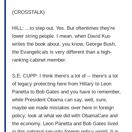
(CROSSTALK)
HILL: ...to step out. Yes. But oftentimes they're
lower string people. I mean, when David Kuo
writes the book about, you know, George Bush,
the Evangelicals is very different than a high-
ranking cabinet member.
S.E. CUPP: I think there's a lot of -- there's a lot
of legacy protecting here from Hillary to Leon
Panetta to Bob Gates and you have to remember,
while President Obama can say, well, sure,
maybe we made mistakes over here in foreign
policy, look at what we did with ObamaCare and
the economy. Leon Panetta and Bob Gates lived
in this national security foreign policy world. It is