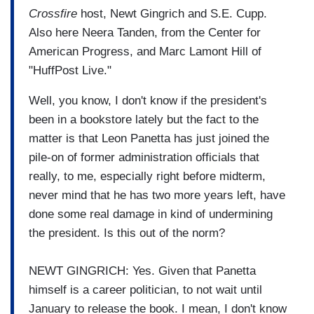
Crossfire
host, Newt Gingrich and S.E. Cupp.
Also here Neera Tanden, from the Center for
American Progress, and Marc Lamont Hill of
"HuffPost Live."
Well, you know, I don't know if the president's
been in a bookstore lately but the fact to the
matter is that Leon Panetta has just joined the
pile-on of former administration officials that
really, to me, especially right before midterm,
never mind that he has two more years left, have
done some real damage in kind of undermining
the president. Is this out of the norm?
NEWT GINGRICH: Yes. Given that Panetta
himself is a career politician, to not wait until
January to release the book. I mean, I don't know