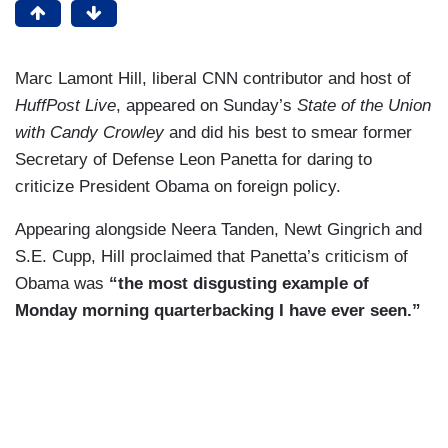
Marc Lamont Hill, liberal CNN contributor and host of
HuffPost Live
, appeared on Sunday’s
State of the Union
with Candy Crowley
and did his best to smear former
Secretary of Defense Leon Panetta for daring to
criticize President Obama on foreign policy.
Appearing alongside Neera Tanden, Newt Gingrich and
S.E. Cupp, Hill proclaimed that Panetta’s criticism of
Obama was
“the most disgusting example of
Monday morning quarterbacking I have ever seen.”