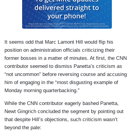
It seems odd that Marc Lamont Hill would flip his
position on administration officials criticizing their
former bosses in a matter of minutes. At first, the CNN
contributor seemed to dismiss Panetta’s criticism as
“not uncommon” before reversing course and accusing
him of engaging in the “most disgusting example of
Monday morning quarterbacking.”
While the CNN contributor eagerly bashed Panetta,
Newt Gingrich concluded the segment by pointing out
that despite Hill’s objections, such criticism wasn’t
beyond the pale: