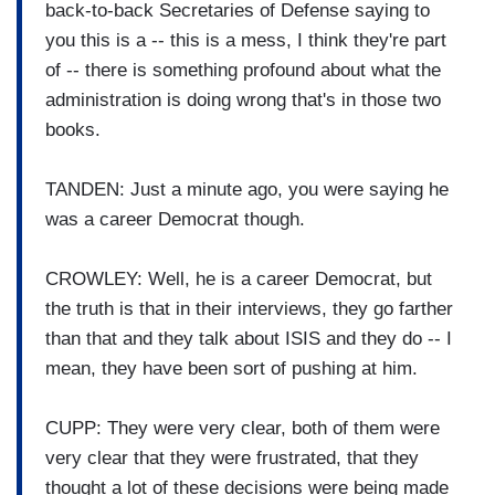
back-to-back Secretaries of Defense saying to
you this is a -- this is a mess, I think they're part
of -- there is something profound about what the
administration is doing wrong that's in those two
books.
TANDEN: Just a minute ago, you were saying he
was a career Democrat though.
CROWLEY: Well, he is a career Democrat, but
the truth is that in their interviews, they go farther
than that and they talk about ISIS and they do -- I
mean, they have been sort of pushing at him.
CUPP: They were very clear, both of them were
very clear that they were frustrated, that they
thought a lot of these decisions were being made