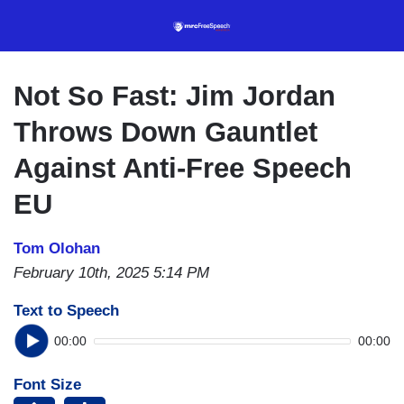
Skip
to
main
content
Not So Fast: Jim Jordan
Throws Down Gauntlet
Against Anti-Free Speech
EU
Tom Olohan
February 10th, 2025 5:14 PM
Text to Speech
00:00
00:00
Font Size