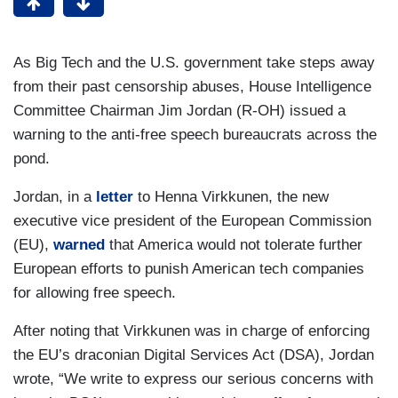
As Big Tech and the U.S. government take steps away
from their past censorship abuses, House Intelligence
Committee Chairman Jim Jordan (R-OH) issued a
warning to the anti-free speech bureaucrats across the
pond.
Jordan, in a
letter
to Henna Virkkunen, the new
executive vice president of the European Commission
(EU),
warned
that America would not tolerate further
European efforts to punish American tech companies
for allowing free speech.
After noting that Virkkunen was in charge of enforcing
the EU’s draconian Digital Services Act (DSA), Jordan
wrote, “We write to express our serious concerns with