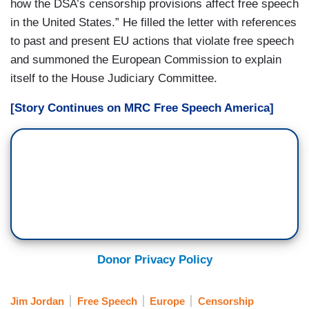
how the DSA’s censorship provisions affect free speech
in the United States.” He filled the letter with references
to past and present EU actions that violate free speech
and summoned the European Commission to explain
itself to the House Judiciary Committee.
[Story Continues on MRC Free Speech America]
Donor Privacy Policy
Jim Jordan
Free Speech
Europe
Censorship