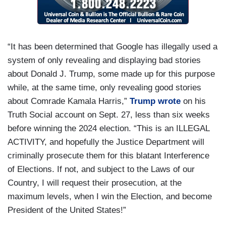
“It has been determined that Google has illegally used a
system of only revealing and displaying bad stories
about Donald J. Trump, some made up for this purpose
while, at the same time, only revealing good stories
about Comrade Kamala Harris,”
Trump wrote
on his
Truth Social account on Sept. 27, less than six weeks
before winning the 2024 election. “This is an ILLEGAL
ACTIVITY, and hopefully the Justice Department will
criminally prosecute them for this blatant Interference
of Elections. If not, and subject to the Laws of our
Country, I will request their prosecution, at the
maximum levels, when I win the Election, and become
President of the United States!”