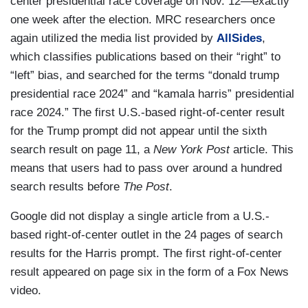
center presidential race coverage on Nov. 12—exactly
one week after the election. MRC researchers once
again utilized the media list provided by
AllSides
,
which classifies publications based on their “right” to
“left” bias, and searched for the terms “donald trump
presidential race 2024” and “kamala harris” presidential
race 2024.” The first U.S.-based right-of-center result
for the Trump prompt did not appear until the sixth
search result on page 11, a
New York Post
article. This
means that users had to pass over around a hundred
search results before
The Post
.
Google did not display a single article from a U.S.-
based right-of-center outlet in the 24 pages of search
results for the Harris prompt. The first right-of-center
result appeared on page six in the form of a Fox News
video.