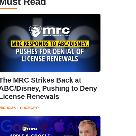
Must Read
The MRC Strikes Back at
ABC/Disney, Pushing to Deny
License Renewals
Nicholas Fondacaro