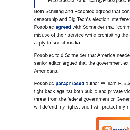
— Free Speech America (@FreeSpeec
Both Schilling and Posobiec agreed that con
censorship and Big Tech’s election interfer
Posobiec
agreed
with Schneider that “common
misuse of their service while prohibiting the
apply to social media.
Posobiec told Schneider that America needed
senior editor argued that the government exis
Americans.
Posobiec
paraphrased
author William F. Bu
fight back against both public and private vi
threat from the federal government or General
will defend my rights, and I will protect my 