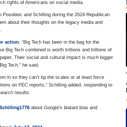
eech rights of Americans on social media.
 Posobiec and Schilling during the 2024 Republican
hem about their thoughts on the legacy media and
.
or action
. “Big Tech has been in the bag for the
 Big Tech combined is worth trillions and trillions of
 paper. Their social and cultural impact is much bigger
 Big Tech,” he said.
m in so they can’t tip the scales or at least force
utions on FEC reports,” Schilling added, responding to
earch results.
chilling1776
about Google's blatant bias and