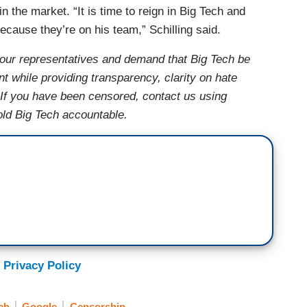
in the market. “It is time to reign in Big Tech and
ecause they’re on his team,” Schilling said.
our representatives and demand that Big Tech be
t while providing transparency, clarity on hate
 If you have been censored, contact us using
old Big Tech accountable.
 Privacy Policy
ch
Google
Censorship