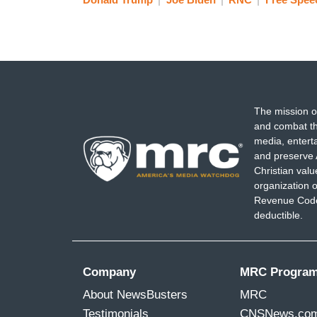
The mission o
and combat th
media, entert
and preserve 
Christian val
organization o
Revenue Code,
deductible.
Company
MRC Progra
About NewsBusters
MRC
Testimonials
CNSNews.co