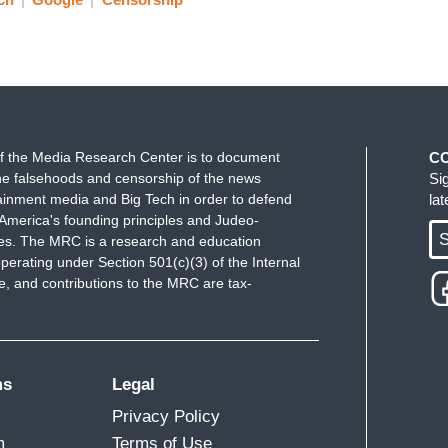
f the Media Research Center is to document
C
e falsehoods and censorship of the news
Si
ainment media and Big Tech in order to defend
la
America's founding principles and Judeo-
S
ues. The MRC is a research and education
perating under Section 501(c)(3) of the Internal
 and contributions to the MRC are tax-
ms
Legal
Privacy Policy
m
Terms of Use