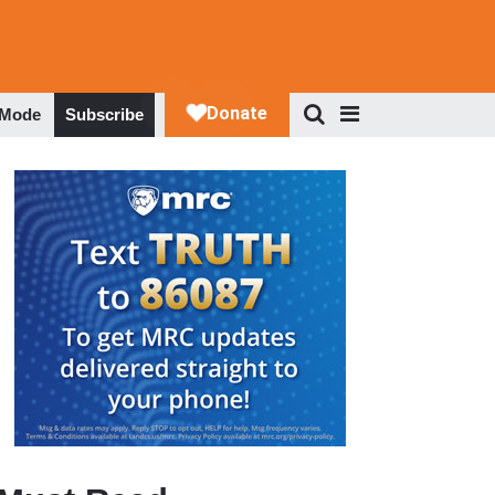
 Mode
Subscribe