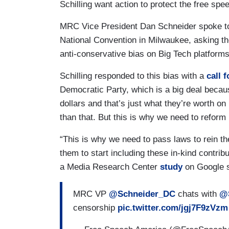
Schilling want action to protect the free sp
MRC Vice President Dan Schneider spoke to
National Convention in Milwaukee, asking t
anti-conservative bias on Big Tech platforms
Schilling responded to this bias with a
call f
Democratic Party, which is a big deal because
dollars and that’s just what they’re worth on
than that. But this is why we need to reform
“This is why we need to pass laws to rein the
them to start including these in-kind contrib
a Media Research Center
study
on Google s
MRC VP
@Schneider_DC
chats with
@S
censorship
pic.twitter.com/jgj7F9zVzm