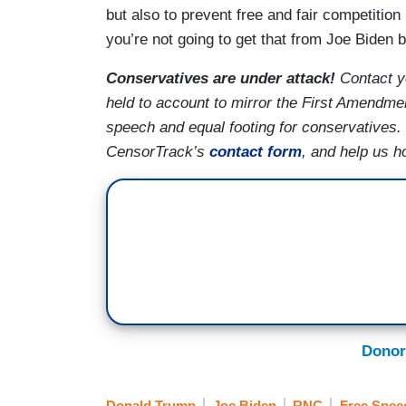
but also to prevent free and fair competition 
you’re not going to get that from Joe Biden b
Conservatives are under attack!
Contact y
held to account to mirror the First Amendmen
speech and equal footing for conservatives.
CensorTrack’s
contact form
, and help us h
Donor
Donald Trump
Joe Biden
RNC
Free Spee