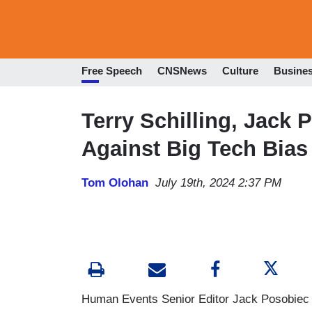
Free Speech
CNSNews
Culture
Busine
Terry Schilling, Jack 
Against Big Tech Bias
Tom Olohan
July 19th, 2024 2:37 PM
Human Events Senior Editor Jack Posobiec a