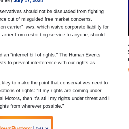
hAmer)
July 17, 2024
servatives should not be dissuaded from fighting
ence out of misguided free market concerns.
 carrier” laws, which waive corporate liability for
 carrier from restricting service to anyone, should
 an “internet bill of rights.” The Human Events
ts to prevent interference with our rights as
ckley to make the point that conservatives need to
olations of rights: “If my rights are coming under
 Motors, then it’s still my rights under threat and I
rights from wherever possible.”