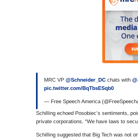
MRC VP
@Schneider_DC
chats with
@
pic.twitter.com/BqTbsESqb0
— Free Speech America (@FreeSpeec
Schilling echoed Posobiec’s sentiments, poin
private corporations. “We have laws to secur
Schilling suggested that Big Tech was not on