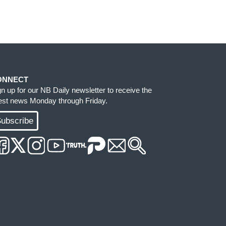
ONNECT
gn up for our NB Daily newsletter to receive the
test news Monday through Friday.
ubscribe