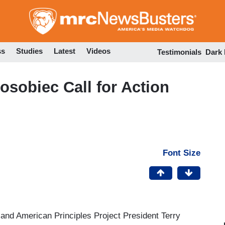
Skip
to
main
content
ss
Studies
Latest
Videos
Testimonials
Dark
Posobiec Call for Action
Font Size
nd American Principles Project President Terry