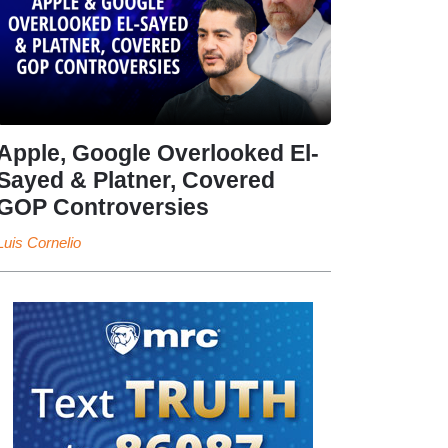
Apple, Google Overlooked El-
Sayed & Platner, Covered
GOP Controversies
Luis Cornelio