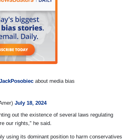
JackPosobiec
about media bias
hAmer)
July 18, 2024
ting out the existence of several laws regulating
e our rights,” he said.
ly using its dominant position to harm conservatives