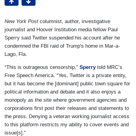
New York Post
columnist, author, investigative
journalist and Hoover Institution media fellow Paul
Sperry said Twitter suspended his account after he
condemned the FBI raid of Trump's home in Mar-a-
Lago, Fla.
“This is outrageous censorship,”
Sperry
told MRC’s
Free Speech America. “Yes, Twitter is a private entity,
but it has become the [dominant] public town square for
political information and debate and it also enjoys a
monopoly as the site where government agencies and
corporations first post their releases and statements to
the press. Denying a veteran working journalist access
to this platform restricts my ability to cover events and
issue[s].”