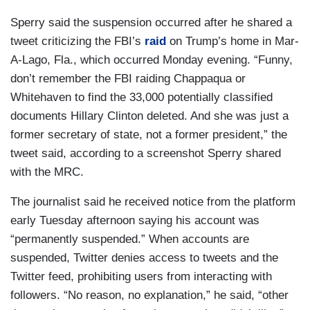
Sperry said the suspension occurred after he shared a
tweet criticizing the FBI’s
raid
on Trump’s home in Mar-
A-Lago, Fla., which occurred Monday evening. “Funny,
don’t remember the FBI raiding Chappaqua or
Whitehaven to find the 33,000 potentially classified
documents Hillary Clinton deleted. And she was just a
former secretary of state, not a former president,” the
tweet said, according to a screenshot Sperry shared
with the MRC.
The journalist said he received notice from the platform
early Tuesday afternoon saying his account was
“permanently suspended.” When accounts are
suspended, Twitter denies access to tweets and the
Twitter feed, prohibiting users from interacting with
followers. “No reason, no explanation,” he said, “other