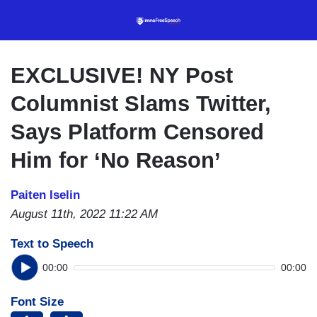
Skip
to
main
content
EXCLUSIVE! NY Post
Columnist Slams Twitter,
Says Platform Censored
Him for ‘No Reason’
Paiten Iselin
August 11th, 2022 11:22 AM
Text to Speech
00:00
00:00
Font Size