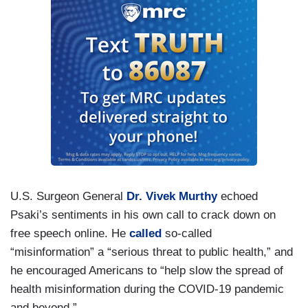
U.S. Surgeon General
Dr. Vivek Murthy
echoed
Psaki’s sentiments in his own call to crack down on
free speech online. He
called
so-called
“misinformation” a “serious threat to public health,” and
he encouraged Americans to “help slow the spread of
health misinformation during the COVID-19 pandemic
and beyond.”