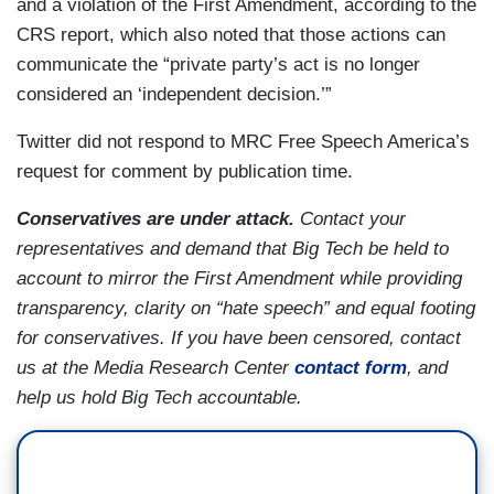
and a violation of the First Amendment, according to the
CRS report, which also noted that those actions can
communicate the “private party’s act is no longer
considered an ‘independent decision.’”
Twitter did not respond to MRC Free Speech America’s
request for comment by publication time.
Conservatives are under attack.
Contact your
representatives and demand that Big Tech be held to
account to mirror the First Amendment while providing
transparency, clarity on “hate speech” and equal footing
for conservatives. If you have been censored, contact
us at the Media Research Center
contact form
, and
help us hold Big Tech accountable.