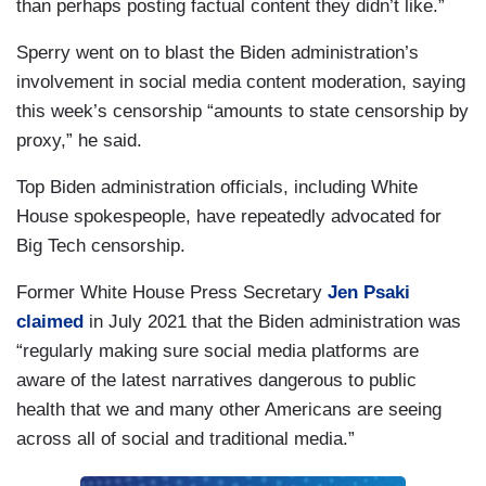
than perhaps posting factual content they didn’t like.”
Sperry went on to blast the Biden administration’s
involvement in social media content moderation, saying
this week’s censorship “amounts to state censorship by
proxy,” he said.
Top Biden administration officials, including White
House spokespeople, have repeatedly advocated for
Big Tech censorship.
Former White House Press Secretary
Jen Psaki
claimed
in July 2021 that the Biden administration was
“regularly making sure social media platforms are
aware of the latest narratives dangerous to public
health that we and many other Americans are seeing
across all of social and traditional media.”