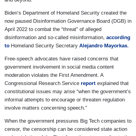
Biden’s Department of Homeland Security created the
now paused Disinformation Governance Board (DGB) in
April 2022 to combat the “threat” of alleged
disinformation and so-called misinformation,
according
to
Homeland Security Secretary
Alejandro Mayorkas.
Free-speech advocates have raised concerns that
government involvement in social media content
moderation violates the First Amendment. A
Congressional Research Service
report
explained that
constitutional issues may arise “when the government’s
informal attempts to encourage or threaten regulation
involve matters concerning speech.”
When the government pressures Big Tech companies to
censor, the censorship can be considered state action