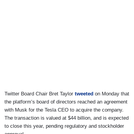
Twitter Board Chair Bret Taylor
tweeted
on Monday that
the platform’s board of directors reached an agreement
with Musk for the Tesla CEO to acquire the company.
The transaction is valued at $44 billion, and is expected
to close this year, pending regulatory and stockholder