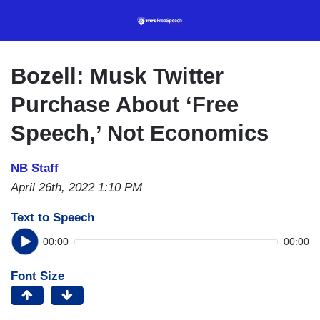
Skip
to
main
content
Bozell: Musk Twitter
Purchase About ‘Free
Speech,’ Not Economics
NB Staff
April 26th, 2022 1:10 PM
Text to Speech
00:00
00:00
Font Size