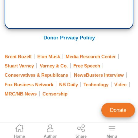
Donor Privacy Policy
Brent Bozell
Elon Musk
Media Research Center
Stuart Varney
Varney & Co.
Free Speech
Conservatives & Republicans
NewsBusters Interview
Fox Business Network
NB Daily
Technology
Video
MRC/NB News
Censorship
Donate
NB Staff
Home
Author
Share
Menu
Staff Account