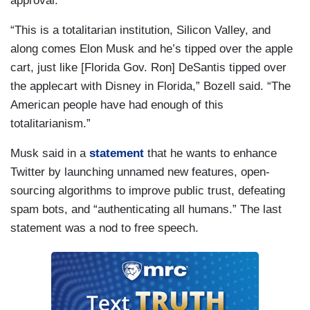
approval.
“This is a totalitarian institution, Silicon Valley, and
along comes Elon Musk and he’s tipped over the apple
cart, just like [Florida Gov. Ron] DeSantis tipped over
the applecart with Disney in Florida,” Bozell said. “The
American people have had enough of this
totalitarianism.”
Musk said in a
statement
that he wants to enhance
Twitter by launching unnamed new features, open-
sourcing algorithms to improve public trust, defeating
spam bots, and “authenticating all humans.” The last
statement was a nod to free speech.