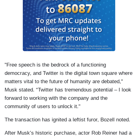
"Free speech is the bedrock of a functioning
democracy, and Twitter is the digital town square where
matters vital to the future of humanity are debated,"
Musk stated. “Twitter has tremendous potential – I look
forward to working with the company and the
community of users to unlock it."
The transaction has ignited a leftist furor, Bozell noted.
After Musk’s historic purchase, actor Rob Reiner had a