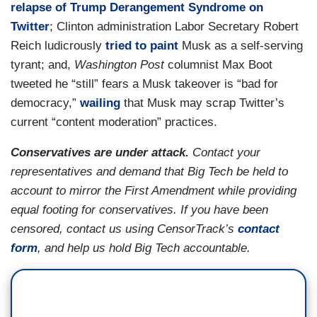
relapse of Trump Derangement Syndrome on
Twitter
; Clinton administration Labor Secretary Robert
Reich ludicrously
tried to paint
Musk as a self-serving
tyrant; and,
Washington Post
columnist Max Boot
tweeted he “still” fears a Musk takeover is “bad for
democracy,”
wailing
that Musk may scrap Twitter’s
current “content moderation” practices.
Conservatives are under attack.
Contact your
representatives and demand that Big Tech be held to
account to mirror the First Amendment while providing
equal footing for conservatives. If you have been
censored, contact us using CensorTrack’s
contact
form
, and help us hold Big Tech accountable.