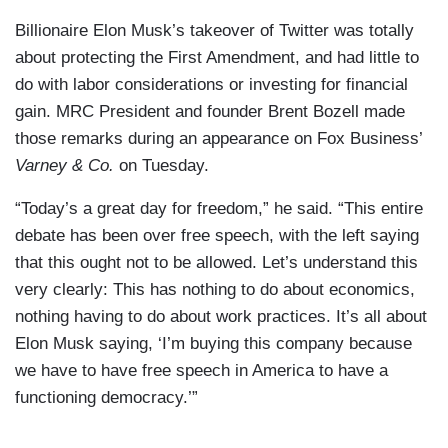
Billionaire Elon Musk’s takeover of Twitter was totally
about protecting the First Amendment, and had little to
do with labor considerations or investing for financial
gain. MRC President and founder Brent Bozell made
those remarks during an appearance on Fox Business’
Varney & Co.
on Tuesday.
“Today’s a great day for freedom,” he said. “This entire
debate has been over free speech, with the left saying
that this ought not to be allowed. Let’s understand this
very clearly: This has nothing to do about economics,
nothing having to do about work practices. It’s all about
Elon Musk saying, ‘I’m buying this company because
we have to have free speech in America to have a
functioning democracy.’”