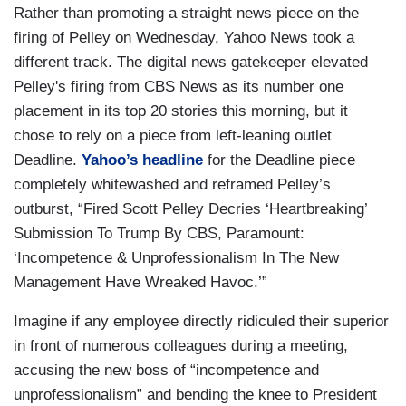
Rather than promoting a straight news piece on the
firing of Pelley on Wednesday, Yahoo News took a
different track. The digital news gatekeeper elevated
Pelley's firing from CBS News as its number one
placement in its top 20 stories this morning, but it
chose to rely on a piece from left-leaning outlet
Deadline.
Yahoo’s headline
for the Deadline piece
completely whitewashed and reframed Pelley’s
outburst, “Fired Scott Pelley Decries ‘Heartbreaking’
Submission To Trump By CBS, Paramount:
‘Incompetence & Unprofessionalism In The New
Management Have Wreaked Havoc.’”
Imagine if any employee directly ridiculed their superior
in front of numerous colleagues during a meeting,
accusing the new boss of “incompetence and
unprofessionalism” and bending the knee to President