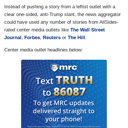
Instead of pushing a story from a leftist outlet with a
clear one-sided, anti-Trump slant, the news aggregator
could have used any number of stories from AllSides-
rated center media outlets like
The Wall Street
Journal
,
Forbes
,
Reuters
or
The Hill
.
Center media outlet headlines below: