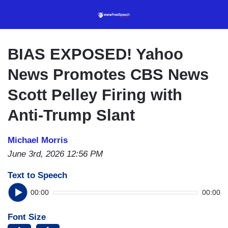
Skip
to
main
content
BIAS EXPOSED! Yahoo
News Promotes CBS News
Scott Pelley Firing with
Anti-Trump Slant
Michael Morris
June 3rd, 2026 12:56 PM
Text to Speech
00:00
00:00
Font Size