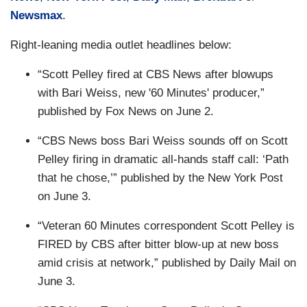
Newsmax
.
Right-leaning media outlet headlines below:
“Scott Pelley fired at CBS News after blowups
with Bari Weiss, new '60 Minutes' producer,”
published by Fox News on June 2.
“CBS News boss Bari Weiss sounds off on Scott
Pelley firing in dramatic all-hands staff call: ‘Path
that he chose,’” published by the New York Post
on June 3.
“Veteran 60 Minutes correspondent Scott Pelley is
FIRED by CBS after bitter blow-up at new boss
amid crisis at network,” published by Daily Mail on
June 3.