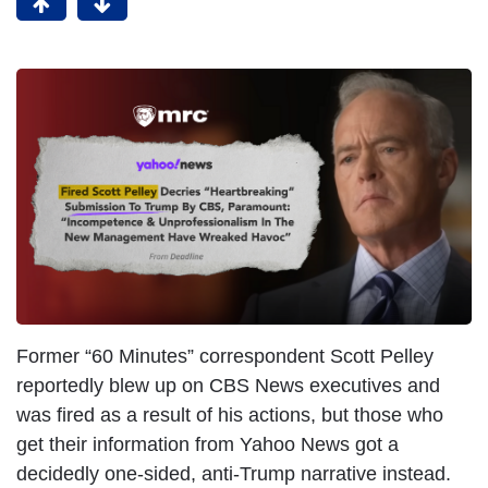
Former “60 Minutes” correspondent Scott Pelley
reportedly blew up on CBS News executives and
was fired as a result of his actions, but those who
get their information from Yahoo News got a
decidedly one-sided, anti-Trump narrative instead.