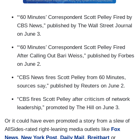
“‘60 Minutes’ Correspondent Scott Pelley Fired by
CBS News,” published by The Wall Street Journal
on June 3.
“‘60 Minutes’ Correspondent Scott Pelley Fired
After Calling Out Bari Weiss,” published by Forbes
on June 2.
“CBS News fires Scott Pelley from 60 Minutes,
sources say,” published by Reuters on June 2.
“CBS fires Scott Pelley after criticism of network
leadership,” promoted by The Hill on June 3.
Or it could have even promoted a story from a slew of
AllSides-rated right-leaning media outlets like
Fox
News
,
New York Post
,
Daily Mail
,
Breitbart
or