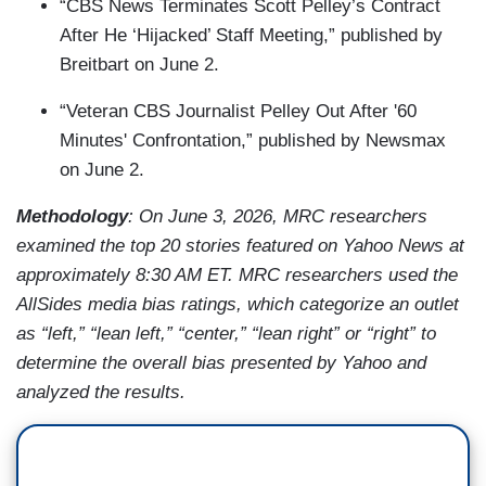
“CBS News Terminates Scott Pelley’s Contract
After He ‘Hijacked’ Staff Meeting,” published by
Breitbart on June 2.
“Veteran CBS Journalist Pelley Out After '60
Minutes' Confrontation,” published by Newsmax
on June 2.
Methodology
: On June 3, 2026, MRC researchers
examined the top 20 stories featured on Yahoo News at
approximately 8:30 AM ET. MRC researchers used the
AllSides media bias ratings, which categorize an outlet
as “left,” “lean left,” “center,” “lean right” or “right” to
determine the overall bias presented by Yahoo and
analyzed the results.