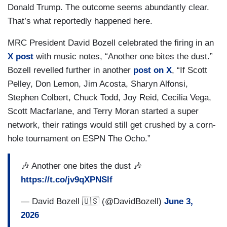
Donald Trump. The outcome seems abundantly clear.
That’s what reportedly happened here.
MRC President David Bozell celebrated the firing in an
X post
with music notes, “Another one bites the dust.”
Bozell revelled further in another
post on X
, “If Scott
Pelley, Don Lemon, Jim Acosta, Sharyn Alfonsi,
Stephen Colbert, Chuck Todd, Joy Reid, Cecilia Vega,
Scott Macfarlane, and Terry Moran started a super
network, their ratings would still get crushed by a corn-
hole tournament on ESPN The Ocho.”
🎶 Another one bites the dust 🎶
https://t.co/jv9qXPNSlf
— David Bozell 🇺🇸 (@DavidBozell)
June 3,
2026