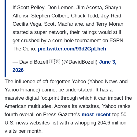
If Scott Pelley, Don Lemon, Jim Acosta, Sharyn
Alfonsi, Stephen Colbert, Chuck Todd, Joy Reid,
Cecilia Vega, Scott Macfarlane, and Terry Moran
started a super network, their ratings would still
get crushed by a corn-hole tournament on ESPN
The Ocho.
pic.twitter.com/93d2GpLheh
— David Bozell 🇺🇸 (@DavidBozell)
June 3,
2026
The influence of oft-forgotten Yahoo (Yahoo News and
Yahoo Finance) cannot be understated. It has a
massive digital footprint through which it can impact the
American multitudes. Across its websites, Yahoo ranks
fourth overall on Press Gazette’s
most recent
top 50
U.S. news websites list with a whopping 204.6 million
visits per month.