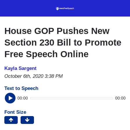
Skip
to
main
content
House GOP Pushes New
Section 230 Bill to Promote
Free Speech Online
Kayla Sargent
October 6th, 2020 3:38 PM
Text to Speech
00:00
00:00
Font Size