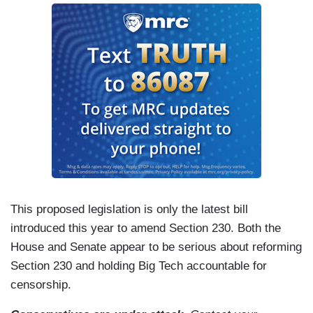
This proposed legislation is only the latest bill
introduced this year to amend Section 230. Both the
House and Senate appear to be serious about reforming
Section 230 and holding Big Tech accountable for
censorship.