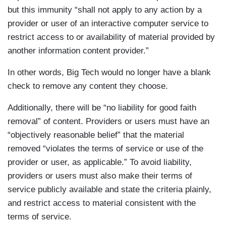
but this immunity “shall not apply to any action by a
provider or user of an interactive computer service to
restrict access to or availability of material provided by
another information content provider.”
In other words, Big Tech would no longer have a blank
check to remove any content they choose.
Additionally, there will be “no liability for good faith
removal” of content. Providers or users must have an
“objectively reasonable belief” that the material
removed “violates the terms of service or use of the
provider or user, as applicable.” To avoid liability,
providers or users must also make their terms of
service publicly available and state the criteria plainly,
and restrict access to material consistent with the
terms of service.