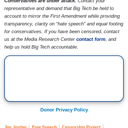
Conservatives are under attack.
Contact your
representative and demand that Big Tech be held to
account to mirror the First Amendment while providing
transparency, clarity on “hate speech” and equal footing
for conservatives. If you have been censored, contact
us at the Media Research Center
contact form
, and
help us hold Big Tech accountable.
Donor Privacy Policy
Jim Jordan
Free Speech
Censorship Project