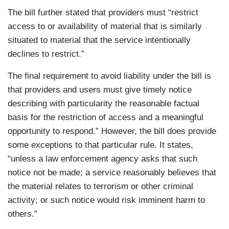
The bill further stated that providers must “restrict
access to or availability of material that is similarly
situated to material that the service intentionally
declines to restrict.”
The final requirement to avoid liability under the bill is
that providers and users must give timely notice
describing with particularity the reasonable factual
basis for the restriction of access and a meaningful
opportunity to respond.” However, the bill does provide
some exceptions to that particular rule. It states,
“unless a law enforcement agency asks that such
notice not be made; a service reasonably believes that
the material relates to terrorism or other criminal
activity; or such notice would risk imminent harm to
others.”