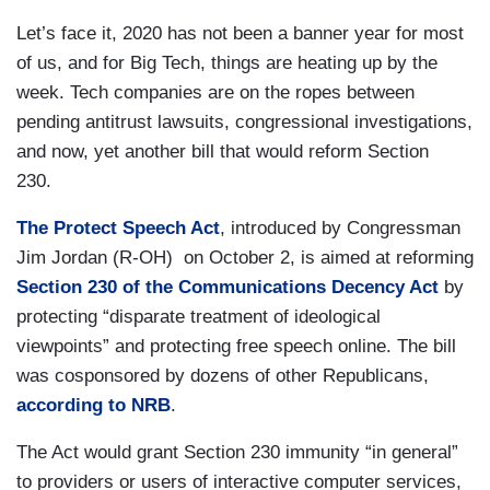
Let’s face it, 2020 has not been a banner year for most
of us, and for Big Tech, things are heating up by the
week. Tech companies are on the ropes between
pending antitrust lawsuits, congressional investigations,
and now, yet another bill that would reform Section
230.
The Protect Speech Act
, introduced by Congressman
Jim Jordan (R-OH) on October 2, is aimed at reforming
Section 230 of the Communications Decency Act
by
protecting “disparate treatment of ideological
viewpoints” and protecting free speech online. The bill
was cosponsored by dozens of other Republicans,
according to NRB
.
The Act would grant Section 230 immunity “in general”
to providers or users of interactive computer services,