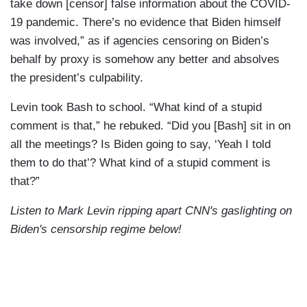
take down [censor] false information about the COVID-
19 pandemic. There’s no evidence that Biden himself
was involved,” as if agencies censoring on Biden’s
behalf by proxy is somehow any better and absolves
the president’s culpability.
Levin took Bash to school. “What kind of a stupid
comment is that,” he rebuked. “Did you [Bash] sit in on
all the meetings? Is Biden going to say, ‘Yeah I told
them to do that’? What kind of a stupid comment is
that?”
Listen to Mark Levin ripping apart CNN's gaslighting on
Biden's censorship regime below!