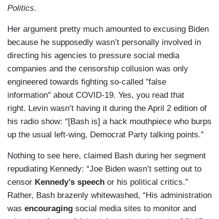
Politics
.
Her argument pretty much amounted to excusing Biden
because he supposedly wasn’t personally involved in
directing his agencies to pressure social media
companies and the censorship collusion was only
engineered towards fighting so-called "false
information" about COVID-19. Yes, you read that
right. Levin wasn’t having it during the April 2 edition of
his radio show: “[Bash is] a hack mouthpiece who burps
up the usual left-wing, Democrat Party talking points.”
Nothing to see here, claimed Bash during her segment
repudiating Kennedy: “Joe Biden wasn’t setting out to
censor
Kennedy’s speech
or his political critics.”
Rather, Bash brazenly whitewashed, “His administration
was
encouraging
social media sites to monitor and