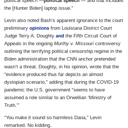
political speech —
political speech
— and that includes
the [Hunter Biden] laptop issue.”
Levin also noted Bash’s apparent ignorance to the court
preliminary
opinions
from Louisiana District Court
Judge Terry A. Doughty
and
the Fifth Circuit Court of
Appeals in the ongoing
Murthy v. Missouri
controversy
outlining the terrifying political censorship regime in the
Biden administration that the CNN anchor pretended
wasn’t a threat. Doughty, in his opinion, wrote that the
“evidence produced thus far depicts an almost
dystopian scenario,” adding that during the COVID-19
pandemic the U.S. government “seems to have
assumed a role similar to an Orwellian ‘Ministry of
Truth.’”
“You make it sound so harmless Dana,” Levin
remarked. No kidding.