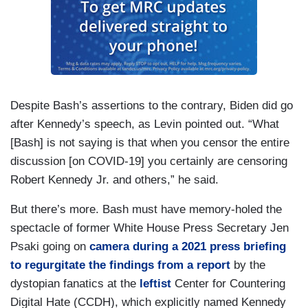
Despite Bash’s assertions to the contrary, Biden did go
after Kennedy’s speech, as Levin pointed out. “What
[Bash] is not saying is that when you censor the entire
discussion [on COVID-19] you certainly are censoring
Robert Kennedy Jr. and others,” he said.
But there’s more. Bash must have memory-holed the
spectacle of former White House Press Secretary Jen
Psaki going on
camera during a 2021 press briefing
to regurgitate the findings from a report
by the
dystopian fanatics at the
leftist
Center for Countering
Digital Hate (CCDH), which explicitly named Kennedy