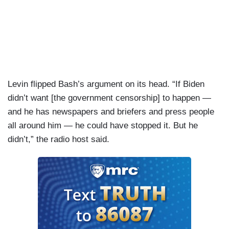
Levin flipped Bash’s argument on its head. “If Biden
didn’t want [the government censorship] to happen —
and he has newspapers and briefers and press people
all around him — he could have stopped it. But he
didn’t,” the radio host said.