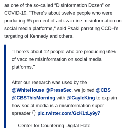
as one of the so-called “Disinformation Dozen” on
COVID-19. “There’s about twelve people who were
producing 65 percent of anti-vaccine misinformation on
social media platforms," said Psaki parroting CCDH’s
targeting of Kennedy and others.
"There's about 12 people who are producing 65%
of vaccine misinformation on social media
platforms."
After our research was used by the
@WhiteHouse
@PressSec
, we joined
@CBS
@CBSThisMorning
with
@GayleKing
to explain
how social media is a misinformation super
spreader 👇
pic.twitter.com/GcKLtLy9y7
— Center for Countering Digital Hate