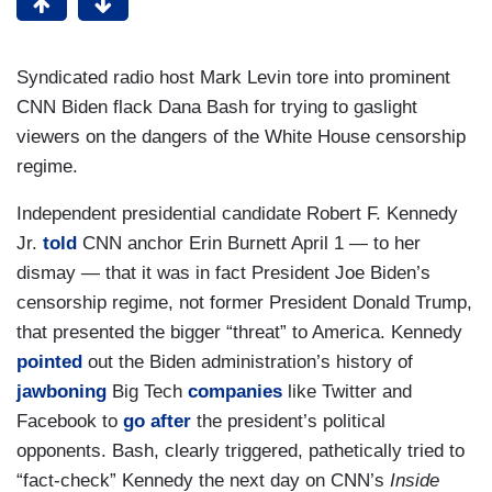
Syndicated radio host Mark Levin tore into prominent
CNN Biden flack Dana Bash for trying to gaslight
viewers on the dangers of the White House censorship
regime.
Independent presidential candidate Robert F. Kennedy
Jr.
told
CNN anchor Erin Burnett April 1 — to her
dismay — that it was in fact President Joe Biden’s
censorship regime, not former President Donald Trump,
that presented the bigger “threat” to America. Kennedy
pointed
out the Biden administration’s history of
jawboning
Big Tech
companies
like Twitter and
Facebook to
go after
the president’s political
opponents. Bash, clearly triggered, pathetically tried to
“fact-check” Kennedy the next day on CNN’s
Inside