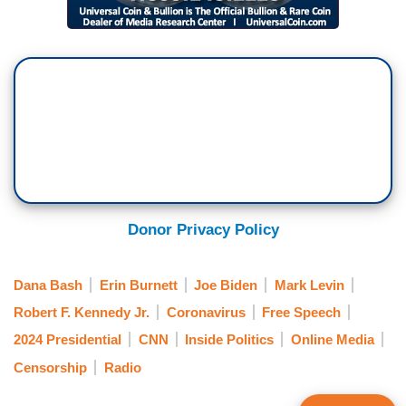
Donor Privacy Policy
Dana Bash
Erin Burnett
Joe Biden
Mark Levin
Robert F. Kennedy Jr.
Coronavirus
Free Speech
2024 Presidential
CNN
Inside Politics
Online Media
Censorship
Radio