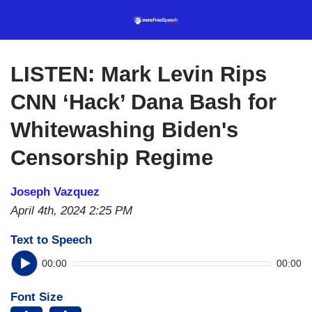
Skip
to
main
content
LISTEN: Mark Levin Rips
CNN ‘Hack’ Dana Bash for
Whitewashing Biden's
Censorship Regime
Joseph Vazquez
April 4th, 2024 2:25 PM
Text to Speech
00:00
00:00
Font Size