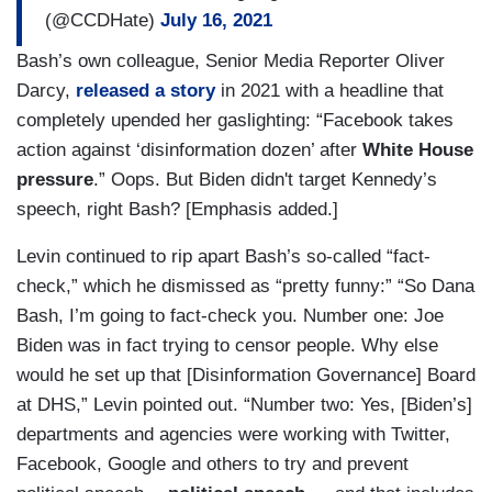
(@CCDHate)
July 16, 2021
Bash’s own colleague, Senior Media Reporter Oliver
Darcy,
released a story
in 2021 with a headline that
completely upended her gaslighting: “Facebook takes
action against ‘disinformation dozen’ after
White House
pressure
.” Oops. But Biden didn't target Kennedy’s
speech, right Bash? [Emphasis added.]
Levin continued to rip apart Bash’s so-called “fact-
check,” which he dismissed as “pretty funny:” “So Dana
Bash, I’m going to fact-check you. Number one: Joe
Biden was in fact trying to censor people. Why else
would he set up that [Disinformation Governance] Board
at DHS,” Levin pointed out. “Number two: Yes, [Biden’s]
departments and agencies were working with Twitter,
Facebook, Google and others to try and prevent