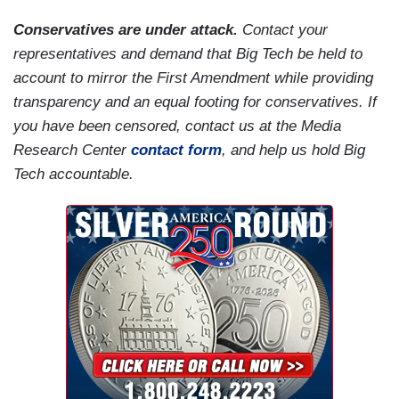
Conservatives are under attack.
Contact your
representatives and demand that Big Tech be held to
account to mirror the First Amendment while providing
transparency and an equal footing for conservatives. If
you have been censored, contact us at the Media
Research Center
contact form
, and help us hold Big
Tech accountable.