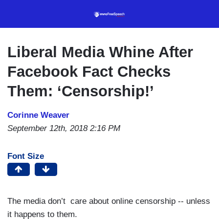
Skip
to
main
content
Liberal Media Whine After
Facebook Fact Checks
Them: ‘Censorship!’
Corinne Weaver
September 12th, 2018 2:16 PM
Font Size
The media don’t care about online censorship -- unless
it happens to them.