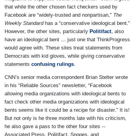
that while the other chosen fact checkers used by
Facebook are “widely-trusted and nonpartisan,”
The
Weekly Standard
has a “conservative ideological bent.”
However, the other sites, particularly
Politifact
, also
have an ideological bent … just one that ThinkProgress
would agree with. These sites treat statements from
Democrats with kid gloves, while giving conservative
statements
confusing rulings
.
CNN’s senior media correspondent Brian Stelter wrote
in his “Reliable Sources” newsletter, “Facebook
allowing media organizations with ideological bents to
fact check other media organizations with ideological
bents seems like it could be a recipe for disaster.” It is!
But not only is he three months late with his criticism,
he also gave a pass to the other four sites --
Associated Press, Politifact, Snopes, and