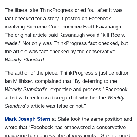
The liberal site ThinkProgress cried foul after it was
fact checked for a story it posted on Facebook
involving Supreme Court nominee Brett Kavanaugh.
The original article said Kavanaugh would “kill Roe v.
Wade.” Not only was ThinkProgress fact checked, but
the article was fact checked by the conservative
Weekly Standard
.
The author of the piece, ThinkProgress’s justice editor
Ian Millhiser, complained that “By deferring to the
Weekly Standard
’s ‘expertise and process,’ Facebook
acted with reckless disregard of whether the
Weekly
Standard
’s article was false or not.”
Mark Joseph Stern
at Slate took the same position and
wrote that “Facebook has empowered a conservative
magazine to suppress liberal viewpoints.” Stern argued