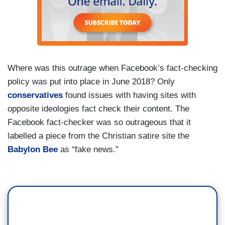
Where was this outrage when Facebook’s fact-checking
policy was put into place in June 2018? Only
conservatives
found issues with having sites with
opposite ideologies fact check their content. The
Facebook fact-checker was so outrageous that it
labelled a piece from the Christian satire site the
Babylon Bee
as “fake news.”