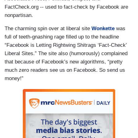
FactCheck.org -- used to fact-check by Facebook are
nonpartisan.
The charming spin over at liberal site
Wonkette
was
full of teeth-gnashing rage filled up to the headline
“Facebook is Letting Rightwing Shitrags ‘Fact-Check’
Liberal Sites.” The site also (humorously) complained
that because of Facebook’s new algorithms, “pretty
much zero readers see us on Facebook. So send us
money!”