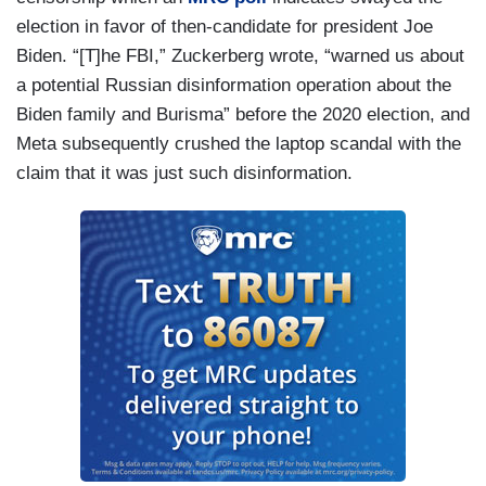
election in favor of then-candidate for president Joe
Biden. “[T]he FBI,” Zuckerberg wrote, “warned us about
a potential Russian disinformation operation about the
Biden family and Burisma” before the 2020 election, and
Meta subsequently crushed the laptop scandal with the
claim that it was just such disinformation.