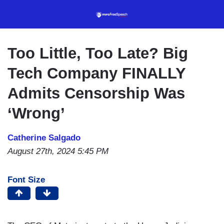
Skip
to
main
content
Too Little, Too Late? Big
Tech Company FINALLY
Admits Censorship Was
‘Wrong’
Catherine Salgado
August 27th, 2024 5:45 PM
Font Size