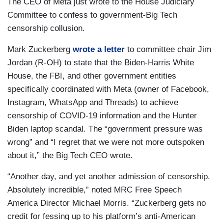
The CEO of Meta just wrote to the House Judiciary
Committee to confess to government-Big Tech
censorship collusion.
Mark Zuckerberg
wrote a letter
to committee chair Jim
Jordan (R-OH) to state that the Biden-Harris White
House, the FBI, and other government entities
specifically coordinated with Meta (owner of Facebook,
Instagram, WhatsApp and Threads) to achieve
censorship of COVID-19 information and the Hunter
Biden laptop scandal. The “government pressure was
wrong” and “I regret that we were not more outspoken
about it,” the Big Tech CEO wrote.
“Another day, and yet another admission of censorship.
Absolutely incredible,” noted MRC Free Speech
America Director Michael Morris. “Zuckerberg gets no
credit for fessing up to his platform’s anti-American