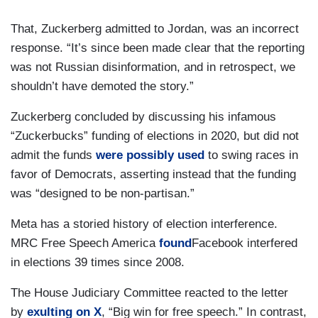
That, Zuckerberg admitted to Jordan, was an incorrect
response. “It’s since been made clear that the reporting
was not Russian disinformation, and in retrospect, we
shouldn’t have demoted the story.”
Zuckerberg concluded by discussing his infamous
“Zuckerbucks” funding of elections in 2020, but did not
admit the funds
were possibly used
to swing races in
favor of Democrats, asserting instead that the funding
was “designed to be non-partisan.”
Meta has a storied history of election interference.
MRC Free Speech America
found
Facebook interfered
in elections 39 times since 2008.
The House Judiciary Committee reacted to the letter
by
exulting on X
, “Big win for free speech.” In contrast,