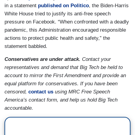
in a statement
published on Politico
, the Biden-Harris
White House tried to justify its anti-free speech
pressure on Facebook. “When confronted with a deadly
pandemic, this Administration encouraged responsible
actions to protect public health and safety,” the
statement babbled.
Conservatives are under attack.
Contact your
representatives and demand that Big Tech be held to
account to mirror the First Amendment and provide an
equal platform for conservatives. If you have been
censored,
contact us
using MRC Free Speech
America’s contact form, and help us hold Big Tech
accountable.