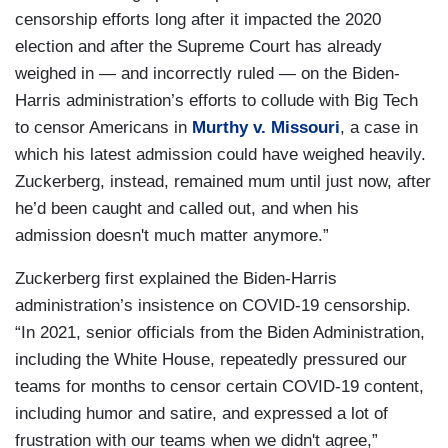
censorship efforts long after it impacted the 2020
election and after the Supreme Court has already
weighed in — and incorrectly ruled — on the Biden-
Harris administration’s efforts to collude with Big Tech
to censor Americans in
Murthy v. Missouri
, a case in
which his latest admission could have weighed heavily.
Zuckerberg, instead, remained mum until just now, after
he’d been caught and called out, and when his
admission doesn't much matter anymore.”
Zuckerberg first explained the Biden-Harris
administration’s insistence on COVID-19 censorship.
“In 2021, senior officials from the Biden Administration,
including the White House, repeatedly pressured our
teams for months to censor certain COVID-19 content,
including humor and satire, and expressed a lot of
frustration with our teams when we didn't agree,”