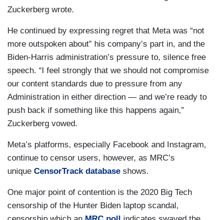
Zuckerberg wrote.
He continued by expressing regret that Meta was “not
more outspoken about” his company’s part in, and the
Biden-Harris administration’s pressure to, silence free
speech. “I feel strongly that we should not compromise
our content standards due to pressure from any
Administration in either direction — and we’re ready to
push back if something like this happens again,”
Zuckerberg vowed.
Meta’s platforms, especially Facebook and Instagram,
continue to censor users, however, as MRC’s
unique
CensorTrack database
shows.
One major point of contention is the 2020 Big Tech
censorship of the Hunter Biden laptop scandal,
censorship which an
MRC poll
indicates swayed the