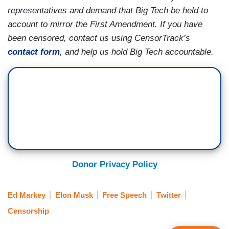
representatives and demand that Big Tech be held to
account to mirror the First Amendment. If you have
been censored, contact us using CensorTrack’s
contact form
, and help us hold Big Tech accountable.
Donor Privacy Policy
Ed Markey
Elon Musk
Free Speech
Twitter
Censorship