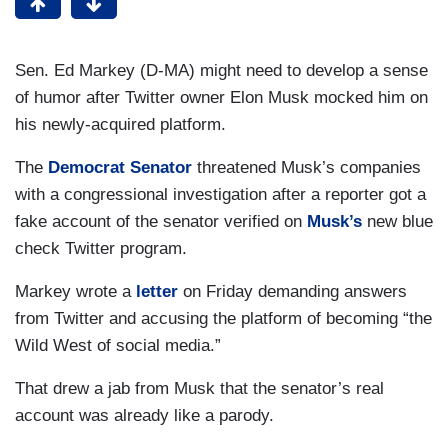
Sen. Ed Markey (D-MA) might need to develop a sense
of humor after Twitter owner Elon Musk mocked him on
his newly-acquired platform.
The
Democrat Senator
threatened Musk’s companies
with a congressional investigation after a reporter got a
fake account of the senator verified on
Musk’s
new blue
check Twitter program.
Markey wrote a
letter
on Friday demanding answers
from Twitter and accusing the platform of becoming “the
Wild West of social media.”
That drew a jab from Musk that the senator’s real
account was already like a parody.