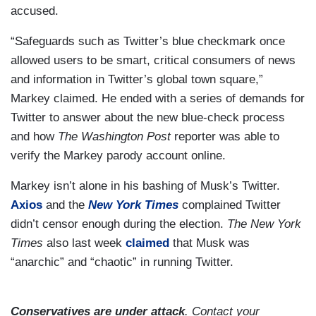
accused.
“Safeguards such as Twitter’s blue checkmark once
allowed users to be smart, critical consumers of news
and information in Twitter’s global town square,”
Markey claimed. He ended with a series of demands for
Twitter to answer about the new blue-check process
and how
The Washington Post
reporter was able to
verify the Markey parody account online.
Markey isn’t alone in his bashing of Musk’s Twitter.
Axios
and the
New York Times
complained Twitter
didn’t censor enough during the election.
The New York
Times
also last week
claimed
that Musk was
“anarchic” and “chaotic” in running Twitter.
Conservatives are under attack
. Contact your