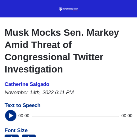
Skip
to
main
content
Musk Mocks Sen. Markey
Amid Threat of
Congressional Twitter
Investigation
Catherine Salgado
November 14th, 2022 6:11 PM
Text to Speech
00:00
00:00
Font Size