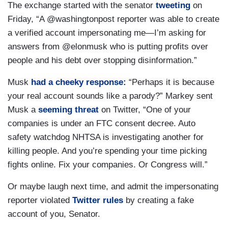
The exchange started with the senator
tweeting
on
Friday, “A @washingtonpost reporter was able to create
a verified account impersonating me—I’m asking for
answers from @elonmusk who is putting profits over
people and his debt over stopping disinformation.”
Musk
had a cheeky response:
“Perhaps it is because
your real account sounds like a parody?” Markey sent
Musk a
seeming threat
on Twitter, “One of your
companies is under an FTC consent decree. Auto
safety watchdog NHTSA is investigating another for
killing people. And you’re spending your time picking
fights online. Fix your companies. Or Congress will.”
Or maybe laugh next time, and admit the impersonating
reporter violated
Twitter rules
by creating a fake
account of you, Senator.