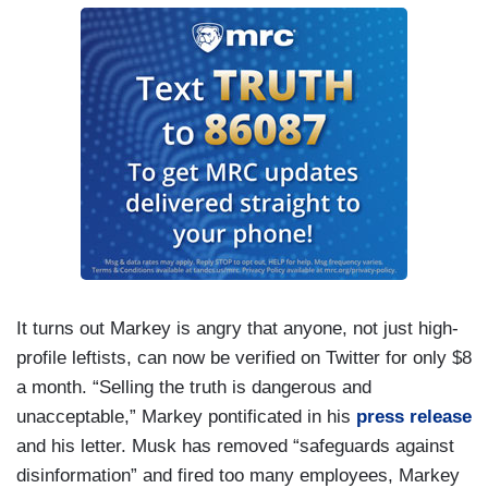
It turns out Markey is angry that anyone, not just high-
profile leftists, can now be verified on Twitter for only $8
a month. “Selling the truth is dangerous and
unacceptable,” Markey pontificated in his
press release
and his letter. Musk has removed “safeguards against
disinformation” and fired too many employees, Markey