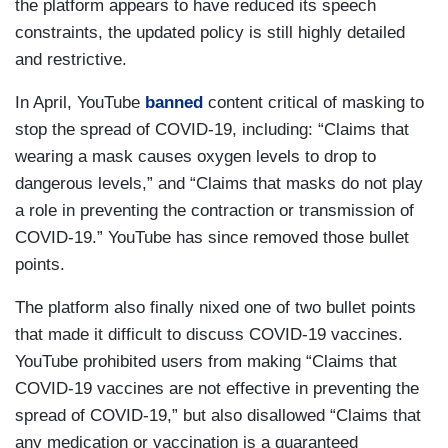
the platform appears to have reduced its speech
constraints, the updated policy is still highly detailed
and restrictive.
In April, YouTube
banned
content critical of masking to
stop the spread of COVID-19, including: “Claims that
wearing a mask causes oxygen levels to drop to
dangerous levels,” and “Claims that masks do not play
a role in preventing the contraction or transmission of
COVID-19.” YouTube has since removed those bullet
points.
The platform also finally nixed one of two bullet points
that made it difficult to discuss COVID-19 vaccines.
YouTube prohibited users from making “Claims that
COVID-19 vaccines are not effective in preventing the
spread of COVID-19,” but also disallowed “Claims that
any medication or vaccination is a guaranteed