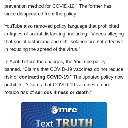
prevention method for COVID-19.” The former has
since disappeared from the policy.
YouTube also removed policy language that prohibited
critiques of social distancing, including: “Videos alleging
that social distancing and self-isolation are not effective
in reducing the spread of the virus.”
In April, before the changes, the YouTube policy
banned, “Claims that COVID-19 vaccines do not reduce
risk of
contracting COVID-19
.” The updated policy now
prohibits, “Claims that COVID-19 vaccines do not
reduce risk of
serious illness or death
.”