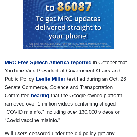
MRC Free Speech America reported
in October that
YouTube Vice President of Government Affairs and
Public Policy
Leslie Miller
testified during an Oct. 26
Senate Commerce, Science and Transportation
Committee
hearing
that the Google-owned platform
removed over 1 million videos containing alleged
“COVID misinfo,” including over 130,000 videos on
“Covid vaccine misinfo.”
Will users censored under the old policy get any