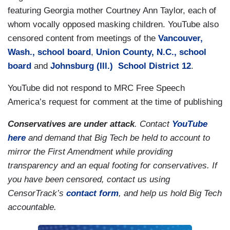
featuring Georgia mother Courtney Ann Taylor, each of
whom vocally opposed masking children. YouTube also
censored content from meetings of the
Vancouver,
Wash., school board
,
Union County, N.C., school
board
and
Johnsburg (Ill.) School District 12
.
YouTube did not respond to MRC Free Speech
America’s request for comment at the time of publishing
Conservatives are under attack
. Contact
YouTube
here
and demand that Big Tech be held to account to
mirror the First Amendment while providing
transparency and an equal footing for conservatives. If
you have been censored, contact us using
CensorTrack’s
contact form
, and help us hold Big Tech
accountable.