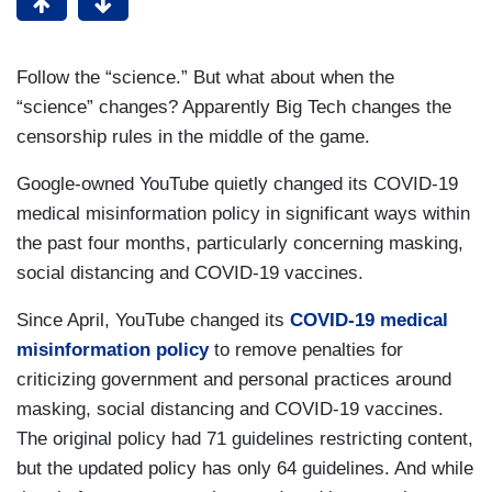
Follow the “science.” But what about when the
“science” changes? Apparently Big Tech changes the
censorship rules in the middle of the game.
Google-owned YouTube quietly changed its COVID-19
medical misinformation policy in significant ways within
the past four months, particularly concerning masking,
social distancing and COVID-19 vaccines.
Since April, YouTube changed its
COVID-19 medical
misinformation policy
to remove penalties for
criticizing government and personal practices around
masking, social distancing and COVID-19 vaccines.
The original policy had 71 guidelines restricting content,
but the updated policy has only 64 guidelines. And while