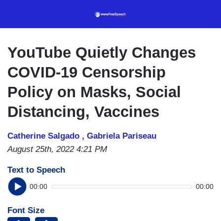
Skip
to
main
content
YouTube Quietly Changes
COVID-19 Censorship
Policy on Masks, Social
Distancing, Vaccines
Catherine Salgado ,
Gabriela Pariseau
August 25th, 2022 4:21 PM
Text to Speech
00:00
00:00
Font Size