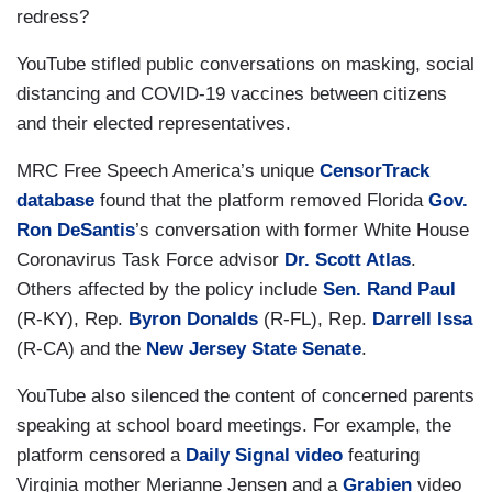
redress?
YouTube stifled public conversations on masking, social
distancing and COVID-19 vaccines between citizens
and their elected representatives.
MRC Free Speech America’s unique
CensorTrack
database
found that the platform removed Florida
Gov.
Ron DeSantis
’s conversation with former White House
Coronavirus Task Force advisor
Dr. Scott Atlas
.
Others affected by the policy include
Sen. Rand Paul
(R-KY), Rep.
Byron Donalds
(R-FL), Rep.
Darrell Issa
(R-CA) and the
New Jersey State Senate
.
YouTube also silenced the content of concerned parents
speaking at school board meetings. For example, the
platform censored a
Daily Signal
video
featuring
Virginia mother Merianne Jensen and a
Grabien
video