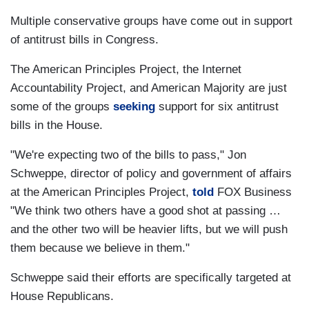
Multiple conservative groups have come out in support
of antitrust bills in Congress.
The American Principles Project, the Internet
Accountability Project, and American Majority are just
some of the groups
seeking
support for six antitrust
bills in the House.
"We're expecting two of the bills to pass," Jon
Schweppe, director of policy and government of affairs
at the American Principles Project,
told
FOX Business
"We think two others have a good shot at passing …
and the other two will be heavier lifts, but we will push
them because we believe in them."
Schweppe said their efforts are specifically targeted at
House Republicans.