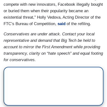
compete with new innovators, Facebook illegally bought
or buried them when their popularity became an
existential threat,” Holly Vedova, Acting Director of the
FTC’s Bureau of Competition,
said
of the refiling.
Conservatives are under attack. Contact your local
representative and demand that Big Tech be held to
account to mirror the First Amendment while providing
transparency, clarity on “hate speech” and equal footing
for conservatives.