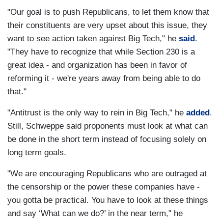
"Our goal is to push Republicans, to let them know that
their constituents are very upset about this issue, they
want to see action taken against Big Tech," he
said
.
"They have to recognize that while Section 230 is a
great idea - and organization has been in favor of
reforming it - we're years away from being able to do
that."
"Antitrust is the only way to rein in Big Tech," he
added
.
Still, Schweppe said proponents must look at what can
be done in the short term instead of focusing solely on
long term goals.
"We are encouraging Republicans who are outraged at
the censorship or the power these companies have -
you gotta be practical. You have to look at these things
and say ‘What can we do?’ in the near term," he