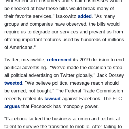
"But American consumers and small businesses would
be shocked at how these bills would break many of
their favorite services," Isakowitz
added
. "As many
groups and companies have observed, the bills would
require us to degrade our services and prevent us from
offering important features used by hundreds of millions
of Americans."
Twitter, meanwhile,
referenced
its 2019 decision to end
political advertising. "We’ve made the decision to stop
all political advertising on Twitter globally," Jack Dorsey
tweeted
. "We believe political message reach should
be earned, not bought." The Federal Trade Commission
recently refiled its
lawsuit
against Facebook. The FTC
argues
that Facebook has monopoly power.
“Facebook lacked the business acumen and technical
talent to survive the transition to mobile. After failing to