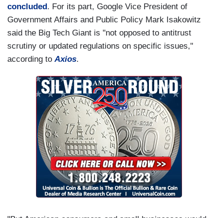
concluded
. For its part, Google Vice President of
Government Affairs and Public Policy Mark Isakowitz
said the Big Tech Giant is "not opposed to antitrust
scrutiny or updated regulations on specific issues,"
according to
Axios
.