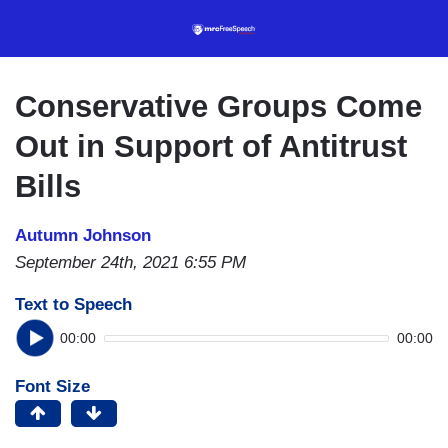
Skip
to
main
content
Conservative Groups Come
Out in Support of Antitrust
Bills
Autumn Johnson
September 24th, 2021 6:55 PM
Text to Speech
00:00
00:00
Font Size