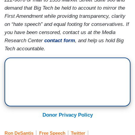
demand that Big Tech be held to account to mirror the
First Amendment while providing transparency, clarity
on “hate speech” and equal footing for conservatives. If
you have been censored, contact us at the Media
Research Center
contact form
, and help us hold Big
Tech accountable.
Donor Privacy Policy
Ron DeSantis
Free Speech
Twitter