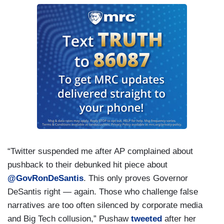
“Twitter suspended me after AP complained about
pushback to their debunked hit piece about
@GovRonDeSantis
. This only proves Governor
DeSantis right — again. Those who challenge false
narratives are too often silenced by corporate media
and Big Tech collusion,” Pushaw
tweeted
after her