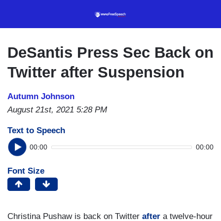
Skip
to
main
content
DeSantis Press Sec Back on
Twitter after Suspension
Autumn Johnson
August 21st, 2021 5:28 PM
Text to Speech
00:00
00:00
Font Size
Christina Pushaw is back on Twitter
after
a twelve-hour