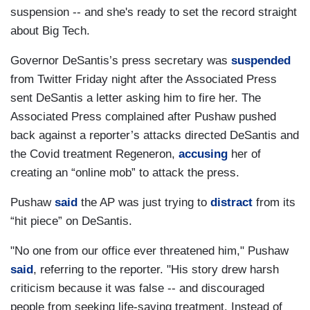
suspension -- and she's ready to set the record straight
about Big Tech.
Governor DeSantis’s press secretary was
suspended
from Twitter Friday night after the Associated Press
sent DeSantis a letter asking him to fire her. The
Associated Press complained after Pushaw pushed
back against a reporter’s attacks directed DeSantis and
the Covid treatment Regeneron,
accusing
her of
creating an “online mob” to attack the press.
Pushaw
said
the AP was just trying to
distract
from its
“hit piece” on DeSantis.
"No one from our office ever threatened him," Pushaw
said
, referring to the reporter. "His story drew harsh
criticism because it was false -- and discouraged
people from seeking life-saving treatment. Instead of