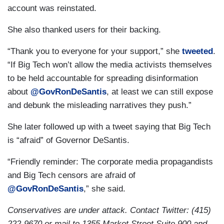
account was reinstated.
She also thanked users for their backing.
“Thank you to everyone for your support,” she
tweeted
.
“If Big Tech won’t allow the media activists themselves
to be held accountable for spreading disinformation
about
@GovRonDeSantis
, at least we can still expose
and debunk the misleading narratives they push.”
She later followed up with a tweet saying that Big Tech
is “afraid” of Governor DeSantis.
“Friendly reminder: The corporate media propagandists
and Big Tech censors are afraid of
@GovRonDeSantis
,” she said.
Conservatives are under attack. Contact Twitter: (415)
222-9670 or mail to 1355 Market Street Suite 900 and