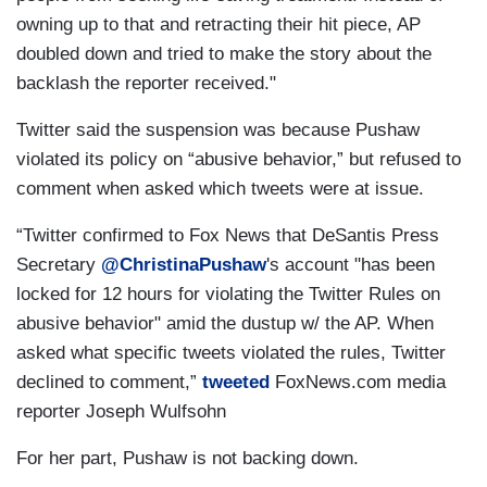
owning up to that and retracting their hit piece, AP
doubled down and tried to make the story about the
backlash the reporter received."
Twitter said the suspension was because Pushaw
violated its policy on “abusive behavior,” but refused to
comment when asked which tweets were at issue.
“Twitter confirmed to Fox News that DeSantis Press
Secretary
@ChristinaPushaw
's account "has been
locked for 12 hours for violating the Twitter Rules on
abusive behavior" amid the dustup w/ the AP. When
asked what specific tweets violated the rules, Twitter
declined to comment,”
tweeted
FoxNews.com media
reporter Joseph Wulfsohn
For her part, Pushaw is not backing down.