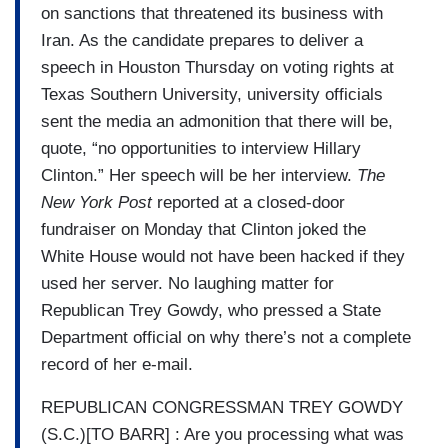
on sanctions that threatened its business with
Iran. As the candidate prepares to deliver a
speech in Houston Thursday on voting rights at
Texas Southern University, university officials
sent the media an admonition that there will be,
quote, “no opportunities to interview Hillary
Clinton.” Her speech will be her interview.
The
New York Post
reported at a closed-door
fundraiser on Monday that Clinton joked the
White House would not have been hacked if they
used her server. No laughing matter for
Republican Trey Gowdy, who pressed a State
Department official on why there’s not a complete
record of her e-mail.
REPUBLICAN CONGRESSMAN TREY GOWDY
(S.C.)[TO BARR] : Are you processing what was