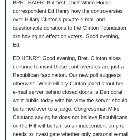
BRET BAIER: But first, chief White House
correspondent Ed Henry how the controversies
over Hillary Clinton's private e-mail and
questionable donations to the Clinton Foundation
are having an effect on voters. Good evening,
Ed.
ED HENRY: Good evening, Bret. Clinton aides
continue to insist these controversies are just a
Republican fascination. Our new poll suggests
otherwise. While Hillary Clinton joked about her
e-mail server behind closed doors, a Democrat
went public today with his view the server should
be turned over to a judge. Congressman Mike
Capuano saying he does not believe Republicans
on the Hill will be fair, so an independent umpire
needs to investigate whether only personal e-mail