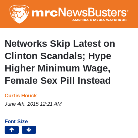
Skip
to
main
content
Networks Skip Latest on
Clinton Scandals; Hype
Higher Minimum Wage,
Female Sex Pill Instead
Curtis Houck
June 4th, 2015 12:21 AM
Font Size