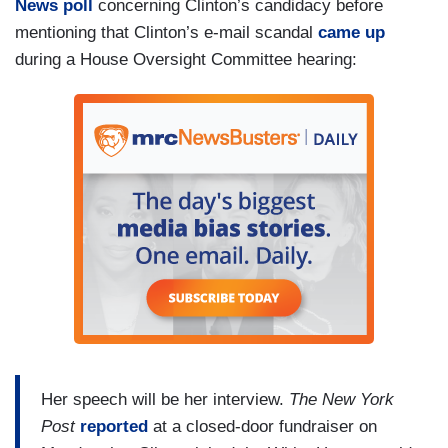
News poll
concerning Clinton’s candidacy before
mentioning that Clinton’s e-mail scandal
came up
during a House Oversight Committee hearing:
Her speech will be her interview.
The New York
Post
reported
at a closed-door fundraiser on