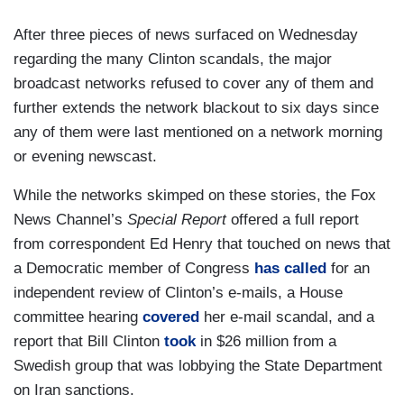
After three pieces of news surfaced on Wednesday
regarding the many Clinton scandals, the major
broadcast networks refused to cover any of them and
further extends the network blackout to six days since
any of them were last mentioned on a network morning
or evening newscast.
While the networks skimped on these stories, the Fox
News Channel’s
Special Report
offered a full report
from correspondent Ed Henry that touched on news that
a Democratic member of Congress
has called
for an
independent review of Clinton’s e-mails, a House
committee hearing
covered
her e-mail scandal, and a
report that Bill Clinton
took
in $26 million from a
Swedish group that was lobbying the State Department
on Iran sanctions.