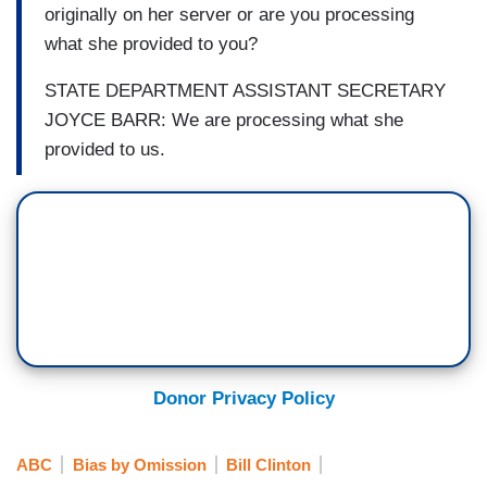
originally on her server or are you processing
what she provided to you?
STATE DEPARTMENT ASSISTANT SECRETARY
JOYCE BARR: We are processing what she
provided to us.
Donor Privacy Policy
ABC
Bias by Omission
Bill Clinton