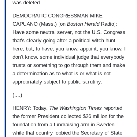
was deleted.
DEMOCRATIC CONGRESSMAN MIKE
CAPUANO (Mass.) [on
Boston Herald
Radio]:
Have some neutral server, not the U.S. Congress
that's clearly going after a political witch hunt
here, but, to have, you know, appoint, you know, I
don’t know, some individual judge that everybody
trusts or something to go through them and make
a determination as to what is or what is not
appropriately subject to public scrutiny.
(....)
HENRY: Today,
The Washington Times
reported
the former President collected $26 million for the
foundation from a fundraising arm in Sweden
while that country lobbied the Secretary of State