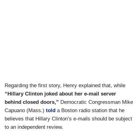
Regarding the first story, Henry explained that, while
“Hillary Clinton joked about her e-mail server
behind closed doors,”
Democratic Congressman Mike
Capuano (Mass.)
told
a Boston radio station that he
believes that Hillary Clinton’s e-mails should be subject
to an independent review.