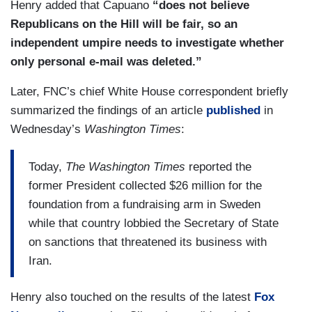
Henry added that Capuano
“does not believe
Republicans on the Hill will be fair, so an
independent umpire needs to investigate whether
only personal e-mail was deleted.”
Later, FNC’s chief White House correspondent briefly
summarized the findings of an article
published
in
Wednesday’s
Washington Times
:
Today,
The Washington Times
reported the
former President collected $26 million for the
foundation from a fundraising arm in Sweden
while that country lobbied the Secretary of State
on sanctions that threatened its business with
Iran.
Henry also touched on the results of the latest
Fox