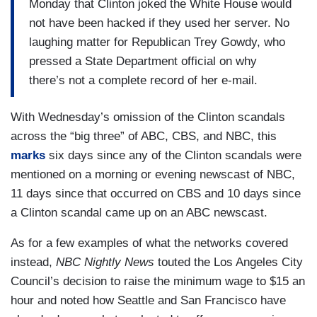
Monday that Clinton joked the White House would
not have been hacked if they used her server. No
laughing matter for Republican Trey Gowdy, who
pressed a State Department official on why
there’s not a complete record of her e-mail.
With Wednesday’s omission of the Clinton scandals
across the “big three” of ABC, CBS, and NBC, this
marks
six days since any of the Clinton scandals were
mentioned on a morning or evening newscast of NBC,
11 days since that occurred on CBS and 10 days since
a Clinton scandal came up on an ABC newscast.
As for a few examples of what the networks covered
instead,
NBC Nightly News
touted the Los Angeles City
Council’s decision to raise the minimum wage to $15 an
hour and noted how Seattle and San Francisco have