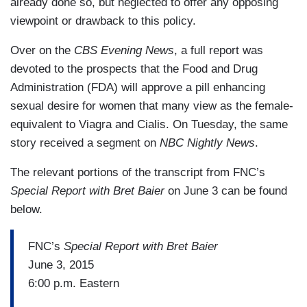
already done so, but neglected to offer any opposing
viewpoint or drawback to this policy.
Over on the
CBS Evening News
, a full report was
devoted to the prospects that the Food and Drug
Administration (FDA) will approve a pill enhancing
sexual desire for women that many view as the female-
equivalent to Viagra and Cialis. On Tuesday, the same
story received a segment on
NBC Nightly News
.
The relevant portions of the transcript from FNC’s
Special Report with Bret Baier
on June 3 can be found
below.
FNC’s
Special Report with Bret Baier
June 3, 2015
6:00 p.m. Eastern