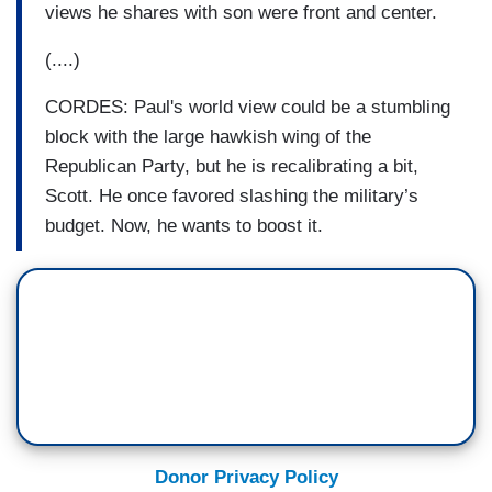
views he shares with son were front and center.
(....)
CORDES: Paul's world view could be a stumbling
block with the large hawkish wing of the
Republican Party, but he is recalibrating a bit,
Scott. He once favored slashing the military’s
budget. Now, he wants to boost it.
Donor Privacy Policy