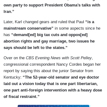
own party to support President Obama’s talks with
Iran.”
Later, Karl changed gears and ruled that Paul
“is a
mainstream conservative”
in some aspects since he
has
“demand[ed] big tax cuts and oppos[ed]
abortion rights and gay marriage, two issues he
says should be left to the states.”
Over on the
CBS Evening News with Scott Pelley
,
congressional correspondent Nancy Cordes began her
report by saying this about the junior Senator from
Kentucky:
“The 52-year-old senator and eye doctor
laid out a vision today that is one part libertarian,
one part anti-foreign intervention with a heavy dose
of fiscal restraint.”