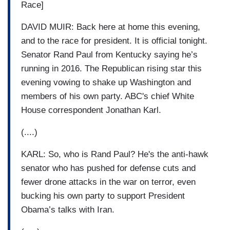
Race]
DAVID MUIR: Back here at home this evening,
and to the race for president. It is official tonight.
Senator Rand Paul from Kentucky saying he’s
running in 2016. The Republican rising star this
evening vowing to shake up Washington and
members of his own party. ABC's chief White
House correspondent Jonathan Karl.
(....)
KARL: So, who is Rand Paul? He's the anti-hawk
senator who has pushed for defense cuts and
fewer drone attacks in the war on terror, even
bucking his own party to support President
Obama’s talks with Iran.