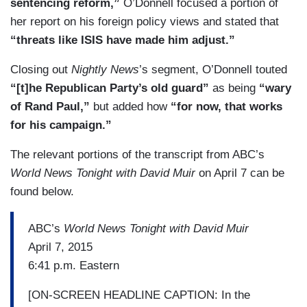
sentencing reform,”
O’Donnell focused a portion of
her report on his foreign policy views and stated that
“threats like ISIS have made him adjust.”
Closing out
Nightly News
’s segment, O’Donnell touted
“[t]he Republican Party’s old guard”
as being
“wary
of Rand Paul,”
but added how
“for now, that works
for his campaign.”
The relevant portions of the transcript from ABC’s
World News Tonight with David Muir
on April 7 can be
found below.
ABC’s
World News Tonight with David Muir
April 7, 2015
6:41 p.m. Eastern
[ON-SCREEN HEADLINE CAPTION: In the