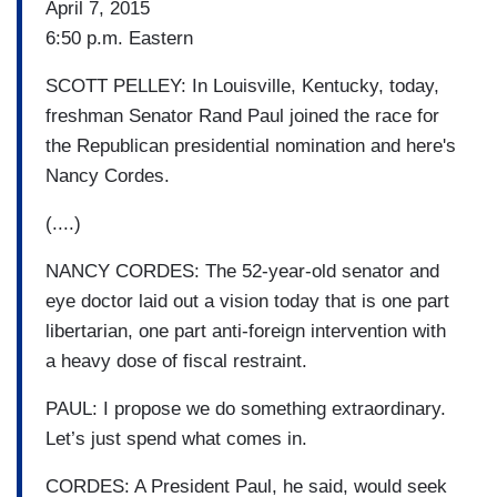
April 7, 2015
6:50 p.m. Eastern
SCOTT PELLEY: In Louisville, Kentucky, today,
freshman Senator Rand Paul joined the race for
the Republican presidential nomination and here's
Nancy Cordes.
(....)
NANCY CORDES: The 52-year-old senator and
eye doctor laid out a vision today that is one part
libertarian, one part anti-foreign intervention with
a heavy dose of fiscal restraint.
PAUL: I propose we do something extraordinary.
Let’s just spend what comes in.
CORDES: A President Paul, he said, would seek