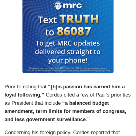
Prior to noting that
“[h]is passion has earned him a
loyal following,”
Cordes cited a few of Paul’s priorities
as President that include
“a balanced budget
amendment, term limits for members of congress,
and less government surveillance.”
Concerning his foreign policy, Cordes reported that