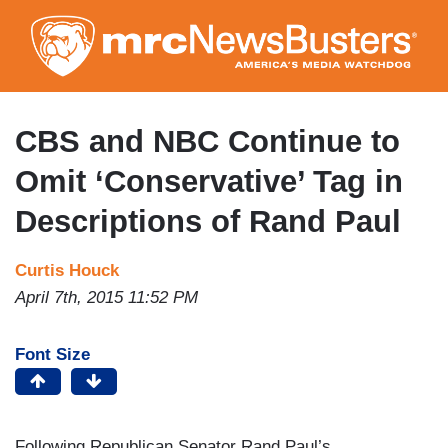
Skip
to
main
content
CBS and NBC Continue to
Omit ‘Conservative’ Tag in
Descriptions of Rand Paul
Curtis Houck
April 7th, 2015 11:52 PM
Font Size
Following Republican Senator Rand Paul’s