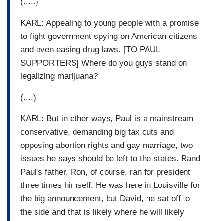
(.....)
KARL: Appealing to young people with a promise
to fight government spying on American citizens
and even easing drug laws. [TO PAUL
SUPPORTERS] Where do you guys stand on
legalizing marijuana?
(....)
KARL: But in other ways, Paul is a mainstream
conservative, demanding big tax cuts and
opposing abortion rights and gay marriage, two
issues he says should be left to the states. Rand
Paul's father, Ron, of course, ran for president
three times himself. He was here in Louisville for
the big announcement, but David, he sat off to
the side and that is likely where he will likely