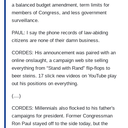
a balanced budget amendment, term limits for
members of Congress, and less government
surveillance.
PAUL: I say the phone records of law-abiding
citizens are none of their damn business.
CORDES: His announcement was paired with an
online onslaught, a campaign web site selling
everything from “Stand with Rand” flip-flops to
beer steins. 17 slick new videos on YouTube play
out his positions on everything.
(....)
CORDES: Millennials also flocked to his father's
campaigns for president. Former Congressman
Ron Paul stayed off to the side today, but the