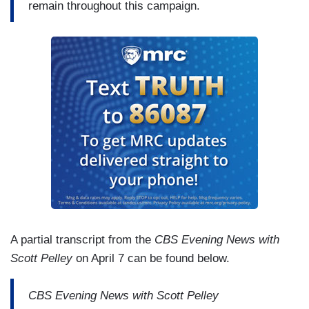
remain throughout this campaign.
A partial transcript from the
CBS Evening News with
Scott Pelley
on April 7 can be found below.
CBS Evening News with Scott Pelley