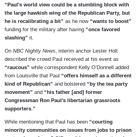
“Paul’s world view could be a stumbling block with
the large hawkish wing of the Republican Party, but
he is recalibrating a bit”
as he now
“wants to boost”
funding for the military after having
“once favored
slashing”
it.
On
NBC Nightly News
, interim anchor Lester Holt
described the crowd Paul received at his event as
“raucous”
while correspondent Kelly O’Donnell added
from Louisville that Paul
“offers himself as a different
kind of Republican”
and bolstered
“by the tea party
movement”
and
“his father [and] former
Congressman Ron Paul’s libertarian grassroots
supporters.”
While mentioning that Paul has been
“courting
minority communities on issues from jobs to prison