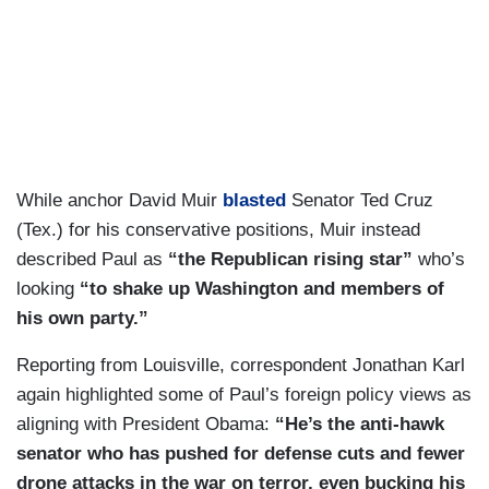
While anchor David Muir
blasted
Senator Ted Cruz
(Tex.) for his conservative positions, Muir instead
described Paul as
“the Republican rising star”
who’s
looking
“to shake up Washington and members of
his own party.”
Reporting from Louisville, correspondent Jonathan Karl
again highlighted some of Paul’s foreign policy views as
aligning with President Obama:
“He’s
the anti-hawk
senator who has pushed for defense cuts and fewer
drone attacks in the war on terror, even bucking his