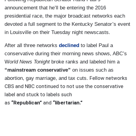
announcement that he’ll be entering the 2016
presidential race, the major broadcast networks each
devoted a full segment to the Kentucky Senator’s event
in Louisville on their Tuesday night newscasts.
After all three networks
declined
to label Paul a
conservative during their morning news shows, ABC’s
W
orld News Tonight
broke ranks and labeled him a
“mainstream conservative”
on issues such as
Fellow networks
abortion, gay marriage, and tax cuts.
CBS and NBC continued to not use the conservative
label and stuck to labels such
as
“Republican”
and
“libertarian.”