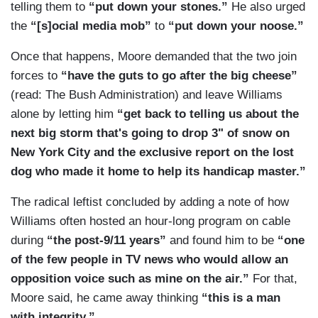
telling them to
“put down your stones.”
He also urged
the
“[s]ocial media mob”
to
“put down your noose.”
Once that happens, Moore demanded that the two join
forces to
“have the guts to go after the big cheese”
(read: The Bush Administration) and leave Williams
alone by letting him
“get back to telling us about the
next big storm that's going to drop 3" of snow on
New York City and the exclusive report on the lost
dog who made it home to help its handicap master.”
The radical leftist concluded by adding a note of how
Williams often hosted an hour-long program on cable
during
“the post-9/11 years”
and found him to be
“one
of the few people in TV news who would allow an
opposition voice such as mine on the air.”
For that,
Moore said, he came away thinking
“this is a man
with integrity.”