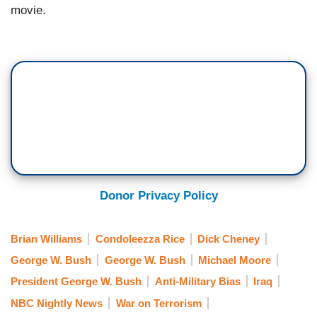
movie.
Donor Privacy Policy
Brian Williams
Condoleezza Rice
Dick Cheney
George W. Bush
George W. Bush
Michael Moore
President George W. Bush
Anti-Military Bias
Iraq
NBC Nightly News
War on Terrorism