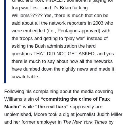
killed, and now, FINALLY, someone is paying for
Iraq war lies... and it's Brian fucking
Williams????? Yes, there is much that can be
said about all the network reporters in 2003 who
were embedded (i.e., Pentagon-approved) with
the troops and getting to “play war” instead of
asking the Bush administration the hard
questions THAT DID NOT GET ASKED, and yes
there is much to say about how all the networks
have dumbed down the nightly news and made it
unwatchable.
Following his complaining about the media covering
Williams’s sin of
“committing the crime of Faux
Macho”
while
“the real liars”
supposedly are
unblemished, Moore took a dig at journalist Judith Miller
and her former employer in
The New York Times
by