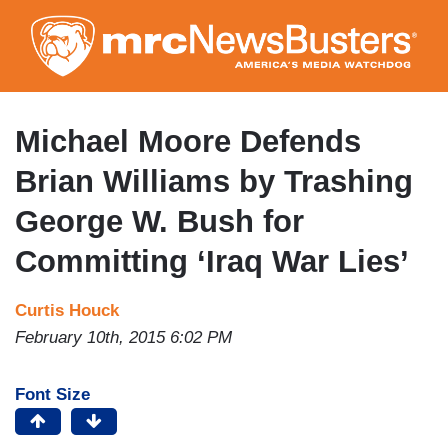
Skip
to
main
content
Michael Moore Defends
Brian Williams by Trashing
George W. Bush for
Committing ‘Iraq War Lies’
Curtis Houck
February 10th, 2015 6:02 PM
Font Size