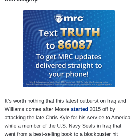
It’s worth nothing that this latest outburst on Iraq and
Williams comes after Moore
started
2015 off by
attacking the late Chris Kyle for his service to America
while a member of the U.S. Navy Seals in Iraq that
went from a best-selling book to a blockbuster hit