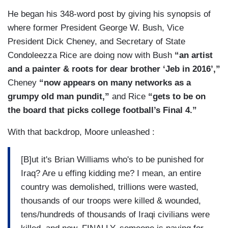
He began his 348-word post by giving his synopsis of
where former President George W. Bush, Vice
President Dick Cheney, and Secretary of State
Condoleezza Rice are doing now with Bush
“an artist
and a painter & roots for dear brother ‘Jeb in 2016’,”
Cheney
“now appears on many networks as a
grumpy old man pundit,”
and Rice
“gets to be on
the board that picks college football’s Final 4.”
With that backdrop, Moore unleashed :
[B]ut it's Brian Williams who's to be punished for
Iraq? Are u effing kidding me? I mean, an entire
country was demolished, trillions were wasted,
thousands of our troops were killed & wounded,
tens/hundreds of thousands of Iraqi civilians were