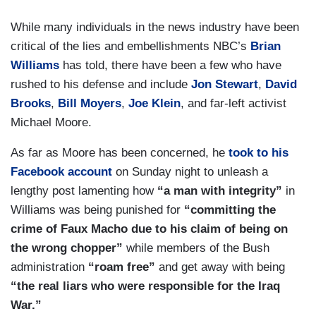
While many individuals in the news industry have been
critical of the lies and embellishments NBC’s
Brian
Williams
has told, there have been a few who have
rushed to his defense and include
Jon Stewart
,
David
Brooks
,
Bill Moyers
,
Joe Klein
, and far-left activist
Michael Moore.
As far as Moore has been concerned, he
took to his
Facebook account
on Sunday night to unleash a
lengthy post lamenting how
“a man with integrity”
in
Williams was being punished for
“committing the
crime of Faux Macho due to his claim of being on
the wrong chopper”
while members of the Bush
administration
“roam free”
and get away with being
“the real liars who were responsible for the Iraq
War.”