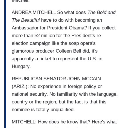
Mitchell.
ANDREA MITCHELL So what does
The Bold and
The Beautiful
have to do with becoming an
Ambassador for President Obama? If you collect
more than $2 million for the President's re-
election campaign like the soap opera's
glamorous producer Colleen Bell did, it's
apparently a ticket to represent the U.S. in
Hungary.
REPUBLICAN SENATOR JOHN MCCAIN
(ARIZ.): No experience in foreign policy or
national security. No familiarity with the language,
country or the region, but the fact is that this
nominee is totally unqualified.
MITCHELL: How does he know that? Here's what