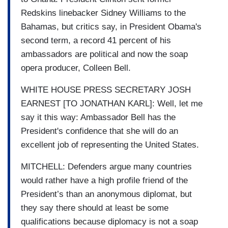
Redskins linebacker Sidney Williams to the
Bahamas, but critics say, in President Obama's
second term, a record 41 percent of his
ambassadors are political and now the soap
opera producer, Colleen Bell.
WHITE HOUSE PRESS SECRETARY JOSH
EARNEST [TO JONATHAN KARL]: Well, let me
say it this way: Ambassador Bell has the
President's confidence that she will do an
excellent job of representing the United States.
MITCHELL: Defenders argue many countries
would rather have a high profile friend of the
President’s than an anonymous diplomat, but
they say there should at least be some
qualifications because diplomacy is not a soap