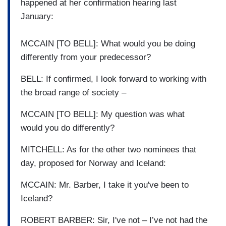
happened at her confirmation hearing last
January:
MCCAIN [TO BELL]: What would you be doing
differently from your predecessor?
BELL: If confirmed, I look forward to working with
the broad range of society –
MCCAIN [TO BELL]: My question was what
would you do differently?
MITCHELL: As for the other two nominees that
day, proposed for Norway and Iceland:
MCCAIN: Mr. Barber, I take it you've been to
Iceland?
ROBERT BARBER: Sir, I've not – I’ve not had the