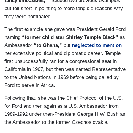
fancy embassies,”
included two previous examples,
but fell short in pointing to more tangible reasons why
they were nominated.
The first example she gave was President Gerald Ford
naming
“former child star Shirley Temple Black”
as
Ambassador
“to Ghana,”
but
neglected to mention
her extensive political and diplomatic career. Temple
first unsuccessfully ran for a congressional seat in
California in 1967, but then was named Representative
to the United Nations in 1969 before being called by
Ford to serve in Africa.
Following that, she was the Chief Protocol of the U.S.
for Ford and then again as a U.S. Ambassador from
1989-1992 under then-President George H.W. Bush as
the Ambassador to the former Czechoslovakia.