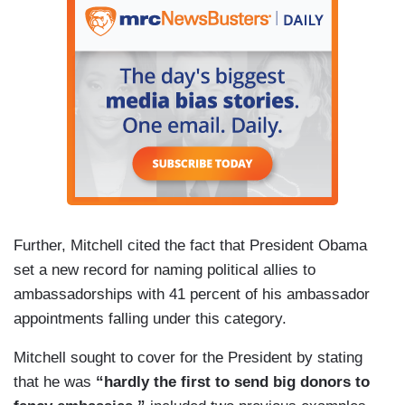
Further, Mitchell cited the fact that President Obama
set a new record for naming political allies to
ambassadorships with 41 percent of his ambassador
appointments falling under this category.
Mitchell sought to cover for the President by stating
that he was
“hardly the first to send big donors to