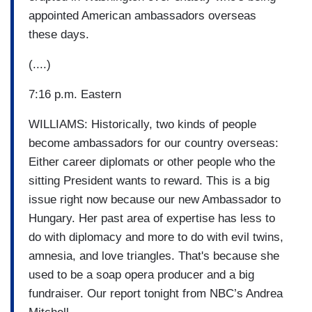
appointed American ambassadors overseas
these days.
(....)
7:16 p.m. Eastern
WILLIAMS: Historically, two kinds of people
become ambassadors for our country overseas:
Either career diplomats or other people who the
sitting President wants to reward. This is a big
issue right now because our new Ambassador to
Hungary. Her past area of expertise has less to
do with diplomacy and more to do with evil twins,
amnesia, and love triangles. That's because she
used to be a soap opera producer and a big
fundraiser. Our report tonight from NBC’s Andrea