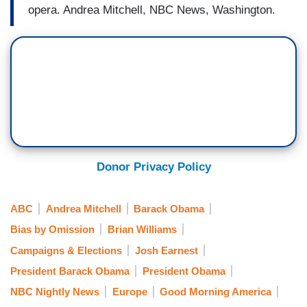
opera. Andrea Mitchell, NBC News, Washington.
Donor Privacy Policy
ABC
Andrea Mitchell
Barack Obama
Bias by Omission
Brian Williams
Campaigns & Elections
Josh Earnest
President Barack Obama
President Obama
NBC Nightly News
Europe
Good Morning America