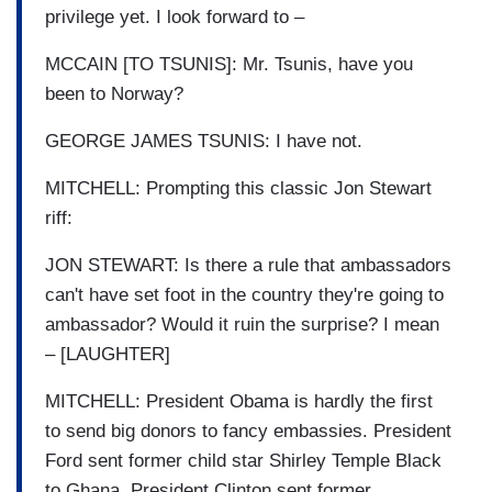
privilege yet. I look forward to –
MCCAIN [TO TSUNIS]: Mr. Tsunis, have you
been to Norway?
GEORGE JAMES TSUNIS: I have not.
MITCHELL: Prompting this classic Jon Stewart
riff:
JON STEWART: Is there a rule that ambassadors
can't have set foot in the country they're going to
ambassador? Would it ruin the surprise? I mean
– [LAUGHTER]
MITCHELL: President Obama is hardly the first
to send big donors to fancy embassies. President
Ford sent former child star Shirley Temple Black
to Ghana. President Clinton sent former