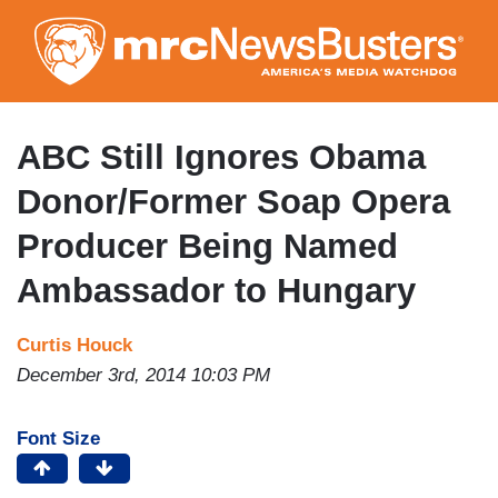
Skip
to
main
content
ABC Still Ignores Obama
Donor/Former Soap Opera
Producer Being Named
Ambassador to Hungary
Curtis Houck
December 3rd, 2014 10:03 PM
Font Size