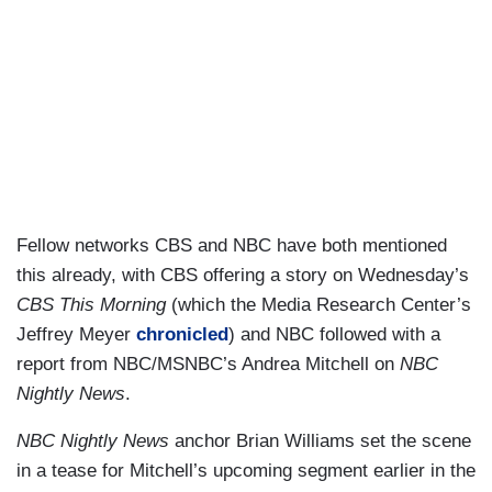
Fellow networks CBS and NBC have both mentioned
this already, with CBS offering a story on Wednesday’s
CBS This Morning
(which the Media Research Center’s
Jeffrey Meyer
chronicled
) and NBC followed with a
report from NBC/MSNBC’s Andrea Mitchell on
NBC
Nightly News
.
NBC Nightly News
anchor Brian Williams set the scene
in a tease for Mitchell’s upcoming segment earlier in the