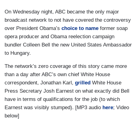
On Wednesday night, ABC became the only major
broadcast network to not have covered the controversy
over President Obama’s
choice to name
former soap
opera producer and Obama reelection campaign
bundler Colleen Bell the new United States Ambassador
to Hungary.
The network’s zero coverage of this story came more
than a day after ABC’s own chief White House
correspondent, Jonathan Karl,
grilled
White House
Press Secretary Josh Earnest on what exactly did Bell
have in terms of qualifications for the job (to which
Earnest was visibly stumped). [MP3 audio
here
; Video
below]