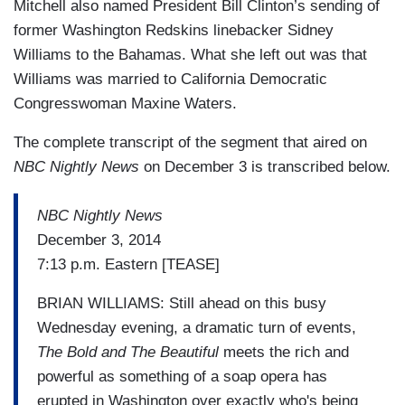
Mitchell also named President Bill Clinton’s sending of
former Washington Redskins linebacker Sidney
Williams to the Bahamas. What she left out was that
Williams was married to California Democratic
Congresswoman Maxine Waters.
The complete transcript of the segment that aired on
NBC Nightly News
on December 3 is transcribed below.
NBC Nightly News
December 3, 2014
7:13 p.m. Eastern [TEASE]
BRIAN WILLIAMS: Still ahead on this busy
Wednesday evening, a dramatic turn of events,
The Bold and The Beautiful
meets the rich and
powerful as something of a soap opera has
erupted in Washington over exactly who's being