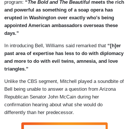
program:
“
The Bold and The Beautiful
meets the rich
and powerful as something of a soap opera has
erupted in Washington over exactly who's being
appointed American ambassadors overseas these
days.”
In introducing Bell, Williams said remarked that
“[h]er
past area of expertise has less to do with diplomacy
and more to do with evil twins, amnesia, and love
triangles.”
Unlike the CBS segment, Mitchell played a soundbite of
Bell being unable to answer a question from Arizona
Republican Senator John McCain during her
confirmation hearing about what she would do
differently than her predecessor.