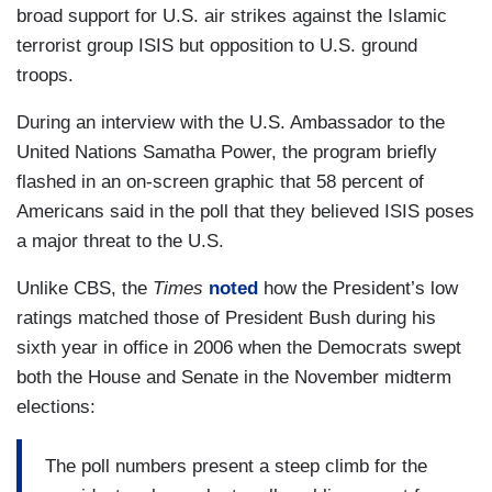
broad support for U.S. air strikes against the Islamic
terrorist group ISIS but opposition to U.S. ground
troops.
During an interview with the U.S. Ambassador to the
United Nations Samatha Power, the program briefly
flashed in an on-screen graphic that 58 percent of
Americans said in the poll that they believed ISIS poses
a major threat to the U.S.
Unlike CBS, the
Times
noted
how the President’s low
ratings matched those of President Bush during his
sixth year in office in 2006 when the Democrats swept
both the House and Senate in the November midterm
elections:
The poll numbers present a steep climb for the