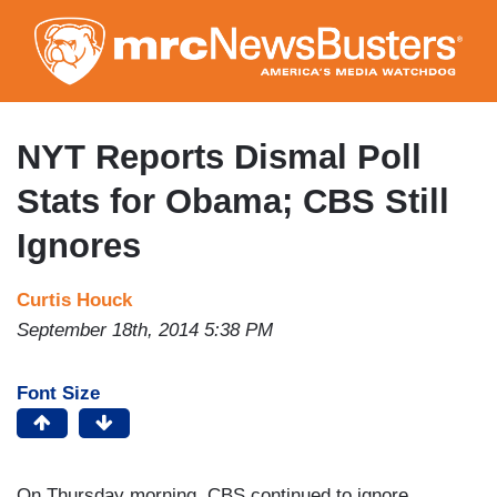
Skip
to
main
content
NYT Reports Dismal Poll
Stats for Obama; CBS Still
Ignores
Curtis Houck
September 18th, 2014 5:38 PM
Font Size
On Thursday morning, CBS continued to ignore