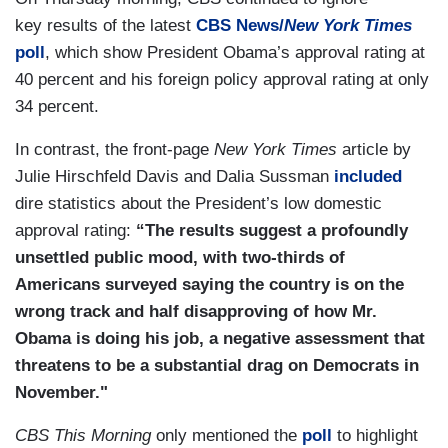
key results of the latest
CBS News/
New York Times
poll
, which show President Obama’s approval rating at
40 percent and his foreign policy approval rating at only
34 percent.
In contrast, the front-page
New York Times
article by
Julie Hirschfeld Davis and Dalia Sussman
included
dire statistics about the President’s low domestic
approval rating:
“The results suggest a profoundly
unsettled public mood, with two-thirds of
Americans surveyed saying the country is on the
wrong track and half disapproving of how Mr.
Obama is doing his job, a negative assessment that
threatens to be a substantial drag on Democrats in
November."
CBS This Morning
only mentioned the
poll
to highlight