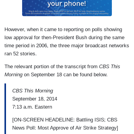
However, when it came to reporting on polls showing
low approval for then-President Bush during the same
time period in 2006, the three major broadcast networks
ran 52 stories.
The relevant portion of the transcript from
CBS This
Morning
on September 18 can be found below.
CBS This Morning
September 18, 2014
7:13 a.m. Eastern
[ON-SCREEN HEADELINE: Battling ISIS; CBS
News Poll: Most Approve of Air Strike Strategy]