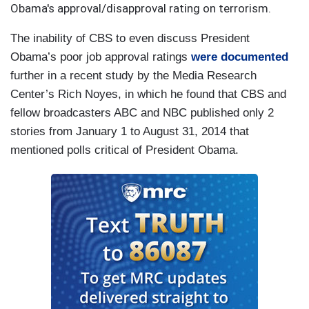
Obama's approval/disapproval rating on terrorism.
The inability of CBS to even discuss President
Obama’s poor job approval ratings
were documented
further in a recent study by the Media Research
Center’s Rich Noyes, in which he found that CBS and
fellow broadcasters ABC and NBC published only 2
stories from January 1 to August 31, 2014 that
mentioned polls critical of President Obama.