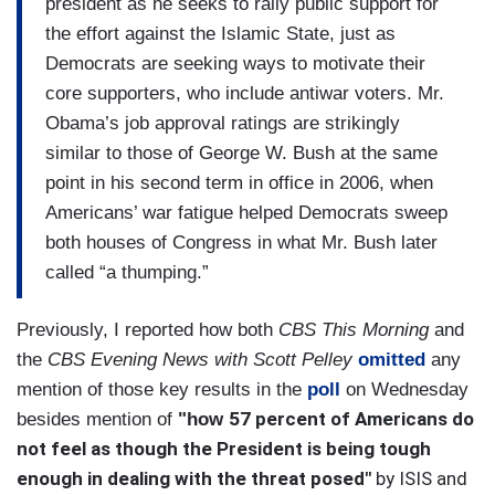
president as he seeks to rally public support for
the effort against the Islamic State, just as
Democrats are seeking ways to motivate their
core supporters, who include antiwar voters. Mr.
Obama’s job approval ratings are strikingly
similar to those of George W. Bush at the same
point in his second term in office in 2006, when
Americans’ war fatigue helped Democrats sweep
both houses of Congress in what Mr. Bush later
called “a thumping.”
Previously, I reported how both
CBS This Morning
and
the
CBS Evening News with Scott Pelley
omitted
any
mention of those key results in the
poll
on Wednesday
57 percent of Americans do
besides mention of
"how
not feel as though the President is being tough
enough in dealing with the threat posed"
by ISIS and