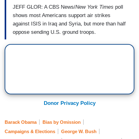
JEFF GLOR: A CBS News/
New York Times
poll
shows most Americans support air strikes
against ISIS in Iraq and Syria, but more than half
oppose sending U.S. ground troops.
Donor Privacy Policy
Barack Obama
Bias by Omission
Campaigns & Elections
George W. Bush