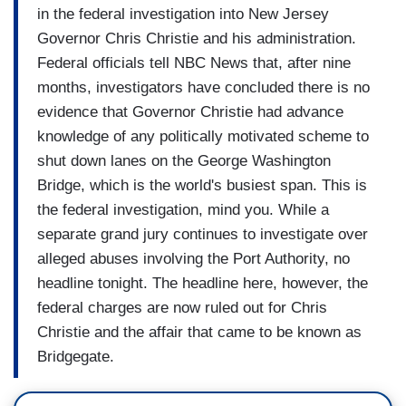
in the federal investigation into New Jersey
Governor Chris Christie and his administration.
Federal officials tell NBC News that, after nine
months, investigators have concluded there is no
evidence that Governor Christie had advance
knowledge of any politically motivated scheme to
shut down lanes on the George Washington
Bridge, which is the world's busiest span. This is
the federal investigation, mind you. While a
separate grand jury continues to investigate over
alleged abuses involving the Port Authority, no
headline tonight. The headline here, however, the
federal charges are now ruled out for Chris
Christie and the affair that came to be known as
Bridgegate.