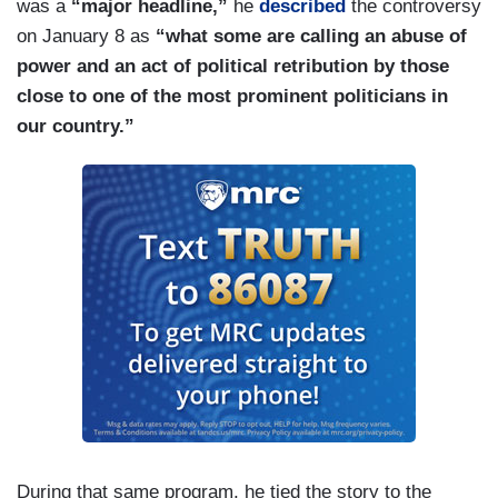
was a
“major headline,”
he
described
the controversy
on January 8 as
“what some are calling an abuse of
power and an act of political retribution by those
close to one of the most prominent politicians in
our country.”
During that same program, he tied the story to the