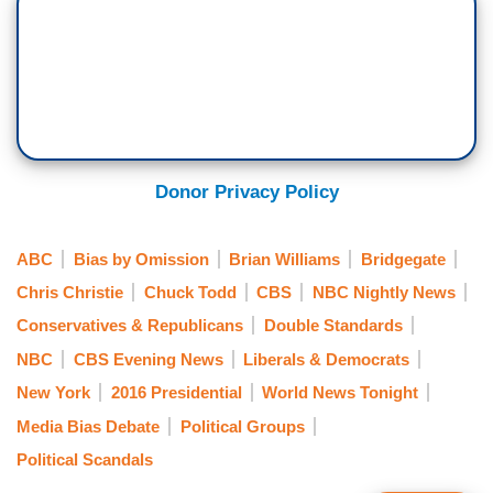
Donor Privacy Policy
ABC
Bias by Omission
Brian Williams
Bridgegate
Chris Christie
Chuck Todd
CBS
NBC Nightly News
Conservatives & Republicans
Double Standards
NBC
CBS Evening News
Liberals & Democrats
New York
2016 Presidential
World News Tonight
Media Bias Debate
Political Groups
Political Scandals