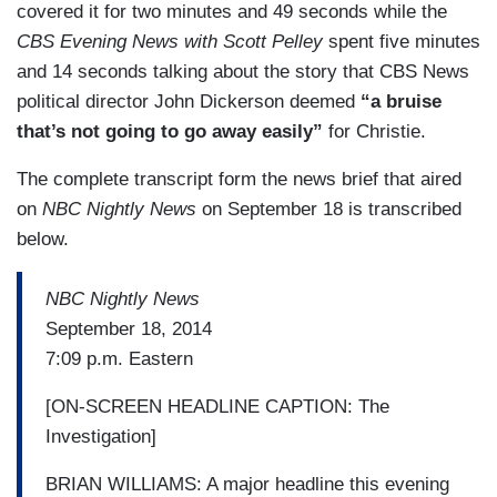
covered it for two minutes and 49 seconds while the
CBS Evening News with Scott Pelley
spent five minutes
and 14 seconds talking about the story that CBS News
political director John Dickerson deemed
“a bruise
that’s not going to go away easily”
for Christie.
The complete transcript form the news brief that aired
on
NBC Nightly News
on September 18 is transcribed
below.
NBC Nightly News
September 18, 2014
7:09 p.m. Eastern
[ON-SCREEN HEADLINE CAPTION: The
Investigation]
BRIAN WILLIAMS: A major headline this evening