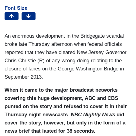
Font Size
An enormous development in the Bridgegate scandal
broke late Thursday afternoon when federal officials
reported that they have cleared New Jersey Governor
Chris Christie (R) of any wrong-doing relating to the
closure of lanes on the George Washington Bridge in
September 2013.
When it came to the major broadcast networks
covering this huge development, ABC and CBS
punted on the story and refused to cover it in their
Thursday night newscasts.
NBC Nightly News
did
cover the story, however, but only in the form of a
news brief that lasted for 38 seconds.