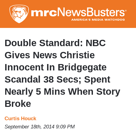
Skip
to
main
content
Double Standard: NBC
Gives News Christie
Innocent In Bridgegate
Scandal 38 Secs; Spent
Nearly 5 Mins When Story
Broke
Curtis Houck
September 18th, 2014 9:09 PM