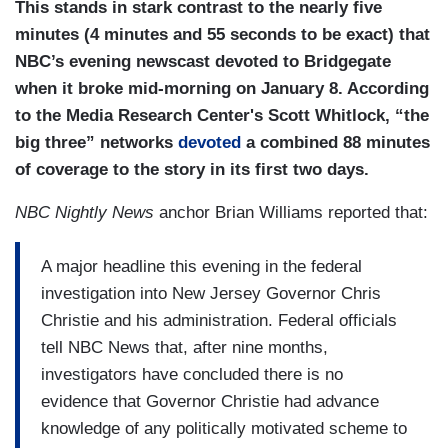
This stands in stark contrast to the nearly five
minutes (4 minutes and 55 seconds to be exact) that
NBC’s evening newscast devoted to Bridgegate
when it broke mid-morning on January 8. According
to the Media Research Center's Scott Whitlock, “the
big three” networks
devoted
a combined 88 minutes
of coverage to the story in its first two days.
NBC Nightly News
anchor Brian Williams reported that:
A major headline this evening in the federal
investigation into New Jersey Governor Chris
Christie and his administration. Federal officials
tell NBC News that, after nine months,
investigators have concluded there is no
evidence that Governor Christie had advance
knowledge of any politically motivated scheme to