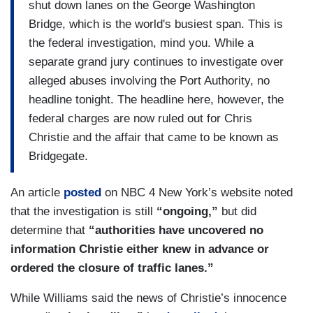
shut down lanes on the George Washington
Bridge, which is the world's busiest span. This is
the federal investigation, mind you. While a
separate grand jury continues to investigate over
alleged abuses involving the Port Authority, no
headline tonight. The headline here, however, the
federal charges are now ruled out for Chris
Christie and the affair that came to be known as
Bridgegate.
An article
posted
on NBC 4 New York’s website noted
that the investigation is still
“ongoing,”
but did
determine that
“authorities have uncovered no
information Christie either knew in advance or
ordered the closure of traffic lanes.”
While Williams said the news of Christie’s innocence