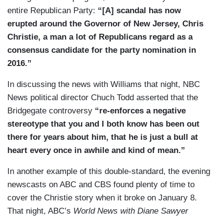
entire Republican Party:
“[A] scandal has now
erupted around the Governor of New Jersey, Chris
Christie, a man a lot of Republicans regard as a
consensus candidate for the party nomination in
2016.”
In discussing the news with Williams that night, NBC
News political director Chuch Todd asserted that the
Bridgegate controversy
“re-enforces a negative
stereotype that you and I both know has been out
there for years about him, that he is just a bull at
heart every once in awhile and kind of mean.”
In another example of this double-standard, the evening
newscasts on ABC and CBS found plenty of time to
cover the Christie story when it broke on January 8.
That night, ABC’s
World News with Diane Sawyer