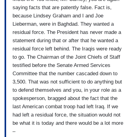
saying facts that are patently false. Fact is,
because Lindsey Graham and I and Joe
Lieberman, were in Baghdad. They wanted a
residual force. The President has never made a
statement during that or after that he wanted a
residual force left behind. The Iraqis were ready
to go. The Chairman of the Joint Chiefs of Staff
testified before the Senate Armed Services
Committee that the number cascaded down to
3,500. That was not sufficient to do anything but
to defend themselves and you, in your role as a
spokesperson, bragged about the fact that the
last American combat troop had left Iraq. If we
had left a residual force, the situation would not
be what it is today and there would be a lot more
–