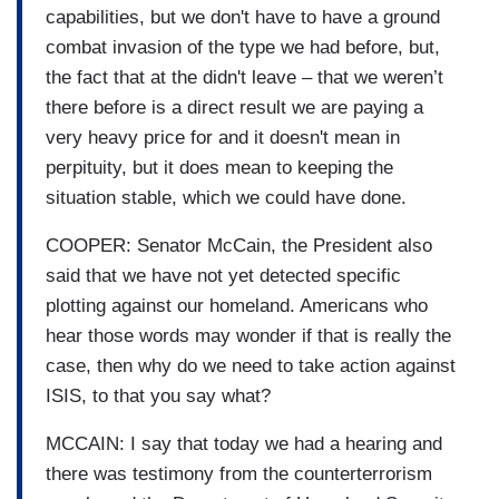
capabilities, but we don't have to have a ground
combat invasion of the type we had before, but,
the fact that at the didn't leave – that we weren’t
there before is a direct result we are paying a
very heavy price for and it doesn't mean in
perpituity, but it does mean to keeping the
situation stable, which we could have done.
COOPER: Senator McCain, the President also
said that we have not yet detected specific
plotting against our homeland. Americans who
hear those words may wonder if that is really the
case, then why do we need to take action against
ISIS, to that you say what?
MCCAIN: I say that today we had a hearing and
there was testimony from the counterterrorism