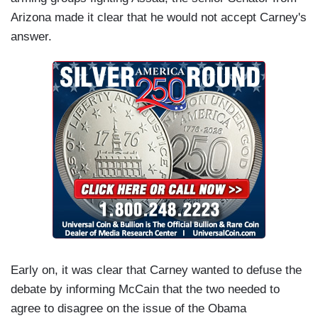
Arizona made it clear that he would not accept Carney's
answer.
Early on, it was clear that Carney wanted to defuse the
debate by informing McCain that the two needed to
agree to disagree on the issue of the Obama