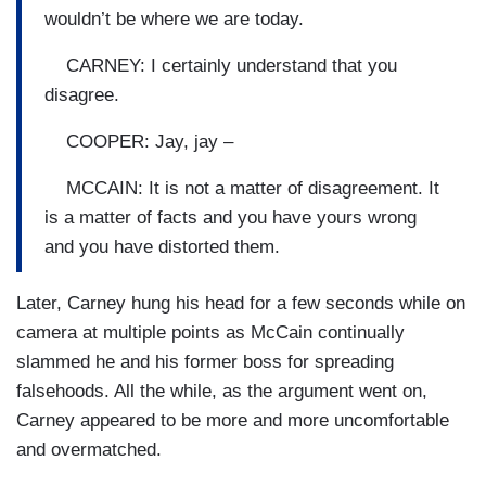
wouldn’t be where we are today.
CARNEY: I certainly understand that you
disagree.
COOPER: Jay, jay –
MCCAIN: It is not a matter of disagreement. It
is a matter of facts and you have yours wrong
and you have distorted them.
Later, Carney hung his head for a few seconds while on
camera at multiple points as McCain continually
slammed he and his former boss for spreading
falsehoods. All the while, as the argument went on,
Carney appeared to be more and more uncomfortable
and overmatched.