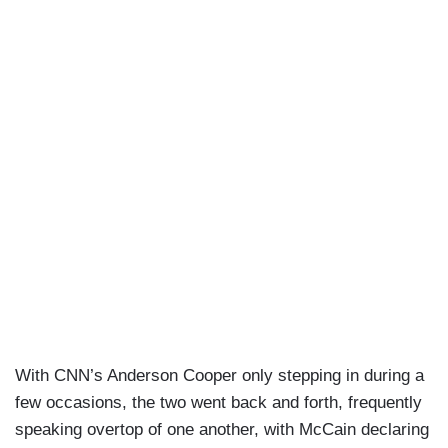
With CNN’s Anderson Cooper only stepping in during a
few occasions, the two went back and forth, frequently
speaking overtop of one another, with McCain declaring