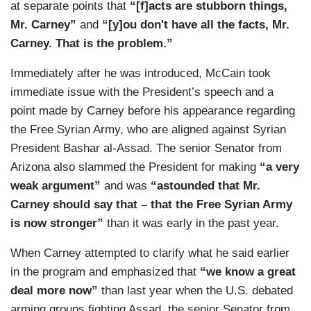
at separate points that
“[f]acts are stubborn things,
Mr. Carney”
and
“[y]ou don't have all the facts, Mr.
Carney. That is the problem.”
Immediately after he was introduced, McCain took
immediate issue with the President’s speech and a
point made by Carney before his appearance regarding
the Free Syrian Army, who are aligned against Syrian
President Bashar al-Assad. The senior Senator from
Arizona also slammed the President for making
“a very
weak argument”
and was
“astounded that Mr.
Carney should say that – that the Free Syrian Army
is now stronger”
than it was early in the past year.
When Carney attempted to clarify what he said earlier
in the program and emphasized that
“we know a great
deal more now”
than last year when the U.S. debated
arming groups fighting Assad, the senior Senator from