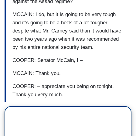
against the Assad regime?
MCCAIN: I do, but it is going to be very tough
and it’s going to be a heck of a lot tougher
despite what Mr. Carney said than it would have
been two years ago when it was recommended
by his entire national security team.
COOPER: Senator McCain, I –
MCCAIN: Thank you.
COOPER: – appreciate you being on tonight.
Thank you very much.