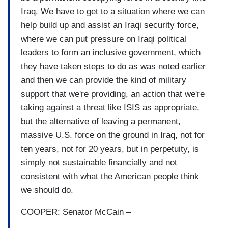
Iraq. We have to get to a situation where we can
help build up and assist an Iraqi security force,
where we can put pressure on Iraqi political
leaders to form an inclusive government, which
they have taken steps to do as was noted earlier
and then we can provide the kind of military
support that we're providing, an action that we're
taking against a threat like ISIS as appropriate,
but the alternative of leaving a permanent,
massive U.S. force on the ground in Iraq, not for
ten years, not for 20 years, but in perpetuity, is
simply not sustainable financially and not
consistent with what the American people think
we should do.
COOPER: Senator McCain –