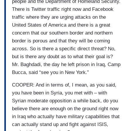
people and the Department of Homeland Security.
There is Twitter traffic right now and Facebook
traffic where they are urging attacks on the
United States of America and there is a great
concern that our southern border and northern
border is porous and that they will be coming
across. So is there a specific direct threat? No,
but is there any doubt as to what their goal is?
Mr. Baghdadi, the day he left prison in Iraq, Camp
Bucca, said “see you in New York.”
COOPER: And in terms of, I mean, as you said,
you have been in Syria, you met with – with
Syrian moderate opposition a while back, do you
believe there are enough on the ground right now
in Iraq who actually have military capabilities that
can actually stand up and fight against ISIS,