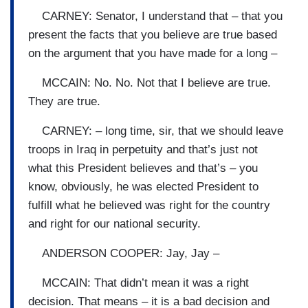
CARNEY: Senator, I understand that – that you
present the facts that you believe are true based
on the argument that you have made for a long –
MCCAIN: No. No. Not that I believe are true.
They are true.
CARNEY: – long time, sir, that we should leave
troops in Iraq in perpetuity and that’s just not
what this President believes and that’s – you
know, obviously, he was elected President to
fulfill what he believed was right for the country
and right for our national security.
ANDERSON COOPER: Jay, Jay –
MCCAIN: That didn’t mean it was a right
decision. That means – it is a bad decision and