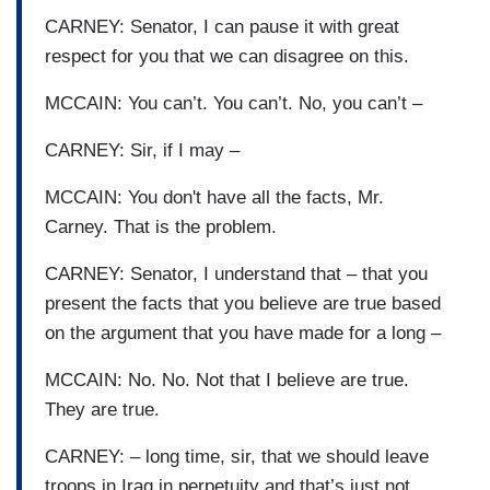
CARNEY: Senator, I can pause it with great
respect for you that we can disagree on this.
MCCAIN: You can’t. You can’t. No, you can’t –
CARNEY: Sir, if I may –
MCCAIN: You don't have all the facts, Mr.
Carney. That is the problem.
CARNEY: Senator, I understand that – that you
present the facts that you believe are true based
on the argument that you have made for a long –
MCCAIN: No. No. Not that I believe are true.
They are true.
CARNEY: – long time, sir, that we should leave
troops in Iraq in perpetuity and that’s just not