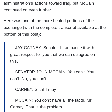
administration’s actions toward Iraq, but McCain
continued on even further.
Here was one of the more heated portions of the
exchange (with the complete transcript available at the
bottom of this post):
JAY CARNEY: Senator, I can pause it with
great respect for you that we can disagree on
this.
SENATOR JOHN MCCAIN: You can’t. You
can’t. No, you can’t –
CARNEY: Sir, if I may –
MCCAIN: You don't have all the facts, Mr.
Carney. That is the problem.