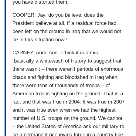
you have distorted them.
COOPER: Jay, do you believe, does the
President believe at all, if a residual force had
been left on the ground in Iraq that we would not
be in this situation now?
CARNEY: Anderson, I think it is a mis –
basically a whitewash of history to suggest that
there wasn’t – there weren’t periods of enormous
chaos and fighting and bloodshed in Iraq when
there were tens of thousands of troops – of
American troops fighting on the ground. That is a
fact and that was true in 2004. It was true in 2007
and it was true even when we had the highest
number of U.S. troops on the ground. We cannot
– the United States of America ask our military to
be a permanent occupying force in a country like