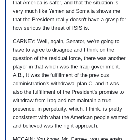
that America is safer, and that the situation is
very much like Yemen and Somalia shows me
that the President really doesn't have a grasp for
how serious the threat of ISIS is.
CARNEY: Well, again, Senator, we're going to
have to agree to disagree and I think on the
question of the residual force, there was another
player in that which was the Iraqi government.
A.B., It was the fulfillment of the previous
administration's withdrawal plan C, and it was
also the fulfillment of the President's promise to
withdraw from Iraq and not maintain a true
presence, in perpetuity, which, I think, is pretty
consistent with what the American people wanted
and believed was the right approach.
MCCAIN: You know, Mr. Carney, you are again