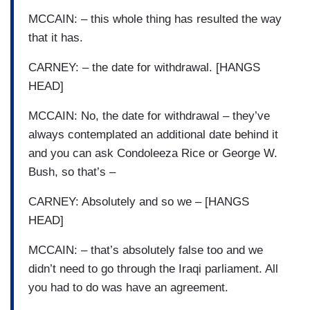
MCCAIN: – this whole thing has resulted the way
that it has.
CARNEY: – the date for withdrawal. [HANGS
HEAD]
MCCAIN: No, the date for withdrawal – they’ve
always contemplated an additional date behind it
and you can ask Condoleeza Rice or George W.
Bush, so that’s –
CARNEY: Absolutely and so we – [HANGS
HEAD]
MCCAIN: – that’s absolutely false too and we
didn’t need to go through the Iraqi parliament. All
you had to do was have an agreement.