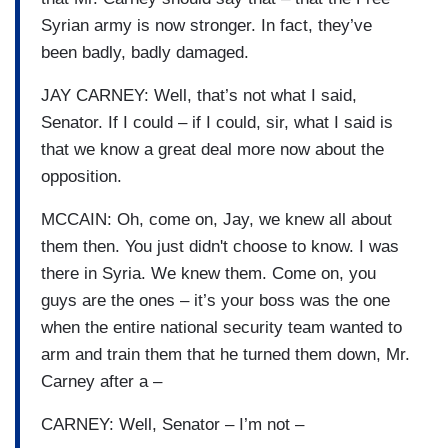
Syrian army is now stronger. In fact, they’ve
been badly, badly damaged.
JAY CARNEY: Well, that’s not what I said,
Senator. If I could – if I could, sir, what I said is
that we know a great deal more now about the
opposition.
MCCAIN: Oh, come on, Jay, we knew all about
them then. You just didn't choose to know. I was
there in Syria. We knew them. Come on, you
guys are the ones – it’s your boss was the one
when the entire national security team wanted to
arm and train them that he turned them down, Mr.
Carney after a –
CARNEY: Well, Senator – I’m not –