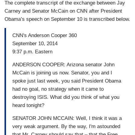
The complete transcript of the exchange between Jay
Carney and Senator McCain on CNN after President
Obama’s speech on September 10 is transcribed below.
CNN's Anderson Cooper 360
September 10, 2014
9:37 p.m. Eastern
ANDERSON COOPER: Arizona senator John
McCain is joining us now. Senator, you and I
spoke just last week, you said President Obama
had no goal, no strategy when it came to
destroying ISIS. What did you think of what you
heard tonight?
SENATOR JOHN MCCAIN: Well, I think it was a
very weak argument. By the way, I'm astounded
that Mr. Carney should say that – that the Free