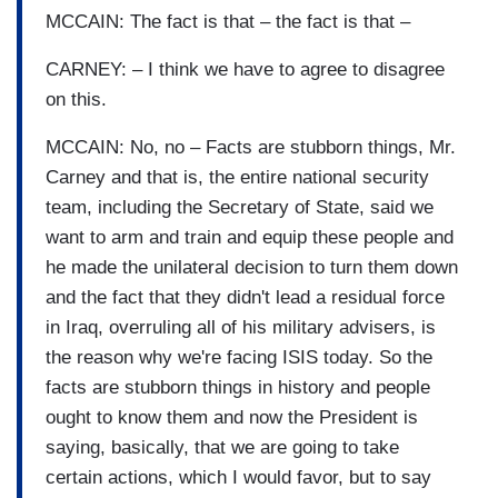
MCCAIN: The fact is that – the fact is that –
CARNEY: – I think we have to agree to disagree
on this.
MCCAIN: No, no – Facts are stubborn things, Mr.
Carney and that is, the entire national security
team, including the Secretary of State, said we
want to arm and train and equip these people and
he made the unilateral decision to turn them down
and the fact that they didn't lead a residual force
in Iraq, overruling all of his military advisers, is
the reason why we're facing ISIS today. So the
facts are stubborn things in history and people
ought to know them and now the President is
saying, basically, that we are going to take
certain actions, which I would favor, but to say