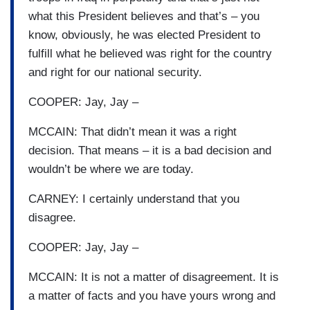
what this President believes and that’s – you
know, obviously, he was elected President to
fulfill what he believed was right for the country
and right for our national security.
COOPER: Jay, Jay –
MCCAIN: That didn’t mean it was a right
decision. That means – it is a bad decision and
wouldn’t be where we are today.
CARNEY: I certainly understand that you
disagree.
COOPER: Jay, Jay –
MCCAIN: It is not a matter of disagreement. It is
a matter of facts and you have yours wrong and