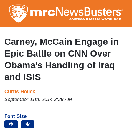
Skip
to
main
content
Carney, McCain Engage in
Epic Battle on CNN Over
Obama's Handling of Iraq
and ISIS
Curtis Houck
September 11th, 2014 2:28 AM
Font Size