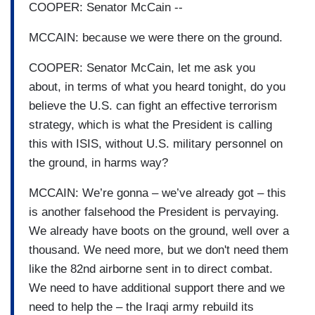
COOPER: Senator McCain --
MCCAIN: because we were there on the ground.
COOPER: Senator McCain, let me ask you
about, in terms of what you heard tonight, do you
believe the U.S. can fight an effective terrorism
strategy, which is what the President is calling
this with ISIS, without U.S. military personnel on
the ground, in harms way?
MCCAIN: We’re gonna – we’ve already got – this
is another falsehood the President is pervaying.
We already have boots on the ground, well over a
thousand. We need more, but we don't need them
like the 82nd airborne sent in to direct combat.
We need to have additional support there and we
need to help the – the Iraqi army rebuild its