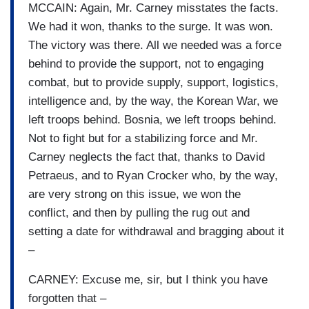
MCCAIN: Again, Mr. Carney misstates the facts.
We had it won, thanks to the surge. It was won.
The victory was there. All we needed was a force
behind to provide the support, not to engaging
combat, but to provide supply, support, logistics,
intelligence and, by the way, the Korean War, we
left troops behind. Bosnia, we left troops behind.
Not to fight but for a stabilizing force and Mr.
Carney neglects the fact that, thanks to David
Petraeus, and to Ryan Crocker who, by the way,
are very strong on this issue, we won the
conflict, and then by pulling the rug out and
setting a date for withdrawal and bragging about it
–
CARNEY: Excuse me, sir, but I think you have
forgotten that –