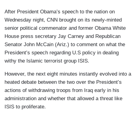
After President Obama’s speech to the nation on
Wednesday night, CNN brought on its newly-minted
senior political commenator and former Obama White
House press secretary Jay Carney and Republican
Senator John McCain (Ariz.) to comment on what the
President’s speech regarding U.S policy in dealing
withy the Islamic terrorist group ISIS.
However, the next eight minutes instantly evolved into a
heated debate between the two over the President’s
actions of withdrawing troops from Iraq early in his
administration and whether that allowed a threat like
ISIS to proliferate.