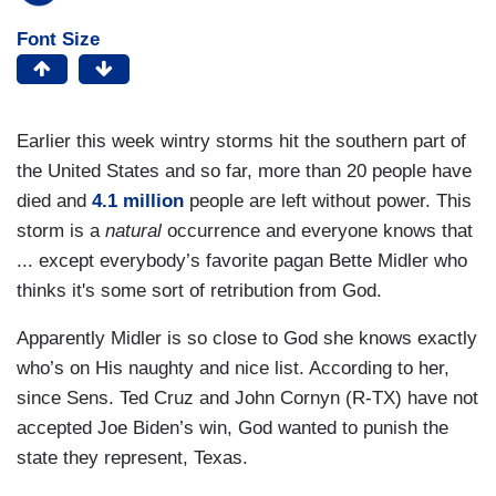
Font Size
Earlier this week wintry storms hit the southern part of
the United States and so far, more than 20 people have
died and
4.1 million
people are left without power. This
storm is a
natural
occurrence and everyone knows that
... except everybody’s favorite pagan Bette Midler who
thinks it's some sort of retribution from God.
Apparently Midler is so close to God she knows exactly
who’s on His naughty and nice list. According to her,
since Sens. Ted Cruz and John Cornyn (R-TX) have not
accepted Joe Biden’s win, God wanted to punish the
state they represent, Texas.