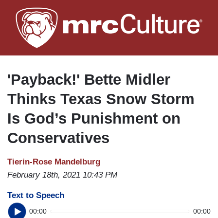
Skip
to
main
content
'Payback!' Bette Midler
Thinks Texas Snow Storm
Is God’s Punishment on
Conservatives
Tierin-Rose Mandelburg
February 18th, 2021 10:43 PM
Text to Speech
00:00
00:00