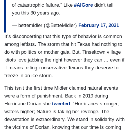
of catastrophic failure." Like
#AlGore
didn't tell
you this 30 years ago.
— bettemidler (@BetteMidler)
February 17, 2021
It’s disconcerting that this type of behavior is common
among leftists. The storm that hit Texas had nothing to
do with politics or mother gaia. But, Tinseltown village
idiots love jabbing the right however they can … even if
it means telling conservative Texans they deserve to
freeze in an ice storm.
This isn’t the first time Midler claimed natural events
were a form of punishment. Back in 2019 during
Hurricane Dorian she
tweeted
: “Hurricanes stronger,
waters higher; Nature is taking her revenge. The
devastation is extraordinary. We stand in solidarity with
the victims of Dorian, knowing that our time is coming