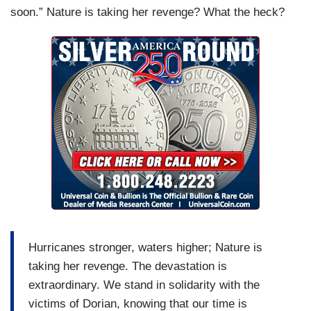
soon.” Nature is taking her revenge? What the heck?
Hurricanes stronger, waters higher; Nature is
taking her revenge. The devastation is
extraordinary. We stand in solidarity with the
victims of Dorian, knowing that our time is