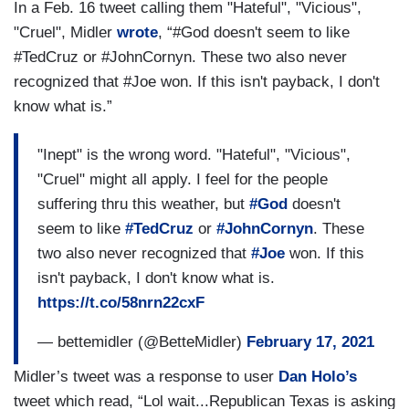
In a Feb. 16 tweet calling them "Hateful", "Vicious",
"Cruel", Midler
wrote
, “#God doesn't seem to like
#TedCruz or #JohnCornyn. These two also never
recognized that #Joe won. If this isn't payback, I don't
know what is.”
"Inept" is the wrong word. "Hateful", "Vicious",
"Cruel" might all apply. I feel for the people
suffering thru this weather, but
#God
doesn't
seem to like
#TedCruz
or
#JohnCornyn
. These
two also never recognized that
#Joe
won. If this
isn't payback, I don't know what is.
https://t.co/58nrn22cxF
— bettemidler (@BetteMidler)
February 17, 2021
Midler’s tweet was a response to user
Dan Holo’s
tweet which read, “Lol wait...Republican Texas is asking