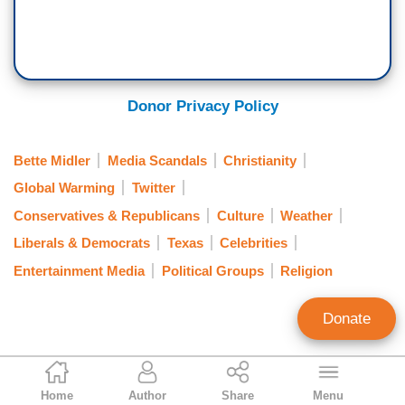
Donor Privacy Policy
Bette Midler
Media Scandals
Christianity
Global Warming
Twitter
Conservatives & Republicans
Culture
Weather
Liberals & Democrats
Texas
Celebrities
Entertainment Media
Political Groups
Religion
Donate
Tierin-Rose Mandelburg
Home
Author
Share
Menu
Staff Writer/Researcher