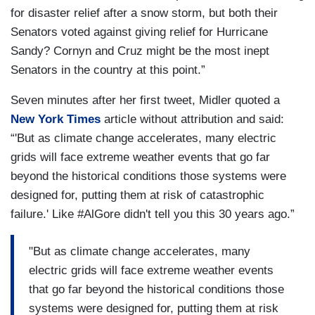
for disaster relief after a snow storm, but both their
Senators voted against giving relief for Hurricane
Sandy? Cornyn and Cruz might be the most inept
Senators in the country at this point.”
Seven minutes after her first tweet, Midler quoted a
New York Times
article without attribution and said:
“'But as climate change accelerates, many electric
grids will face extreme weather events that go far
beyond the historical conditions those systems were
designed for, putting them at risk of catastrophic
failure.' Like #AlGore didn't tell you this 30 years ago.”
"But as climate change accelerates, many
electric grids will face extreme weather events
that go far beyond the historical conditions those
systems were designed for, putting them at risk