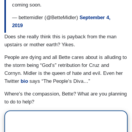
coming soon.
— bettemidler (@BetteMidler)
September 4,
2019
Does she really think this is payback from the man
upstairs or mother earth? Yikes.
People are dying and all Bette cares about is alluding to
the storm being “God’s” retribution for Cruz and
Cornyn. Midler is the queen of hate and evil. Even her
Twitter
bio
says “The People’s Diva…”
Where’s the compassion, Bette? What are you planning
to do to help?