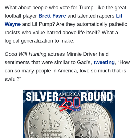
What about people who vote for Trump, like the great
football player
Brett Favre
and talented rappers
Lil
Wayne
and Lil Pump? Are they automatically pathetic
racists who value hatred above life itself? What a
logical generalization to make.
Good Will Hunting
actress Minnie Driver held
sentiments that were similar to Gad’s,
tweeting
, “How
can so many people in America, love so much that is
awful?”