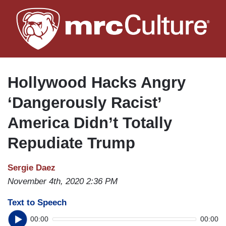
Skip
to
main
content
Hollywood Hacks Angry
‘Dangerously Racist’
America Didn’t Totally
Repudiate Trump
Sergie Daez
November 4th, 2020 2:36 PM
Text to Speech
00:00
00:00