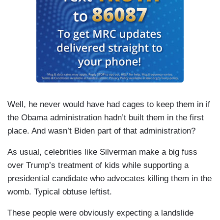
Well, he never would have had cages to keep them in if
the Obama administration hadn’t built them in the first
place. And wasn’t Biden part of that administration?
As usual, celebrities like Silverman make a big fuss
over Trump’s treatment of kids while supporting a
presidential candidate who advocates killing them in the
womb. Typical obtuse leftist.
These people were obviously expecting a landslide