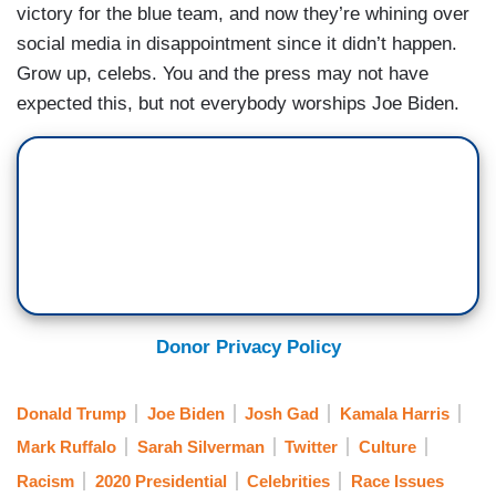
victory for the blue team, and now they’re whining over
social media in disappointment since it didn’t happen.
Grow up, celebs. You and the press may not have
expected this, but not everybody worships Joe Biden.
Donor Privacy Policy
Donald Trump
Joe Biden
Josh Gad
Kamala Harris
Mark Ruffalo
Sarah Silverman
Twitter
Culture
Racism
2020 Presidential
Celebrities
Race Issues