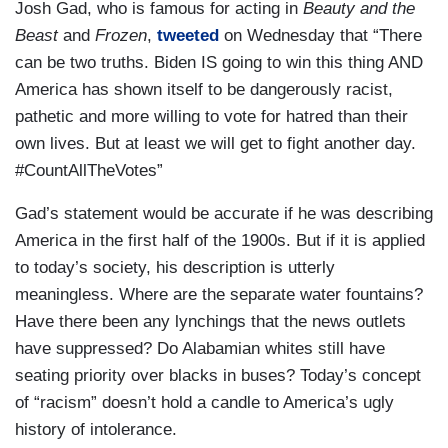
Josh Gad, who is famous for acting in
Beauty and the
Beast
and
Frozen
,
tweeted
on Wednesday that “There
can be two truths. Biden IS going to win this thing AND
America has shown itself to be dangerously racist,
pathetic and more willing to vote for hatred than their
own lives. But at least we will get to fight another day.
#CountAllTheVotes”
Gad’s statement would be accurate if he was describing
America in the first half of the 1900s. But if it is applied
to today’s society, his description is utterly
meaningless. Where are the separate water fountains?
Have there been any lynchings that the news outlets
have suppressed? Do Alabamian whites still have
seating priority over blacks in buses? Today’s concept
of “racism” doesn’t hold a candle to America’s ugly
history of intolerance.