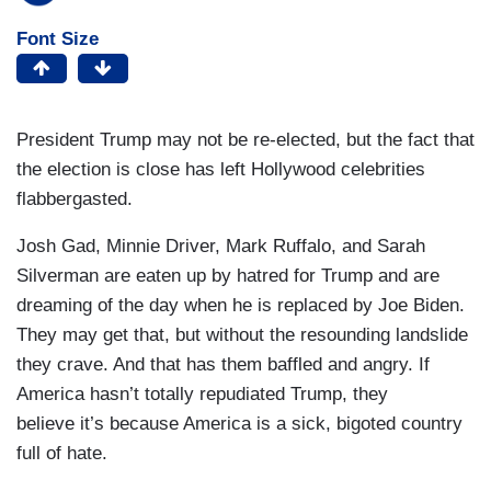
Font Size
President Trump may not be re-elected, but the fact that
the election is close has left Hollywood celebrities
flabbergasted.
Josh Gad, Minnie Driver, Mark Ruffalo, and Sarah
Silverman are eaten up by hatred for Trump and are
dreaming of the day when he is replaced by Joe Biden.
They may get that, but without the resounding landslide
they crave. And that has them baffled and angry. If
America hasn’t totally repudiated Trump, they
believe it’s because America is a sick, bigoted country
full of hate.