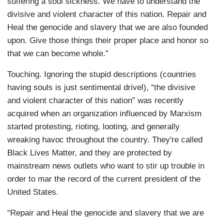
suffering a soul sickness. We have to understand the
divisive and violent character of this nation. Repair and
Heal the genocide and slavery that we are also founded
upon. Give those things their proper place and honor so
that we can become whole.”
Touching. Ignoring the stupid descriptions (countries
having souls is just sentimental drivel), “the divisive
and violent character of this nation” was recently
acquired when an organization influenced by Marxism
started protesting, rioting, looting, and generally
wreaking havoc throughout the country. They're called
Black Lives Matter, and they are protected by
mainstream news outlets who want to stir up trouble in
order to mar the record of the current president of the
United States.
“Repair and Heal the genocide and slavery that we are