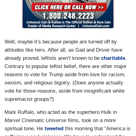
Well, maybe it’s because people are turned off by
attitudes like hers. After all, as Gad and Driver have
already proved, leftists aren’t known to be
charitable
.
Contrary to popular leftist belief, there are other major
reasons to vote for Trump aside from love for racism,
sexism, and religious bigotry. (Does anyone actually
vote for those reasons, aside from insignificant white
supremacist groups?)
Mark Ruffalo, who acted as the superhero Hulk in
Marvel Cinematic Universe
films, took on a more
spiritual tone. He
tweeted
this morning that “America is