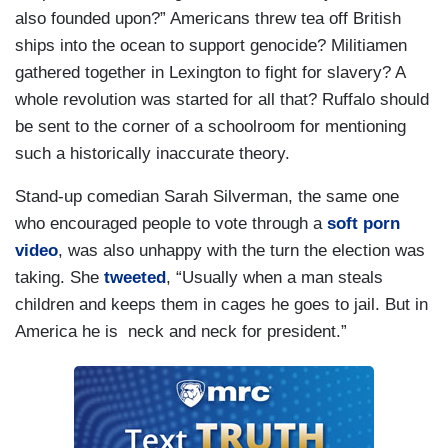
also founded upon?” Americans threw tea off British
ships into the ocean to support genocide? Militiamen
gathered together in Lexington to fight for slavery? A
whole revolution was started for all that? Ruffalo should
be sent to the corner of a schoolroom for mentioning
such a historically inaccurate theory.
Stand-up comedian Sarah Silverman, the same one
who encouraged people to vote through a
soft porn
video
, was also unhappy with the turn the election was
taking. She
tweeted
, “Usually when a man steals
children and keeps them in cages he goes to jail. But in
America he is neck and neck for president.”