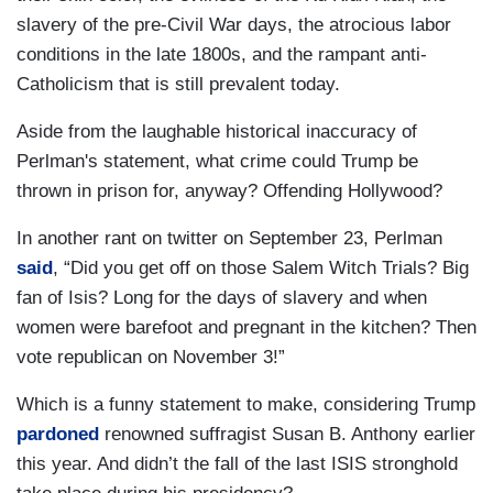
slavery of the pre-Civil War days, the atrocious labor
conditions in the late 1800s, and the rampant anti-
Catholicism that is still prevalent today.
Aside from the laughable historical inaccuracy of
Perlman's statement, what crime could Trump be
thrown in prison for, anyway? Offending Hollywood?
In another rant on twitter on September 23, Perlman
said
, “Did you get off on those Salem Witch Trials? Big
fan of Isis? Long for the days of slavery and when
women were barefoot and pregnant in the kitchen? Then
vote republican on November 3!”
Which is a funny statement to make, considering Trump
pardoned
renowned suffragist Susan B. Anthony earlier
this year. And didn’t the fall of the last ISIS stronghold