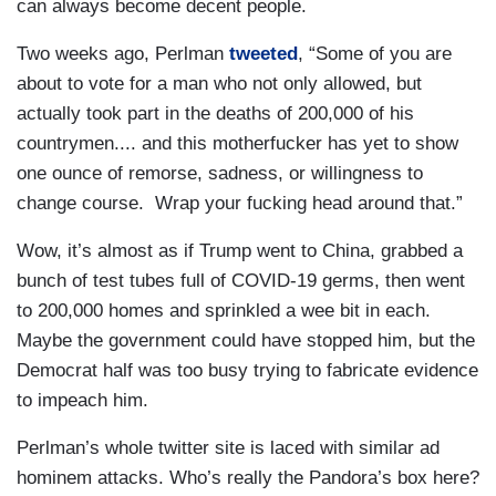
can always become decent people.
Two weeks ago, Perlman
tweeted
, “Some of you are
about to vote for a man who not only allowed, but
actually took part in the deaths of 200,000 of his
countrymen.... and this motherfucker has yet to show
one ounce of remorse, sadness, or willingness to
change course. Wrap your fucking head around that.”
Wow, it’s almost as if Trump went to China, grabbed a
bunch of test tubes full of COVID-19 germs, then went
to 200,000 homes and sprinkled a wee bit in each.
Maybe the government could have stopped him, but the
Democrat half was too busy trying to fabricate evidence
to impeach him.
Perlman’s whole twitter site is laced with similar ad
hominem attacks. Who’s really the Pandora’s box here?