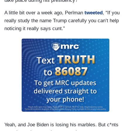
take place during his presidency?
A little bit over a week ago, Perlman
tweeted
, “If you
really study the name Trump carefully you can’t help
noticing it really says cunt.”
Yeah, and Joe Biden is losing his marbles. But c*nts