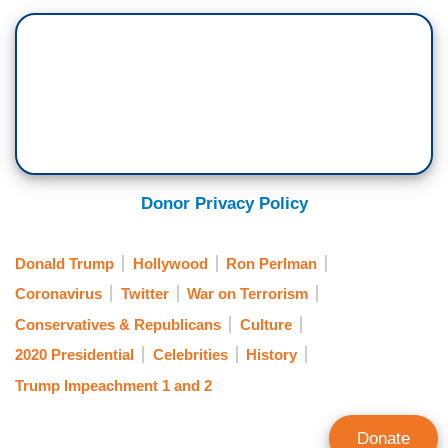
Donor Privacy Policy
Donald Trump
Hollywood
Ron Perlman
Coronavirus
Twitter
War on Terrorism
Conservatives & Republicans
Culture
2020 Presidential
Celebrities
History
Trump Impeachment 1 and 2
Donate