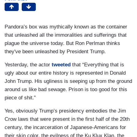
Pandora’s box was mythically known as the container
that unleashed all the immoralities and sufferings that
plague the universe today. But Ron Perlman thinks
they've been unleashed by President Trump.
Yesterday, the actor
tweeted
that “Everything that is
ugly about our entire history is represented in Donald
John Trump. His ugliness is seeping up from the ground
around us like bad sewage. Prison is too good for this
piece of shit.”
Yes, obviously Trump’s presidency embodies the Jim
Crow laws that were present in the first half of the 20th
century, the incarceration of Japanese-Americans for
their skin color, the evilness of the Ku Klux Klan, the