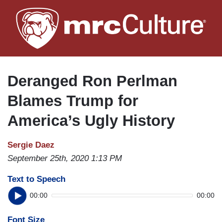
Skip
to
main
content
Deranged Ron Perlman
Blames Trump for
America’s Ugly History
Sergie Daez
September 25th, 2020 1:13 PM
Text to Speech
00:00
00:00
Font Size