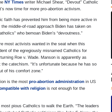
the
NY Times
writer Michael Shear, “Devout” Catholic
it’s now time for more pro-abortion activism.
ic faith has prevented him from being more active in
ts the middle-of-road approach Biden has taken on
Catholics” who bemoan Biden’s “devoutness.”
ure most activists wanted in the seat when this
dent of the egregiously misnamed Catholics for
erturning Roe v. Wade. Manson is apparently as
t the catechism. “It’s unfortunate because he has so
t of his comfort zone.”
tion is the most
pro-abortion administration
in US
ompatible with religion
is not enough for the
 most pious Catholics to walk the Earth. “The leaders