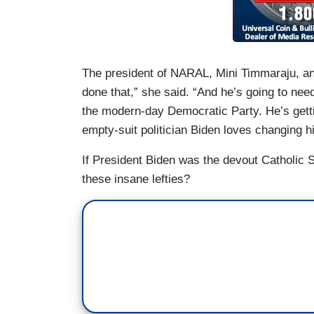
The president of NARAL, Mini Timmaraju, an
done that,” she said. “And he’s going to nee
the modern-day Democratic Party. He’s gettin
empty-suit politician Biden loves changing hi
If President Biden was the devout Catholic S
these insane lefties?