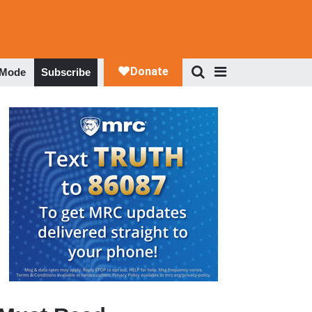
 Mode
Subscribe