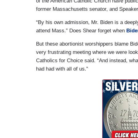
of the American Catholic Church have publicl
former Massachusetts senator, and Speaker N
“By his own admission, Mr. Biden is a deepl
attend Mass.” Does Shear forget when
Bide
But these abortionist worshippers blame Biden
very frustrating meeting where we were loo
Catholics for Choice said. “And instead, wha
had had with all of us.”