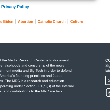
 Privacy Policy
e Biden
Abortion
Catholic Church
Culture
f the Media Research Center is to document
C
e falsehoods and censorship of the news
Si
ainment media and Big Tech in order to defend
la
America's founding principles and Judeo-
S
ues. The MRC is a research and education
perating under Section 501(c)(3) of the Internal
 and contributions to the MRC are tax-