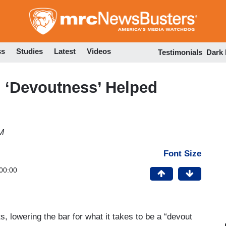
Skip
to
main
content
ss
Studies
Latest
Videos
Testimonials
Dark
 ‘Devoutness’ Helped
M
Font Size
00:00
lowering the bar for what it takes to be a “devout