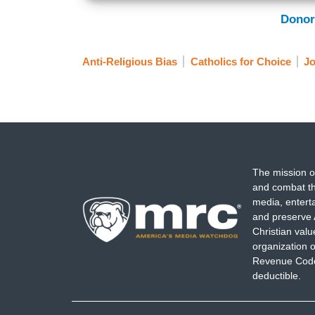
Donor
Anti-Religious Bias
Catholics for Choice
Jo
The mission o
and combat th
media, entert
and preserve 
Christian val
organization o
Revenue Code,
deductible.