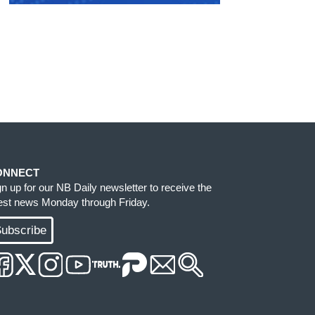
ONNECT
gn up for our NB Daily newsletter to receive the
test news Monday through Friday.
ubscribe