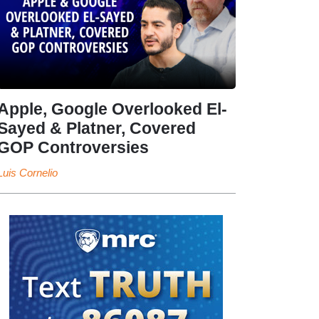
Apple, Google Overlooked El-
Sayed & Platner, Covered
GOP Controversies
Luis Cornelio