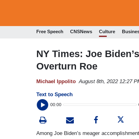
Free Speech
CNSNews
Culture
Busine
NY Times: Joe Biden’s
Overturn Roe
Michael Ippolito
August 8th, 2022 12:27 P
Text to Speech
00:00
Among Joe Biden’s meager accomplishments, 