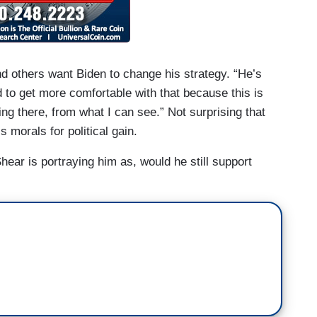
d others want Biden to change his strategy. “He’s
d to get more comfortable with that because this is
g there, from what I can see.” Not surprising that
s morals for political gain.
hear is portraying him as, would he still support