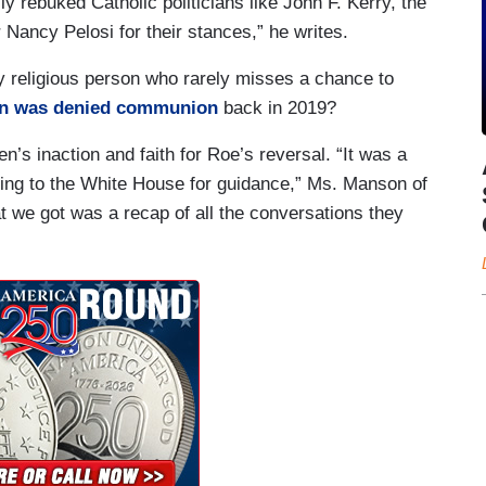
y rebuked Catholic politicians like John F. Kerry, the
ancy Pelosi for their stances,” he writes.
y religious person who rarely misses a chance to
n was denied communion
back in 2019?
’s inaction and faith for Roe’s reversal. “It was a
king to the White House for guidance,” Ms. Manson of
t we got was a recap of all the conversations they