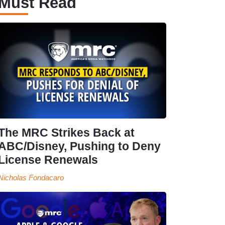
Must Read
The MRC Strikes Back at
ABC/Disney, Pushing to Deny
License Renewals
Nicholas Fondacaro