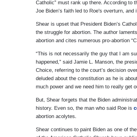
Catholic” must rank up there. According to 
Joe Biden’s faith led to Roe's overturn, and 
Shear is upset that President Biden’s Cathol
the struggle for abortion. The author lamen
abortion and cites numerous pro-abortion “
“This is not necessarily the guy that I am s
happened,” said Jamie L. Manson, the presi
Choice, referring to the court’s decision ov
deluded about the constitution as he is abou
much power and we need him to really get ou
But, Shear forgets that the Biden administra
history. Even so, the man who said Roe is
c
abortion acolytes.
Shear continues to paint Biden as one of the