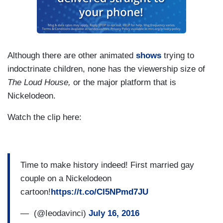
Although there are other animated
shows
trying to
indoctrinate children, none has the viewership size of
The Loud House,
or the major platform that is
Nickelodeon.
Watch the clip here:
Time to make history indeed! First married gay
couple on a Nickelodeon
cartoon!
https://t.co/CI5NPmd7JU
— ㅤ (@Ieodavinci)
July 16, 2016