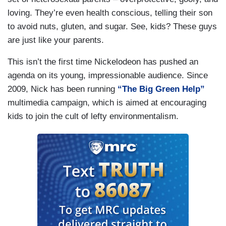
loving. They’re even health conscious, telling their son
to avoid nuts, gluten, and sugar. See, kids? These guys
are just like your parents.
This isn’t the first time Nickelodeon has pushed an
agenda on its young, impressionable audience. Since
2009, Nick has been running
“The Big Green Help”
multimedia campaign, which is aimed at encouraging
kids to join the cult of lefty environmentalism.