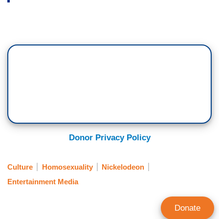
Donor Privacy Policy
Culture
Homosexuality
Nickelodeon
Entertainment Media
Donate