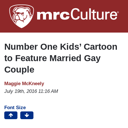
Skip
to
main
content
Number One Kids’ Cartoon
to Feature Married Gay
Couple
Maggie McKneely
July 19th, 2016 11:16 AM
Font Size