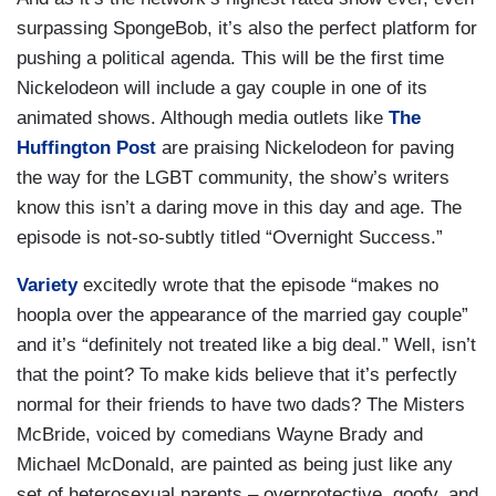
surpassing SpongeBob, it’s also the perfect platform for
pushing a political agenda. This will be the first time
Nickelodeon will include a gay couple in one of its
animated shows. Although media outlets like
The
Huffington Post
are praising Nickelodeon for paving
the way for the LGBT community, the show’s writers
know this isn’t a daring move in this day and age. The
episode is not-so-subtly titled “Overnight Success.”
Variety
excitedly wrote that the episode “makes no
hoopla over the appearance of the married gay couple”
and it’s “definitely not treated like a big deal.” Well, isn’t
that the point? To make kids believe that it’s perfectly
normal for their friends to have two dads? The Misters
McBride, voiced by comedians Wayne Brady and
Michael McDonald, are painted as being just like any
set of heterosexual parents – overprotective, goofy, and