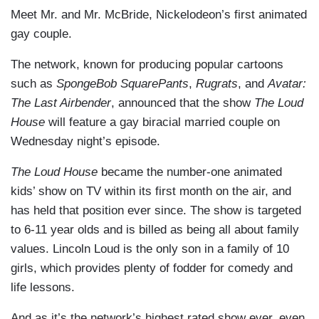
Meet Mr. and Mr. McBride, Nickelodeon’s first animated
gay couple.
The network, known for producing popular cartoons
such as
SpongeBob SquarePants
,
Rugrats
, and
Avatar:
The Last Airbender
, announced that the show
The Loud
House
will feature a gay biracial married couple on
Wednesday night’s episode.
The Loud House
became the number-one animated
kids’ show on TV within its first month on the air, and
has held that position ever since. The show is targeted
to 6-11 year olds and is billed as being all about family
values. Lincoln Loud is the only son in a family of 10
girls, which provides plenty of fodder for comedy and
life lessons.
And as it’s the network’s highest rated show ever, even