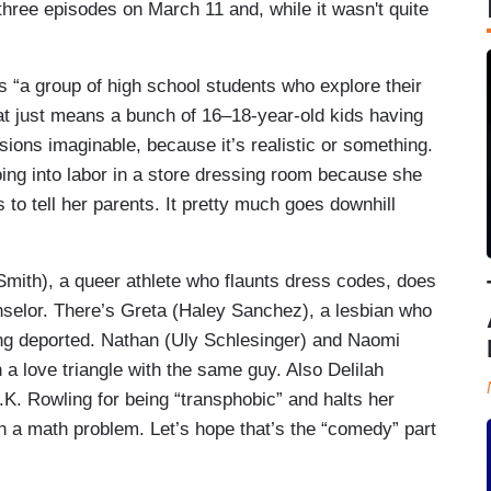
 three episodes on March 11 and, while it wasn't quite
a group of high school students who explore their
hat just means a bunch of 16–18-year-old kids having
ions imaginable, because it’s realistic or something.
going into labor in a store dressing room because she
to tell her parents. It pretty much goes downhill
Smith), a queer athlete who flaunts dress codes, does
unselor. There’s Greta (Haley Sanchez), a lesbian who
ng deported. Nathan (Uly Schlesinger) and Naomi
 a love triangle with the same guy. Also Delilah
.K. Rowling for being “transphobic” and halts her
 in a math problem. Let’s hope that’s the “comedy” part