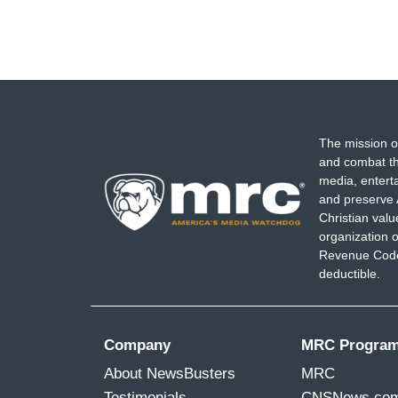
The mission o
and combat th
media, entert
and preserve 
Christian val
organization o
Revenue Code,
deductible.
Company
MRC Progra
About NewsBusters
MRC
Testimonials
CNSNews.co