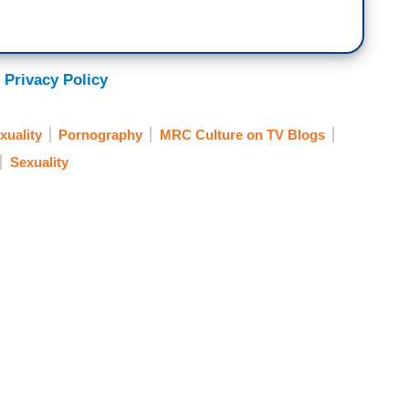
 Privacy Policy
uality
Pornography
MRC Culture on TV Blogs
Sexuality