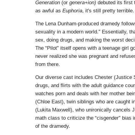
Generation
(or
genera+ion)
debuted its first
as awful as
Euphoria
, it's still pretty terrible.
The Lena Dunham-produced dramedy follows “
sexuality in a modern world.” Essentially, t
sex, doing drugs, and making the worst decis
The “Pilot” itself opens with a teenage girl 
never realized she was pregnant and refuses 
from there.
Our diverse cast includes Chester (Justice 
drugs, and flirts with the adult guidance co
watches porn and deals with her mother bei
(Chloe East), twin siblings who are caught in
(Lukita Maxwell), who unironically cancels J
math class to criticize the “cisgender” bias
of the dramedy.