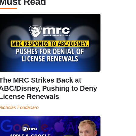
Must Read
The MRC Strikes Back at
ABC/Disney, Pushing to Deny
License Renewals
Nicholas Fondacaro