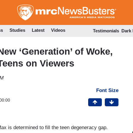
Skip
to
main
content
ss
Studies
Latest
Videos
Testimonials
Dark
New ‘Generation’ of Woke,
Teens on Viewers
PM
Font Size
00:00
ax is determined to fill the teen degeneracy gap.