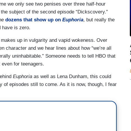
 time we only see two penises over three half-hour
 the subject of the second episode “Dickscovery.”
the
dozens that show up on
Euphoria
, but really the
 have is zero.
makes up in vulgarity and vapid wokeness. Over
en character and we hear lines about how “we’re all
terally uninhabitable.” Someone needs to tell HBO that
t even for teenagers.
behind
Euphoria
as well as Lena Dunham, this could
 of episodes still to come. As it is now, though, I fear