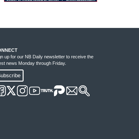
ONNECT
gn up for our NB Daily newsletter to receive the
test news Monday through Friday.
ubscribe