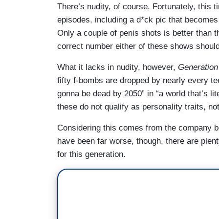
There’s nudity, of course. Fortunately, this
episodes, including a d*ck pic that becomes
Only a couple of penis shots is better than 
correct number either of these shows should
What it lacks in nudity, however,
Generation
fifty f-bombs are dropped by nearly every te
gonna be dead by 2050” in “a world that’s li
these do not qualify as personality traits, no
Considering this comes from the company 
have been far worse, though, there are plenty
for this generation.