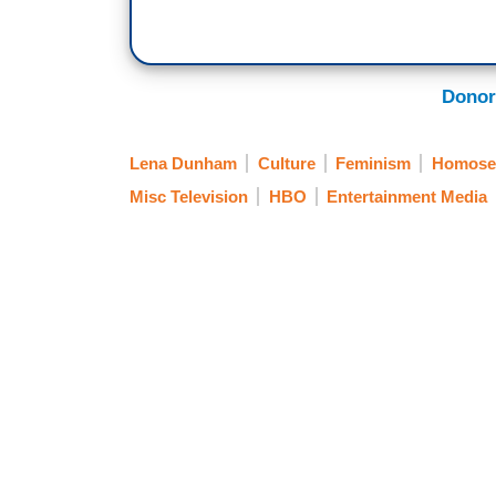
Donor
Lena Dunham
Culture
Feminism
Homosex
Misc Television
HBO
Entertainment Media