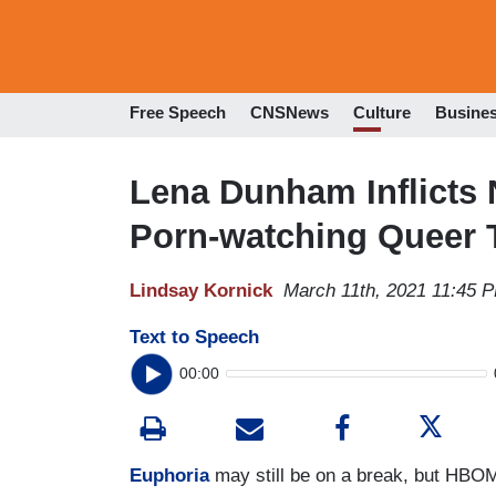
Free Speech
CNSNews
Culture
Busine
Lena Dunham Inflicts 
Porn-watching Queer 
Lindsay Kornick
March 11th, 2021 11:45 
Text to Speech
00:00
Euphoria
may still be on a break, but HBOM