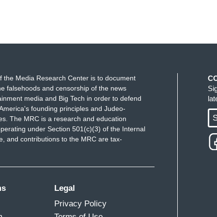
f the Media Research Center is to document
C
e falsehoods and censorship of the news
Si
ainment media and Big Tech in order to defend
la
America's founding principles and Judeo-
S
ues. The MRC is a research and education
perating under Section 501(c)(3) of the Internal
 and contributions to the MRC are tax-
ms
Legal
Privacy Policy
m
Terms of Use