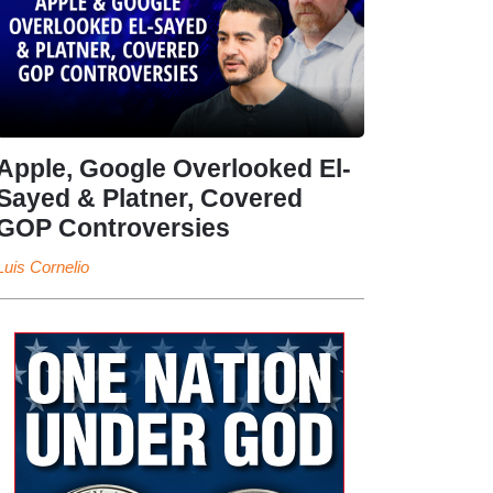
Apple, Google Overlooked El-
Sayed & Platner, Covered
GOP Controversies
Luis Cornelio