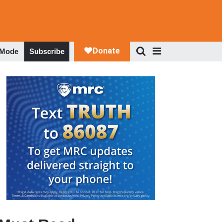
 Mode
Subscribe