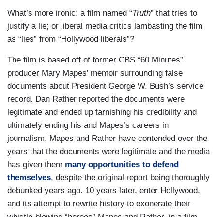
What’s more ironic: a film named “
Truth
” that tries to
justify a lie; or liberal media critics lambasting the film
as “lies” from “Hollywood liberals”?
The film is based off of former CBS “60 Minutes”
producer Mary Mapes’ memoir surrounding false
documents about President George W. Bush’s service
record. Dan Rather reported the documents were
legitimate and ended up tarnishing his credibility and
ultimately ending his and Mapes’s careers in
journalism. Mapes and Rather have contended over the
years that the documents were legitimate and the media
has given them
many opportunities to defend
themselves
, despite the original report being thoroughly
debunked years ago. 10 years later, enter Hollywood,
and its attempt to rewrite history to exonerate their
whistle-blowing “heroes” Mapes and Rather, in a film