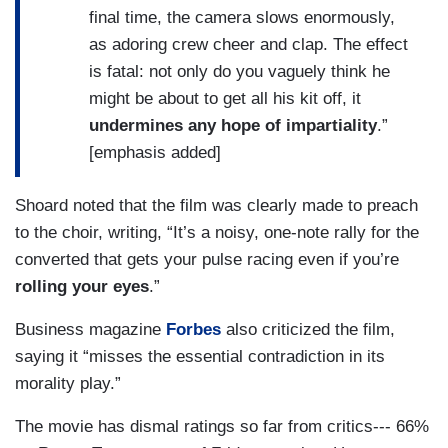
final time, the camera slows enormously,
as adoring crew cheer and clap. The effect
is fatal: not only do you vaguely think he
might be about to get all his kit off, it
undermines any hope of impartiality
.”
[emphasis added]
Shoard noted that the film was clearly made to preach
to the choir, writing, “It’s a noisy, one-note rally for the
converted that gets your pulse racing
even if you’re
rolling your eyes
.”
Business magazine
Forbes
also criticized the film,
saying it “misses the essential contradiction in its
morality play.”
The movie has dismal ratings so far from critics--- 66%