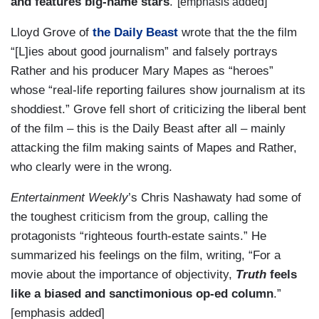
and features big-name stars
.”
[emphasis added]
Lloyd Grove of
the Daily Beast
wrote that the the film
“[L]ies about good journalism” and falsely portrays
Rather and his producer Mary Mapes as “heroes”
whose “real-life reporting failures show journalism at its
shoddiest.” Grove fell short of criticizing the liberal bent
of the film – this is the Daily Beast after all – mainly
attacking the film making saints of Mapes and Rather,
who clearly were in the wrong.
Entertainment Weekly
’s Chris Nashawaty had some of
the toughest criticism from the group, calling the
protagonists “righteous fourth-estate saints.” He
summarized his feelings on the film, writing, “For a
movie about the importance of objectivity,
Truth
feels
like a biased and sanctimonious op-ed column
.”
[emphasis added]