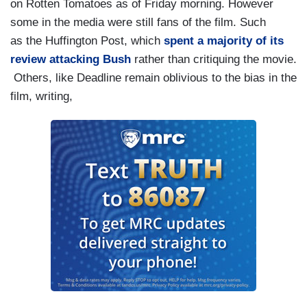
on Rotten Tomatoes as of Friday morning. However
some in the media were still fans of the film. Such
as the Huffington Post, which
spent a majority of its
review attacking Bush
rather than critiquing the movie.
Others, like Deadline remain oblivious to the bias in the
film, writing,