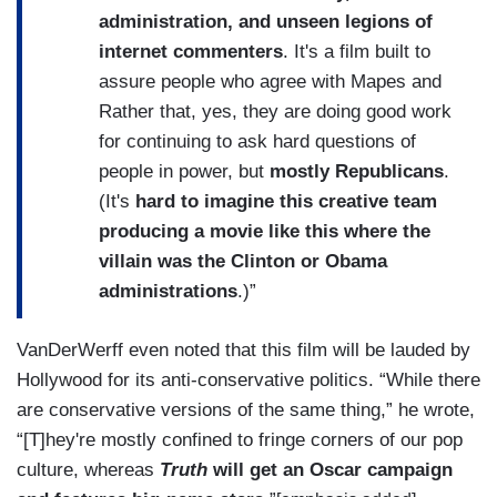
administration, and unseen legions of
internet commenters
. It's a film built to
assure people who agree with Mapes and
Rather that, yes, they are doing good work
for continuing to ask hard questions of
people in power, but
mostly Republicans
.
(It's
hard to imagine this creative team
producing a movie like this where the
villain was the Clinton or Obama
administrations
.)”
VanDerWerff even noted that this film will be lauded by
Hollywood for its anti-conservative politics.
“While there
are conservative versions of the same thing,” he wrote,
“[T]hey're mostly confined to fringe corners of our pop
culture, whereas
Truth
will get an Oscar campaign