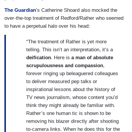
The Guardian
’s Catherine Shoard also mocked the
over-the-top treatment of Redford/Rather who seemed
to have a perpetual halo over his head:
“The treatment of Rather is yet more
telling. This isn’t an interpretation, it’s a
deification
. Here is
a
man of absolute
scrupulousness and compassion
,
forever ringing up beleaguered colleagues
to deliver measured pep talks or
inspirational lessons about the history of
TV news journalism, whose content you’d
think they might already be familiar with.
Rather’s one human tic is shown to be
removing his blazer directly after shooting
to-camera links. When he does this for the