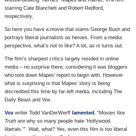
starring Cate Blanchett and Robert Redford,
respectively.
So here you have a movie that slams George Bush and
portrays liberal journalists as heroes. From a media
perspective, what’s not to like? A lot, as is turns out.
The film’s
sharpest critics largely resided in online
media – no surprise there, considering it was bloggers
who tore down Mapes’ report to begin with. However
what is surprising is that Mapes’ story is being
discredited this time by far-left media, including The
Daily Beast and Vox.
Vox
writer Todd VanDerWerff
lamented
, “Movies like
Truth
are why so many people hate ‘Hollywood
liberals.’” Wait, what? Yes, even this film is too liberal