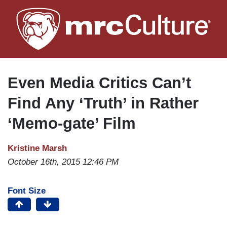
Skip
to
main
content
Even Media Critics Can’t
Find Any ‘Truth’ in Rather
‘Memo-gate’ Film
Kristine Marsh
October 16th, 2015 12:46 PM
Font Size