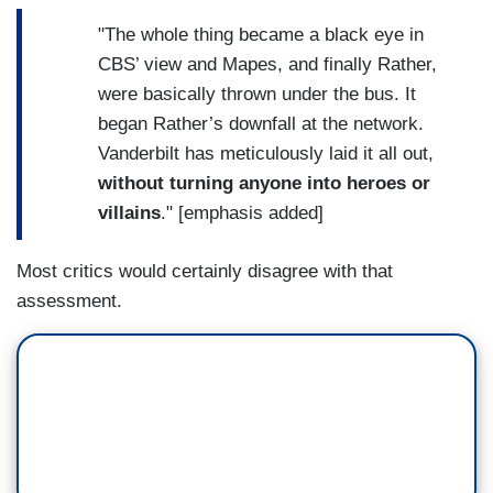
"The whole thing became a black eye in
CBS’ view and Mapes, and finally Rather,
were basically thrown under the bus. It
began Rather’s downfall at the network.
Vanderbilt has meticulously laid it all out,
without turning anyone into heroes or
villains
." [emphasis added]
Most critics would certainly disagree with that
assessment.