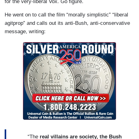
for the very-liberal Vox. Go figure.
He went on to call the film “morally simplistic” “liberal
agitprop” and calls out its anti-Bush, anti-conservative
message, writing:
“The
real villains are society, the Bush