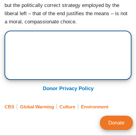
but the politically correct strategy employed by the
liberal left – that of the end justifies the means – is not
a moral, compassionate choice.
Donor Privacy Policy
CBS
Global Warming
Culture
Environment
Donate