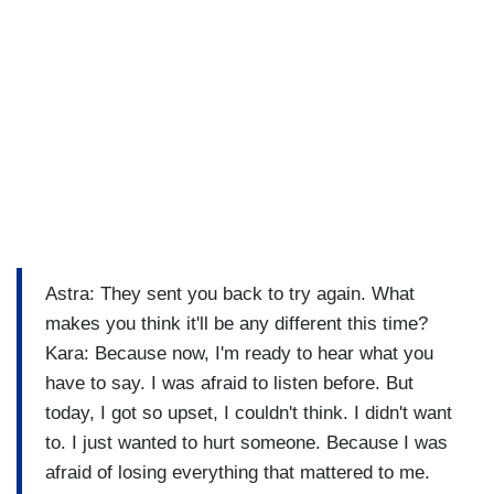
Astra: They sent you back to try again. What
makes you think it'll be any different this time?
Kara: Because now, I'm ready to hear what you
have to say. I was afraid to listen before. But
today, I got so upset, I couldn't think. I didn't want
to. I just wanted to hurt someone. Because I was
afraid of losing everything that mattered to me.