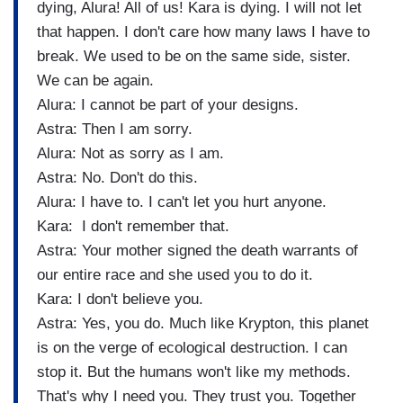
dying, Alura! All of us! Kara is dying. I will not let
that happen. I don't care how many laws I have to
break. We used to be on the same side, sister.
We can be again.
Alura: I cannot be part of your designs.
Astra: Then I am sorry.
Alura: Not as sorry as I am.
Astra: No. Don't do this.
Alura: I have to. I can't let you hurt anyone.
Kara: I don't remember that.
Astra: Your mother signed the death warrants of
our entire race and she used you to do it.
Kara: I don't believe you.
Astra: Yes, you do. Much like Krypton, this planet
is on the verge of ecological destruction. I can
stop it. But the humans won't like my methods.
That's why I need you. They trust you. Together