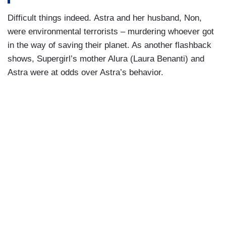
Difficult things indeed. Astra and her husband, Non,
were environmental terrorists – murdering whoever got
in the way of saving their planet. As another flashback
shows, Supergirl’s mother Alura (Laura Benanti) and
Astra were at odds over Astra’s behavior.