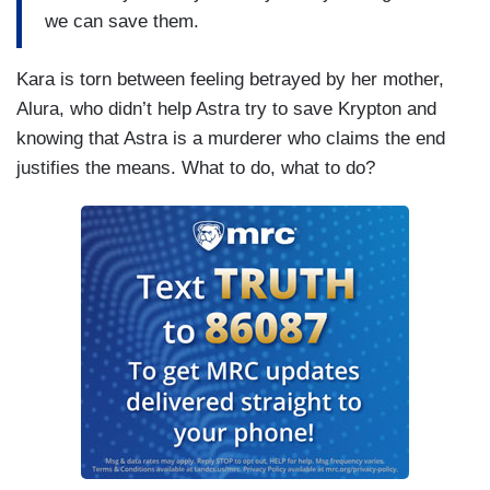
we can save them.
Kara is torn between feeling betrayed by her mother,
Alura, who didn’t help Astra try to save Krypton and
knowing that Astra is a murderer who claims the end
justifies the means. What to do, what to do?