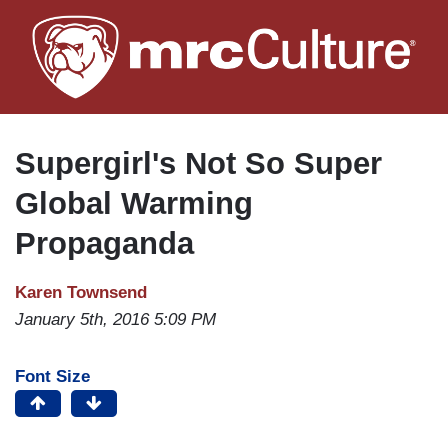
Skip
to
main
content
Supergirl's Not So Super
Global Warming
Propaganda
Karen Townsend
January 5th, 2016 5:09 PM
Font Size