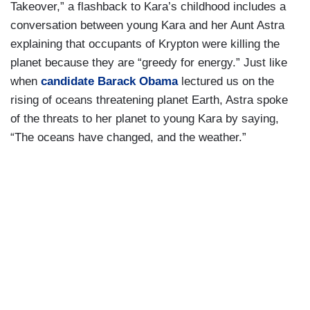
Takeover,” a flashback to Kara’s childhood includes a
conversation between young Kara and her Aunt Astra
explaining that occupants of Krypton were killing the
planet because they are “greedy for energy.” Just like
when
candidate Barack Obama
lectured us on the
rising of oceans threatening planet Earth, Astra spoke
of the threats to her planet to young Kara by saying,
“The oceans have changed, and the weather.”