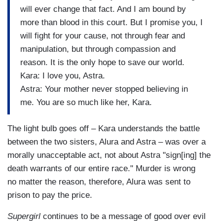
will ever change that fact. And I am bound by
more than blood in this court. But I promise you, I
will fight for your cause, not through fear and
manipulation, but through compassion and
reason. It is the only hope to save our world.
Kara: I love you, Astra.
Astra: Your mother never stopped believing in
me. You are so much like her, Kara.
The light bulb goes off – Kara understands the battle
between the two sisters, Alura and Astra – was over a
morally unacceptable act, not about Astra "sign[ing] the
death warrants of our entire race." Murder is wrong
no matter the reason, therefore, Alura was sent to
prison to pay the price.
Supergirl
continues to be a message of good over evil