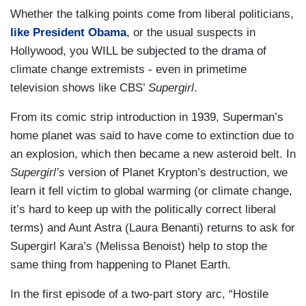
Whether the talking points come from liberal politicians,
like President Obama
, or the usual suspects in
Hollywood, you WILL be subjected to the drama of
climate change extremists - even in primetime
television shows like CBS’
Supergirl
.
From its comic strip introduction in 1939, Superman’s
home planet was said to have come to extinction due to
an explosion, which then became a new asteroid belt. In
Supergirl’s
version of Planet Krypton’s destruction, we
learn it fell victim to global warming (or climate change,
it’s hard to keep up with the politically correct liberal
terms) and Aunt Astra (Laura Benanti) returns to ask for
Supergirl Kara’s (Melissa Benoist) help to stop the
same thing from happening to Planet Earth.
In the first episode of a two-part story arc, “Hostile