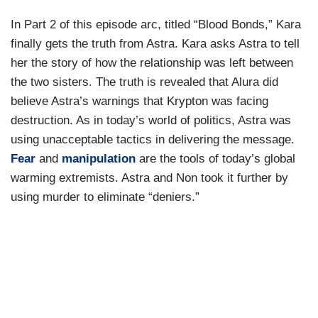
In Part 2 of this episode arc, titled “Blood Bonds,” Kara
finally gets the truth from Astra. Kara asks Astra to tell
her the story of how the relationship was left between
the two sisters. The truth is revealed that Alura did
believe Astra’s warnings that Krypton was facing
destruction. As in today’s world of politics, Astra was
using unacceptable tactics in delivering the message.
Fear
and
manipulation
are the tools of today’s global
warming extremists. Astra and Non took it further by
using murder to eliminate “deniers.”