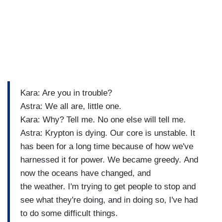
Kara: Are you in trouble?
Astra: We all are, little one.
Kara: Why? Tell me. No one else will tell me.
Astra: Krypton is dying. Our core is unstable. It
has been for a long time because of how we've
harnessed it for power. We became greedy. And
now the oceans have changed, and
the weather. I'm trying to get people to stop and
see what they're doing, and in doing so, I've had
to do some difficult things.