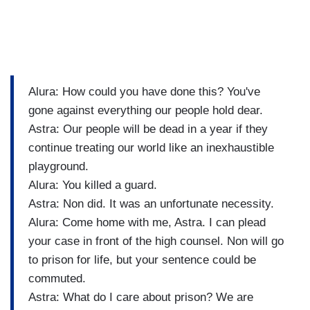
Alura: How could you have done this? You've
gone against everything our people hold dear.
Astra: Our people will be dead in a year if they
continue treating our world like an inexhaustible
playground.
Alura: You killed a guard.
Astra: Non did. It was an unfortunate necessity.
Alura: Come home with me, Astra. I can plead
your case in front of the high counsel. Non will go
to prison for life, but your sentence could be
commuted.
Astra: What do I care about prison? We are