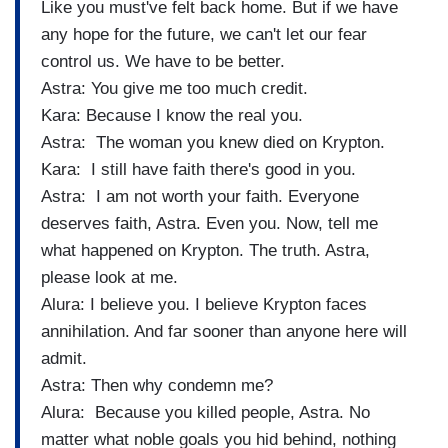
Like you must've felt back home. But if we have
any hope for the future, we can't let our fear
control us. We have to be better.
Astra: You give me too much credit.
Kara: Because I know the real you.
Astra: The woman you knew died on Krypton.
Kara: I still have faith there's good in you.
Astra: I am not worth your faith. Everyone
deserves faith, Astra. Even you. Now, tell me
what happened on Krypton. The truth. Astra,
please look at me.
Alura: I believe you. I believe Krypton faces
annihilation. And far sooner than anyone here will
admit.
Astra: Then why condemn me?
Alura: Because you killed people, Astra. No
matter what noble goals you hid behind, nothing