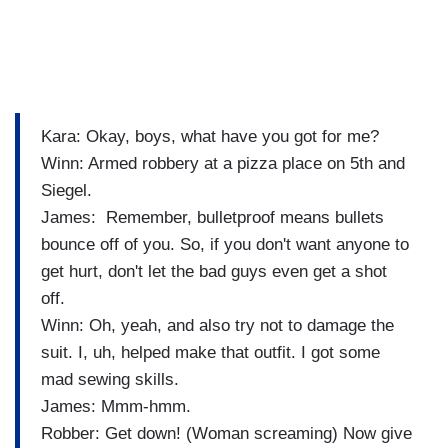
Kara: Okay, boys, what have you got for me?
Winn: Armed robbery at a pizza place on 5th and
Siegel.
James: Remember, bulletproof means bullets
bounce off of you. So, if you don't want anyone to
get hurt, don't let the bad guys even get a shot
off.
Winn: Oh, yeah, and also try not to damage the
suit. I, uh, helped make that outfit. I got some
mad sewing skills.
James: Mmm-hmm.
Robber: Get down! (Woman screaming) Now give