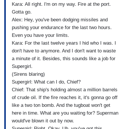
Kara: All right. I'm on my way. Fire at the port.
Gotta go.
Alex: Hey, you've been dodging missiles and
pushing your endurance for the last two hours.
Even you have your limits.
Kara: For the last twelve years I hid who I was. I
don't have to anymore. And I don't want to waste
a minute of it. Besides, this sounds like a job for
Supergirl.
(Sirens blaring)
Supergirl: What can I do, Chief?
Chief: That ship's holding almost a million barrels
of crude oil. If the fire reaches it, it's gonna go off
like a two ton bomb. And the tugboat won't get
here in time. What are you waiting for? Superman
would've blown it out by now.
Supergirl: Right. Okay. Uh, you've got this.