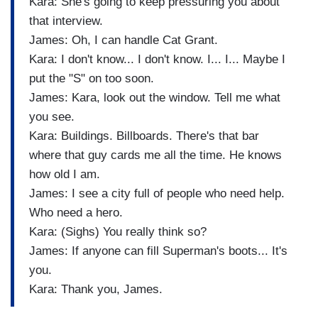
Kara: She's going to keep pressuring you about
that interview.
James: Oh, I can handle Cat Grant.
Kara: I don't know... I don't know. I... I... Maybe I
put the "S" on too soon.
James: Kara, look out the window. Tell me what
you see.
Kara: Buildings. Billboards. There's that bar
where that guy cards me all the time. He knows
how old I am.
James: I see a city full of people who need help.
Who need a hero.
Kara: (Sighs) You really think so?
James: If anyone can fill Superman's boots... It's
you.
Kara: Thank you, James.