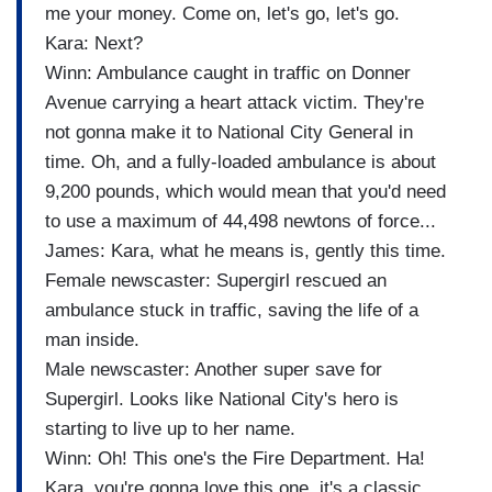
me your money. Come on, let's go, let's go.
Kara: Next?
Winn: Ambulance caught in traffic on Donner
Avenue carrying a heart attack victim. They're
not gonna make it to National City General in
time. Oh, and a fully-loaded ambulance is about
9,200 pounds, which would mean that you'd need
to use a maximum of 44,498 newtons of force...
James: Kara, what he means is, gently this time.
Female newscaster: Supergirl rescued an
ambulance stuck in traffic, saving the life of a
man inside.
Male newscaster: Another super save for
Supergirl. Looks like National City's hero is
starting to live up to her name.
Winn: Oh! This one's the Fire Department. Ha!
Kara, you're gonna love this one, it's a classic.