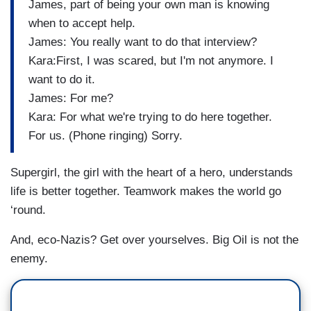
James, part of being your own man is knowing
when to accept help.
James: You really want to do that interview?
Kara:First, I was scared, but I'm not anymore. I
want to do it.
James: For me?
Kara: For what we're trying to do here together.
For us. (Phone ringing) Sorry.
Supergirl, the girl with the heart of a hero, understands
life is better together. Teamwork makes the world go
‘round.
And, eco-Nazis? Get over yourselves. Big Oil is not the
enemy.