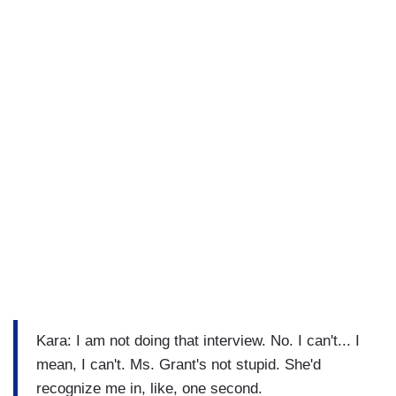
Kara: I am not doing that interview. No. I can't... I
mean, I can't. Ms. Grant's not stupid. She'd
recognize me in, like, one second.