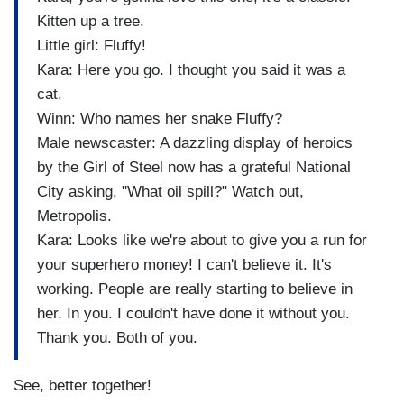
Kitten up a tree.
Little girl: Fluffy!
Kara: Here you go. I thought you said it was a
cat.
Winn: Who names her snake Fluffy?
Male newscaster: A dazzling display of heroics
by the Girl of Steel now has a grateful National
City asking, "What oil spill?" Watch out,
Metropolis.
Kara: Looks like we're about to give you a run for
your superhero money! I can't believe it. It's
working. People are really starting to believe in
her. In you. I couldn't have done it without you.
Thank you. Both of you.
See, better together!