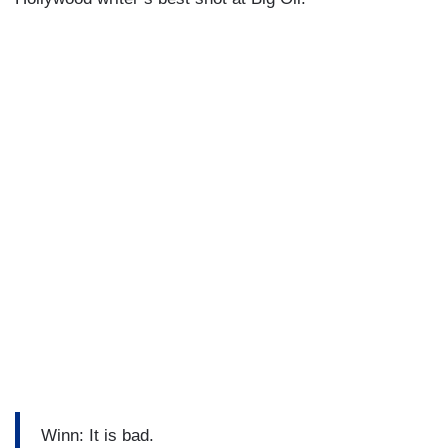
Winn: It is bad.