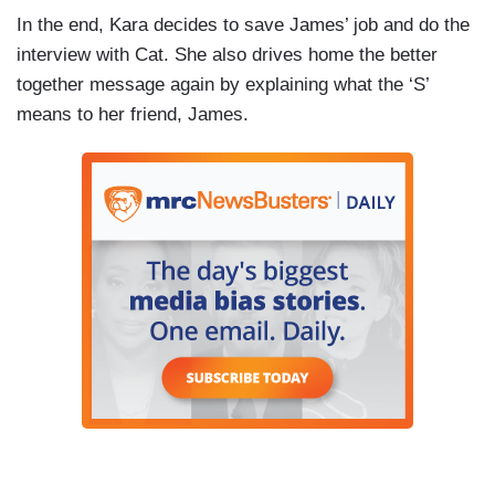
In the end, Kara decides to save James’ job and do the
interview with Cat. She also drives home the better
together message again by explaining what the ‘S’
means to her friend, James.