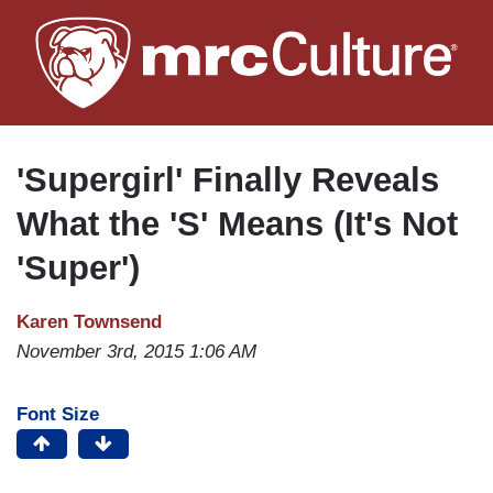
Skip
to
main
content
'Supergirl' Finally Reveals
What the 'S' Means (It's Not
'Super')
Karen Townsend
November 3rd, 2015 1:06 AM
Font Size