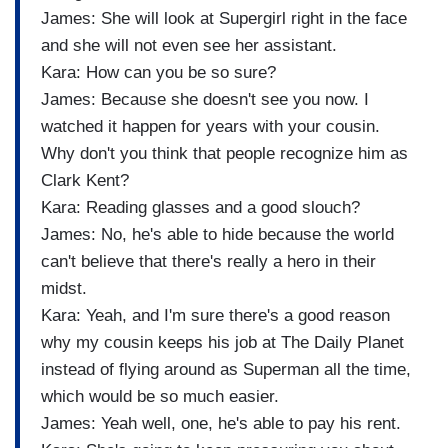
James: She will look at Supergirl right in the face
and she will not even see her assistant.
Kara: How can you be so sure?
James: Because she doesn't see you now. I
watched it happen for years with your cousin.
Why don't you think that people recognize him as
Clark Kent?
Kara: Reading glasses and a good slouch?
James: No, he's able to hide because the world
can't believe that there's really a hero in their
midst.
Kara: Yeah, and I'm sure there's a good reason
why my cousin keeps his job at The Daily Planet
instead of flying around as Superman all the time,
which would be so much easier.
James: Yeah well, one, he's able to pay his rent.