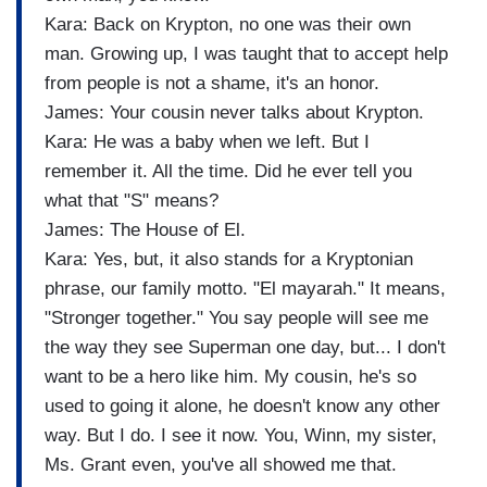
Kara: Back on Krypton, no one was their own
man. Growing up, I was taught that to accept help
from people is not a shame, it's an honor.
James: Your cousin never talks about Krypton.
Kara: He was a baby when we left. But I
remember it. All the time. Did he ever tell you
what that "S" means?
James: The House of El.
Kara: Yes, but, it also stands for a Kryptonian
phrase, our family motto. "El mayarah." It means,
"Stronger together." You say people will see me
the way they see Superman one day, but... I don't
want to be a hero like him. My cousin, he's so
used to going it alone, he doesn't know any other
way. But I do. I see it now. You, Winn, my sister,
Ms. Grant even, you've all showed me that.