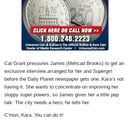
Cat Grant pressures James (Mehcad Brooks) to get an
exclusive interview arranged for her and Supergirl
before the Daily Planet newspaper gets one. Kara’s not
having it. She wants to concentrate on improving her
sloppy super powers, so James gives her a little pep
talk. The city needs a hero, he tells her.
C’mon, Kara. You can do it!