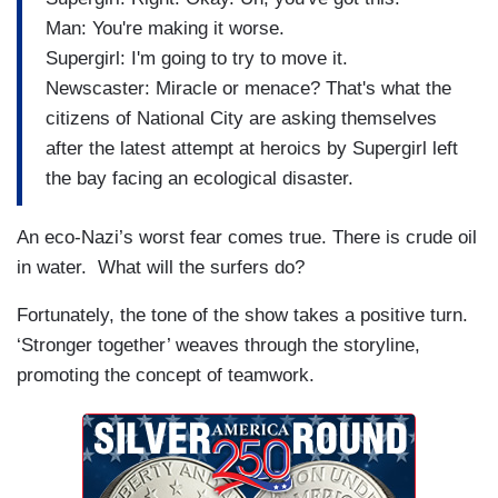
Man: You're making it worse.
Supergirl: I'm going to try to move it.
Newscaster: Miracle or menace? That's what the
citizens of National City are asking themselves
after the latest attempt at heroics by Supergirl left
the bay facing an ecological disaster.
An eco-Nazi’s worst fear comes true. There is crude oil
in water. What will the surfers do?
Fortunately, the tone of the show takes a positive turn.
‘Stronger together’ weaves through the storyline,
promoting the concept of teamwork.