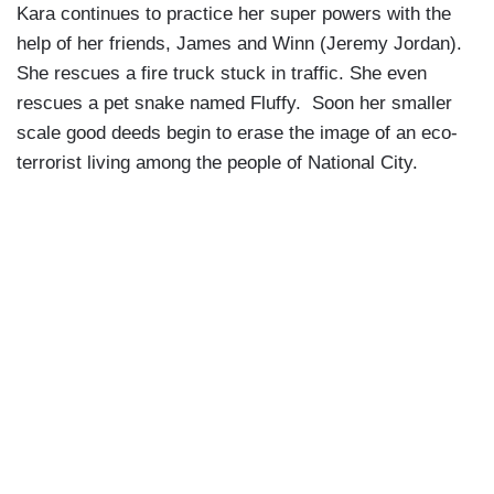
Kara continues to practice her super powers with the
help of her friends, James and Winn (Jeremy Jordan).
She rescues a fire truck stuck in traffic. She even
rescues a pet snake named Fluffy. Soon her smaller
scale good deeds begin to erase the image of an eco-
terrorist living among the people of National City.