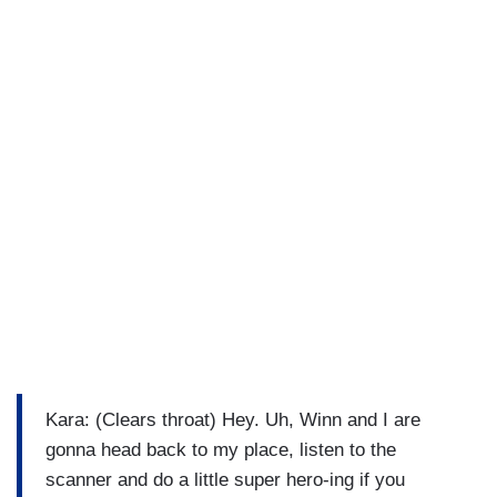
Kara: (Clears throat) Hey. Uh, Winn and I are
gonna head back to my place, listen to the
scanner and do a little super hero-ing if you