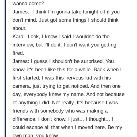
wanna come?
James: I think I'm gonna take tonight off if you
don't mind. Just got some things I should think
about.
Kara: Look, I know I said I wouldn't do the
interview, but I'll do it. I don't want you getting
fired.
James: I guess I shouldn't be surprised. You
know, it's been like this for a while. Back when I
first started, I was this nervous kid with his
camera, just trying to get noticed. And then one
day, everybody knew my name. And not because
of anything I did. Not really. It's because I was
friends with somebody who was making a
difference. I don't know, I just... I thought... I
could escape all that when I moved here. Be my
own man, you know.