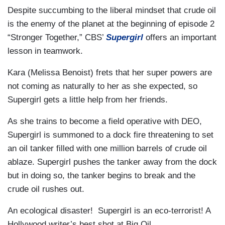
Despite succumbing to the liberal mindset that crude oil
is the enemy of the planet at the beginning of episode 2
“Stronger Together,” CBS’
Supergirl
offers an important
lesson in teamwork.
Kara (Melissa Benoist) frets that her super powers are
not coming as naturally to her as she expected, so
Supergirl gets a little help from her friends.
As she trains to become a field operative with DEO,
Supergirl is summoned to a dock fire threatening to set
an oil tanker filled with one million barrels of crude oil
ablaze. Supergirl pushes the tanker away from the dock
but in doing so, the tanker begins to break and the
crude oil rushes out.
An ecological disaster! Supergirl is an eco-terrorist! A
Hollywood writer’s best shot at Big Oil.