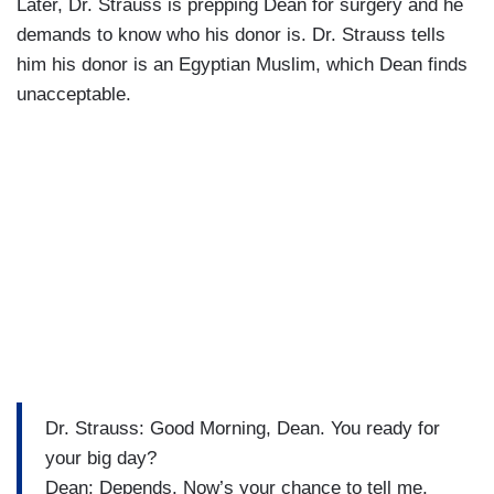
Later, Dr. Strauss is prepping Dean for surgery and he
demands to know who his donor is. Dr. Strauss tells
him his donor is an Egyptian Muslim, which Dean finds
unacceptable.
Dr. Strauss: Good Morning, Dean. You ready for
your big day?
Dean: Depends. Now’s your chance to tell me,