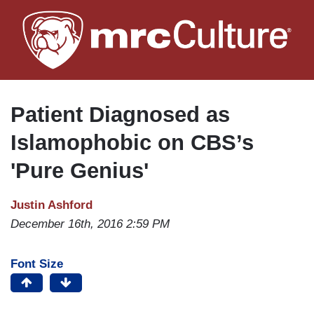
Skip
to
main
content
Patient Diagnosed as
Islamophobic on CBS’s
'Pure Genius'
Justin Ashford
December 16th, 2016 2:59 PM
Font Size