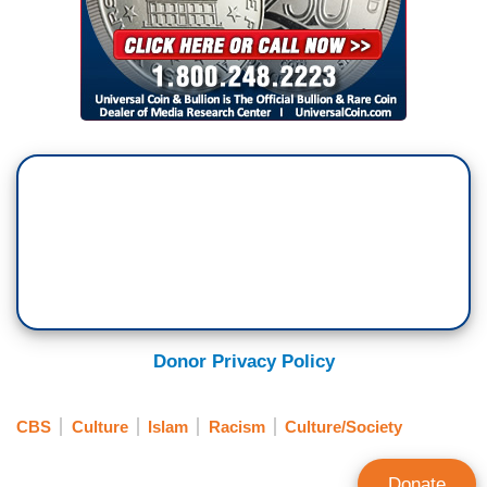
Donor Privacy Policy
CBS
Culture
Islam
Racism
Culture/Society
Donate