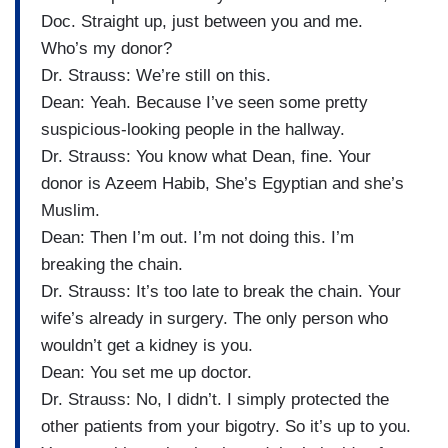
Doc. Straight up, just between you and me.
Who’s my donor?
Dr. Strauss: We’re still on this.
Dean: Yeah. Because I’ve seen some pretty
suspicious-looking people in the hallway.
Dr. Strauss: You know what Dean, fine. Your
donor is Azeem Habib, She’s Egyptian and she’s
Muslim.
Dean: Then I’m out. I’m not doing this. I’m
breaking the chain.
Dr. Strauss: It’s too late to break the chain. Your
wife’s already in surgery. The only person who
wouldn’t get a kidney is you.
Dean: You set me up doctor.
Dr. Strauss: No, I didn’t. I simply protected the
other patients from your bigotry. So it’s up to you.