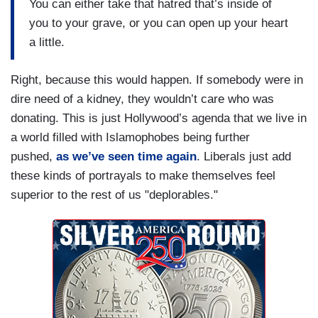
You can either take that hatred that’s inside of
you to your grave, or you can open up your heart
a little.
Right, because this would happen. If somebody were in
dire need of a kidney, they wouldn’t care who was
donating. This is just Hollywood’s agenda that we live in
a world filled with Islamophobes being further
pushed,
as we’ve seen time again
. Liberals just add
these kinds of portrayals to make themselves feel
superior to the rest of us "deplorables."