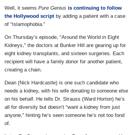
Well, it seems
Pure Genius
is continuing to follow
the Hollywood script
by adding a patient with a case
of “Islamophobia.”
On Thursday’s episode, “Around the World in Eight
Kidneys,” the doctors at Bunker Hill are gearing up for
eight kidney transplants, and sixteen surgeries. Each
recipient will have a family donor for another patient,
creating a chain.
Dean (Nick Hardcastle) is one such candidate who
needs a kidney, with his wife donating to someone else
on his behalf. He tells Dr. Strauss (Ward Horton) he’s
all for diversity but doesn’t “want a kidney from just
anyone,” hinting he’s seen someone he’s not too fond
of.