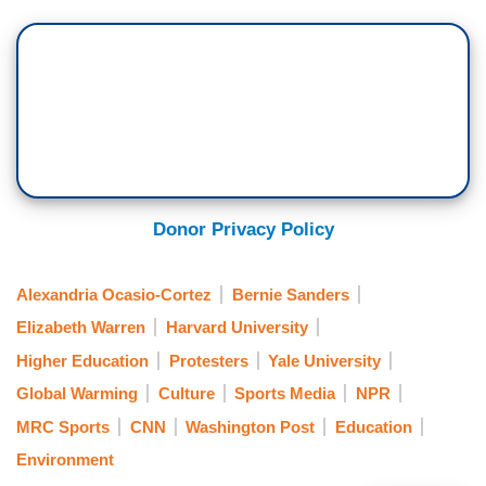
Donor Privacy Policy
Alexandria Ocasio-Cortez
Bernie Sanders
Elizabeth Warren
Harvard University
Higher Education
Protesters
Yale University
Global Warming
Culture
Sports Media
NPR
MRC Sports
CNN
Washington Post
Education
Environment