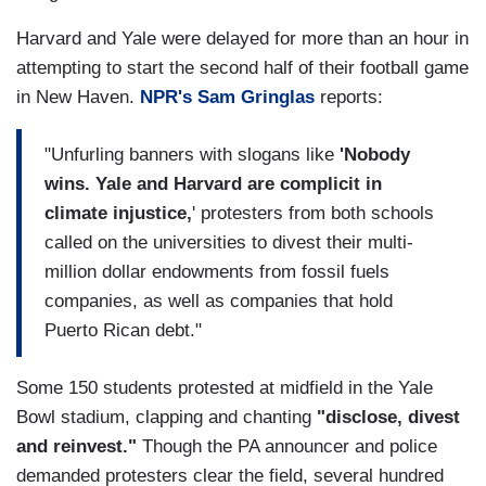
Harvard and Yale were delayed for more than an hour in
attempting to start the second half of their football game
in New Haven.
NPR's Sam Gringlas
reports:
"Unfurling banners with slogans like
'Nobody
wins. Yale and Harvard are complicit in
climate injustice,
' protesters from both schools
called on the universities to divest their multi-
million dollar endowments from fossil fuels
companies, as well as companies that hold
Puerto Rican debt."
Some 150 students protested at midfield in the Yale
Bowl stadium, clapping and chanting
"disclose, divest
and reinvest."
Though the PA announcer and police
demanded protesters clear the field, several hundred