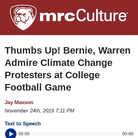
Skip
to
main
content
Thumbs Up! Bernie, Warren
Admire Climate Change
Protesters at College
Football Game
Jay Maxson
November 24th, 2019 7:11 PM
Text to Speech
00:00
00:00