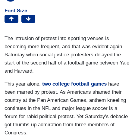
Font Size
The intrusion of protest into sporting venues is
becoming more frequent, and that was evident again
Saturday when social justice protesters delayed the
start of the second half of a football game between Yale
and Harvard.
This year alone,
two college football games
have
been marred by protest. As Americans shamed their
country at the Pan American Games, anthem kneeling
continues in the NFL and major league soccer is a
forum for rabid political protest. Yet Saturday's debacle
got thumbs up admiration from three members of
Congress.