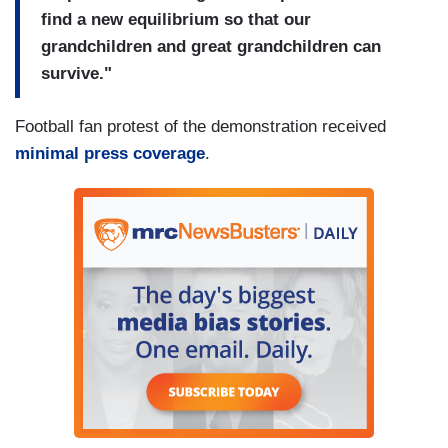
find a new equilibrium so that our
grandchildren and great grandchildren can
survive."
Football fan protest of the demonstration received
minimal press coverage
.