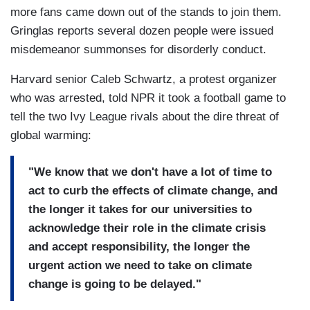
more fans came down out of the stands to join them.
Gringlas reports several dozen people were issued
misdemeanor summonses for disorderly conduct.
Harvard senior Caleb Schwartz, a protest organizer
who was arrested, told NPR it took a football game to
tell the two Ivy League rivals about the dire threat of
global warming:
"We know that we don't have a lot of time to
act to curb the effects of climate change, and
the longer it takes for our universities to
acknowledge their role in the climate crisis
and accept responsibility, the longer the
urgent action we need to take on climate
change is going to be delayed."