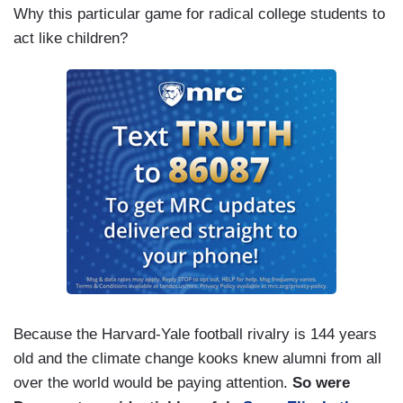
Why this particular game for radical college students to
act like children?
Because the Harvard-Yale football rivalry is 144 years
old and the climate change kooks knew alumni from all
over the world would be paying attention.
So were