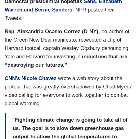
Democrat presidential hopefuls
Sens. Elizabeth
Warren
and
Bernie Sanders
. NPR posted their
Tweets:
Rep. Alexandria Ocasio-Cortez (D-NY),
co-author of
the Green New Deal manifesto, retweeted a clip of
Harvard football captain
Wesley Ogsbury denouncing
Yale and Harvard for investing in
industries that are
“destroying our futures.”
CNN's Nicole Chavez
wrote a web story about the
protest that was greatly overshadowed by Chad Myers'
video calling for everyone to work together to combat
global warming:
"
Fighting climate change is going to take all of
us. The goal is to slow down greenhouse gas
output to allow the global temperatures to