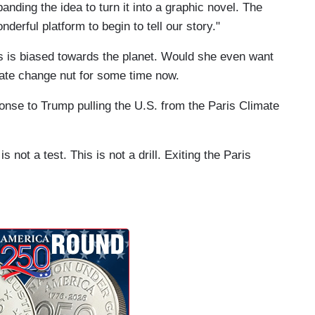
nding the idea to turn it into a graphic novel. The
derful platform to begin to tell our story."
tis is biased towards the planet. Would she even want
mate change nut for some time now.
ponse to Trump pulling the U.S. from the Paris Climate
s not a test. This is not a drill. Exiting the Paris