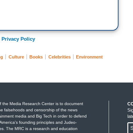
 Privacy Policy
ng
Culture
Books
Celebrities
Environment
f the Media Research Center is to document
C
e falsehoods and censorship of the news
Si
ainment media and Big Tech in order to defend
la
America's founding principles and Judeo-
S
ues. The MRC is a research and education