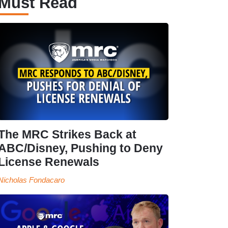
Must Read
The MRC Strikes Back at
ABC/Disney, Pushing to Deny
License Renewals
Nicholas Fondacaro