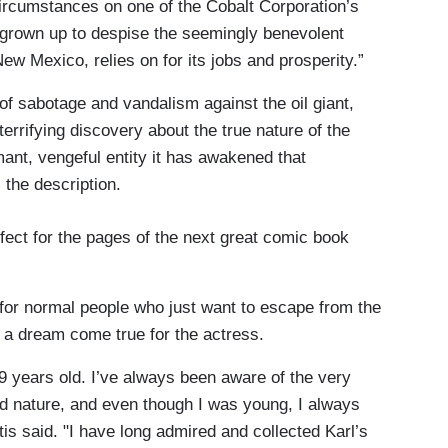
circumstances on one of the Cobalt Corporation’s
s grown up to despise the seemingly benevolent
w Mexico, relies on for its jobs and prosperity.”
f sabotage and vandalism against the oil giant,
terrifying discovery about the true nature of the
mant, vengeful entity it has awakened that
 the description.
fect for the pages of the next great comic book
e for normal people who just want to escape from the
’s a dream come true for the actress.
19 years old. I’ve always been aware of the very
 nature, and even though I was young, I always
tis said. "I have long admired and collected Karl’s