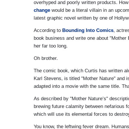
overhyped and poorly written products. How
change
would be a literal villain in an upco
latest graphic novel written by one of Hollyw
According to
Bounding Into Comics
, actre
book business and write one about "Mother 
her far too long.
Oh brother.
The comic book, which Curtis has written al
Karl Stevens, is titled "Mother Nature" and i
adapted into a movie with the same title. That
As described by "Mother Nature’s" descripti
brewing future calamity between nefarious fo
which will use its elemental forces to destr
You know, the leftwing fever dream. Humans