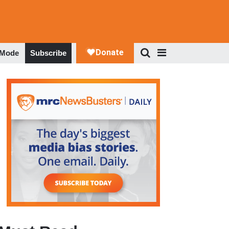
 Mode
Subscribe