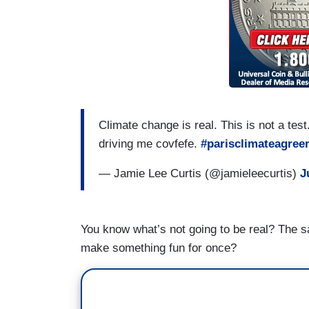
Climate change is real. This is not a test.
driving me covfefe.
#parisclimateagree
— Jamie Lee Curtis (@jamieleecurtis)
J
You know what’s not going to be real? The sa
make something fun for once?