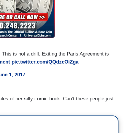
 This is not a drill. Exiting the Paris Agreement is
ment
pic.twitter.com/QQdzeOiZga
une 1, 2017
les of her silly comic book. Can’t these people just