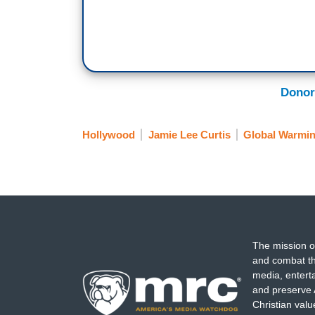
Donor
Hollywood
Jamie Lee Curtis
Global Warmi
The mission o
and combat th
media, entert
and preserve 
Christian val