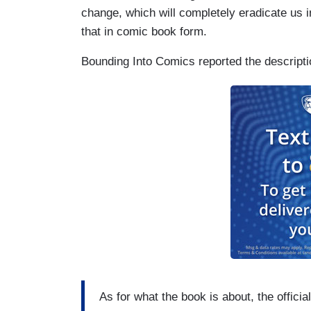
change, which will completely eradicate us in
that in comic book form.
Bounding Into Comics reported the descriptio
As for what the book is about, the officia