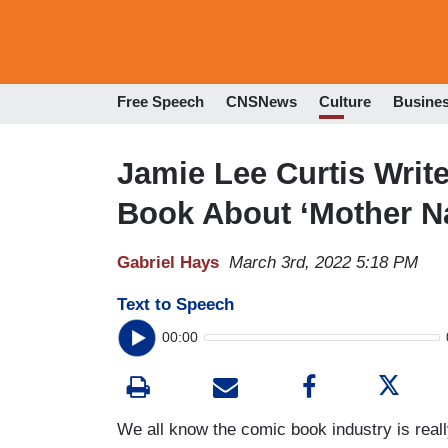
Free Speech
CNSNews
Culture
Busine
Jamie Lee Curtis Wri
Book About ‘Mother N
Gabriel Hays
March 3rd, 2022 5:18 PM
Text to Speech
00:00
We all know the comic book industry is really