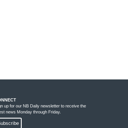
ONNECT
gn up for our NB Daily newsletter to receive the
test news Monday through Friday.
ubscribe