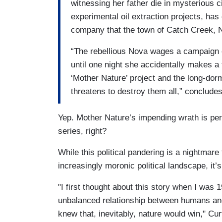
witnessing her father die in mysterious 
experimental oil extraction projects, ha
company that the town of Catch Creek, Ne
“The rebellious Nova wages a campaign o
until one night she accidentally makes a 
‘Mother Nature’ project and the long-dor
threatens to destroy them all,” concludes
Yep. Mother Nature’s impending wrath is per
series, right?
While this political pandering is a nightmar
increasingly moronic political landscape, it
"I first thought about this story when I was 
unbalanced relationship between humans and
knew that, inevitably, nature would win," Cur