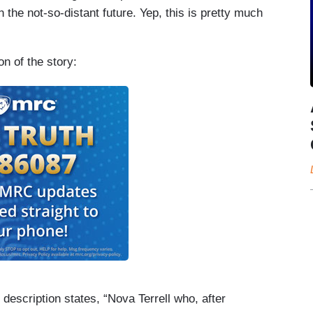
 the not-so-distant future. Yep, this is pretty much
n of the story:
l description states, “Nova Terrell who, after