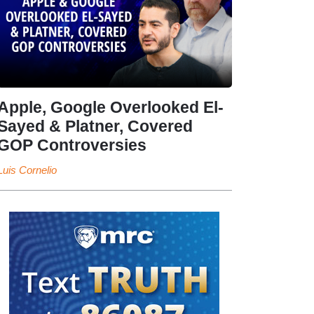
Apple, Google Overlooked El-
Sayed & Platner, Covered
GOP Controversies
Luis Cornelio