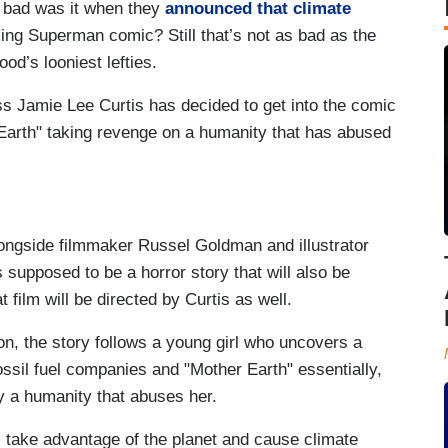
 bad was it when they
announced that climate
ming Superman comic? Still that’s not as bad as the
ood’s looniest lefties.
ss Jamie Lee Curtis has decided to get into the comic
Earth" taking revenge on a humanity that has abused
ongside filmmaker Russel Goldman and illustrator
s supposed to be a horror story that will also be
 film will be directed by Curtis as well.
on, the story follows a young girl who uncovers a
ssil fuel companies and "Mother Earth" essentially,
oy a humanity that abuses her.
 take advantage of the planet and cause climate