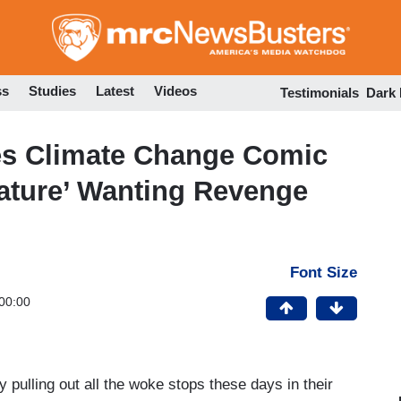
Skip
to
main
content
ss
Studies
Latest
Videos
Testimonials
Dark
tes Climate Change Comic
ature’ Wanting Revenge
Font Size
00:00
 pulling out all the woke stops these days in their