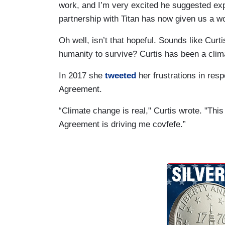
work, and I’m very excited he suggested expa
partnership with Titan has now given us a won
Oh well, isn’t that hopeful. Sounds like Cur
humanity to survive? Curtis has been a cli
In 2017 she
tweeted
her frustrations in res
Agreement.
“Climate change is real," Curtis wrote. "This i
Agreement is driving me covfefe.”