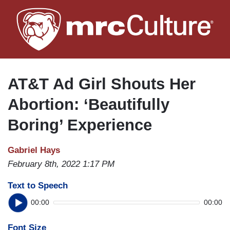
Skip
to
main
content
AT&T Ad Girl Shouts Her
Abortion: ‘Beautifully
Boring’ Experience
Gabriel Hays
February 8th, 2022 1:17 PM
Text to Speech
00:00
00:00
Font Size