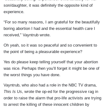
son/daughter, it was definitely the opposite kind of
experience.
“For so many reasons, I am grateful for the beautifully
boring abortion I had and the essential health care I
received,” Vayntrub wrote.
Oh yeah, so it was so peaceful and so convenient to
the point of being a pleasurable experience?
Yes do please keep telling yourself that your abortion
was nice. Perhaps then you’ll forget it might be one of
the worst things you have done.
Vayntrub, who also had a role in the NBC TV drama,
This Is Us
, wrote the op-ed for the progressive rag in
order to raise the alarm that pro-life activists are trying
to arrest the killing of these innocent children by