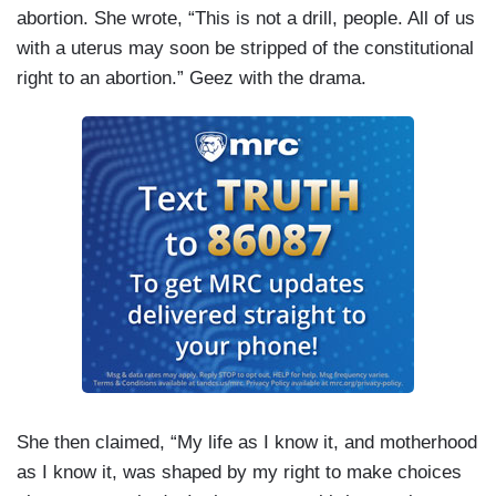
abortion. She wrote, “This is not a drill, people. All of us
with a uterus may soon be stripped of the constitutional
right to an abortion.” Geez with the drama.
She then claimed, “My life as I know it, and motherhood
as I know it, was shaped by my right to make choices