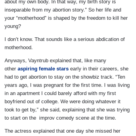
about my own body. In that way, my birth story is
inseparable from my abortion story.” So her life and
your “motherhood” is shaped by the freedom to kill her
young?
I don’t know. That sounds like a serious abdication of
motherhood.
Anyways, Vayntrub explained that, like many
other
aspiring female stars
early in their careers, she
had to get abortion to stay on the showbiz track. “Ten
years ago, I was pregnant for the first time. I was living
in an apartment I could barely afford with my first
boyfriend out of college. We were doing whatever it
took to get by,” she said, explaining that she was trying
to start on the improv comedy scene at the time.
The actress explained that one day she missed her