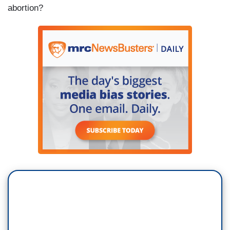
abortion?