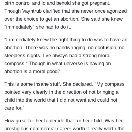
birth control and lo and behold she got pregnant.
Though Vayntrub clarified that she never once agonized
over the choice to get an abortion. She said she knew
“immediately” she had to do it.
“I immediately knew the right thing to do was to have an
abortion. There was no handwringing, no confusion, no
sleepless nights. I’ve always had a strong moral
compass.” Though in what universe is having an
abortion is a moral good?
This is some insane stuff. She declared, “My compass
pointed very clearly in the direction of not bringing a
child into the world that I did not want and could not
care for.”
How great for her to decide that for her child. Was her
prestigious commercial career worth it really worth the