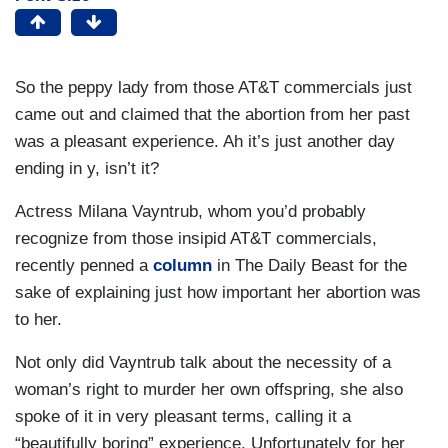
So the peppy lady from those AT&T commercials just
came out and claimed that the abortion from her past
was a pleasant experience. Ah it’s just another day
ending in y, isn’t it?
Actress Milana Vayntrub, whom you’d probably
recognize from those insipid AT&T commercials,
recently penned a
column
in The Daily Beast for the
sake of explaining just how important her abortion was
to her.
Not only did Vayntrub talk about the necessity of a
woman’s right to murder her own offspring, she also
spoke of it in very pleasant terms, calling it a
“beautifully boring” experience. Unfortunately for her