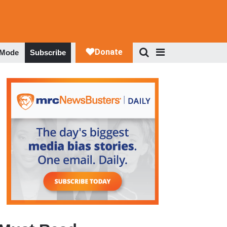
 Mode
Subscribe