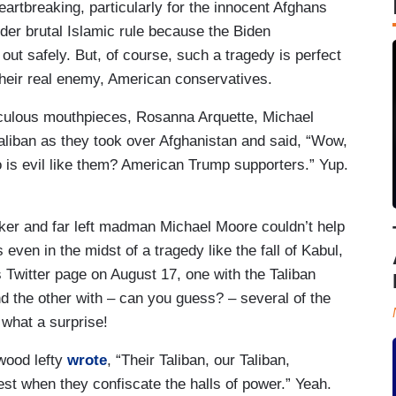
heartbreaking, particularly for the innocent Afghans
der brutal Islamic rule because the Biden
 out safely. But, of course, such a tragedy is perfect
 their real enemy, American conservatives.
iculous mouthpieces, Rosanna Arquette, Michael
aliban as they took over Afghanistan and said, “Wow,
 is evil like them? American Trump supporters.” Yup.
er and far left madman Michael Moore couldn’t help
ven in the midst of a tragedy like the fall of Kabul,
 Twitter page on August 17, one with the Taliban
 the other with – can you guess? – several of the
 what a surprise!
ywood lefty
wrote
, “Their Taliban, our Taliban,
est when they confiscate the halls of power.” Yeah.