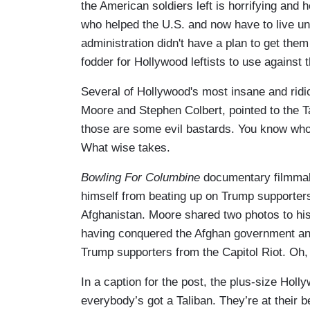
the American soldiers left is horrifying and 
who helped the U.S. and now have to live un
administration didn't have a plan to get them
fodder for Hollywood leftists to use against
Several of Hollywood's most insane and rid
Moore and Stephen Colbert, pointed to the T
those are some evil bastards. You know who
What wise takes.
Bowling For Columbine
documentary filmmak
himself from beating up on Trump supporters e
Afghanistan. Moore shared two photos to his
having conquered the Afghan government and
Trump supporters from the Capitol Riot. Oh,
In a caption for the post, the plus-size Holl
everybody’s got a Taliban. They’re at their b