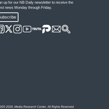
gn up for our NB Daily newsletter to receive the
test news Monday through Friday.
ubscribe
005-2026, Media Research Center. All Rights Reserved.