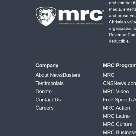
and combat th
media, entert
and preserve 
Christian val
organization o
Revenue Code,
deductible.
Company
MRC Progra
About NewsBusters
MRC
Testimonials
CNSNews.co
Donate
MRC Video
Contact Us
Free Speech 
Careers
MRC Action
MRC Latino
MRC Culture
MRC Busines