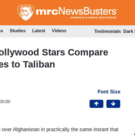
Skip
to
main
content
ss
Studies
Latest
Videos
Testimonials
Dark
Hollywood Stars Compare
s to Taliban
Font Size
00:00
 over Afghanistan in practically the same instant that