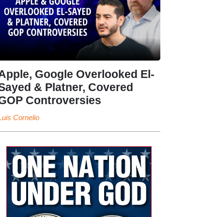
Apple, Google Overlooked El-
Sayed & Platner, Covered
GOP Controversies
Luis Cornelio