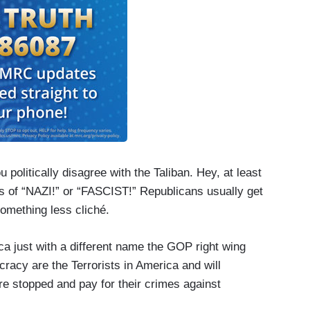
ou politically disagree with the Taliban. Hey, at least
rs of “NAZI!” or “FASCIST!” Republicans usually get
something less cliché.
ca just with a different name the GOP right wing
acy are the Terrorists in America and will
are stopped and pay for their crimes against