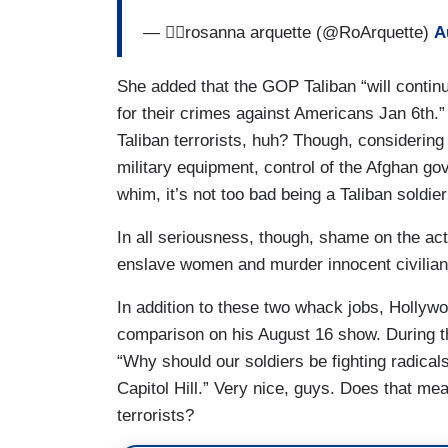
— ✌🏼rosanna arquette (@RoArquette)
A
She added that the GOP Taliban “will continu
for their crimes against Americans Jan 6th.”
Taliban terrorists, huh? Though, considering 
military equipment, control of the Afghan g
whim, it’s not too bad being a Taliban soldie
In all seriousness, though, shame on the a
enslave women and murder innocent civilians
In addition to these two whack jobs, Holly
comparison on his August 16 show. During th
“Why should our soldiers be fighting radical
Capitol Hill.” Very nice, guys. Does that mea
terrorists?