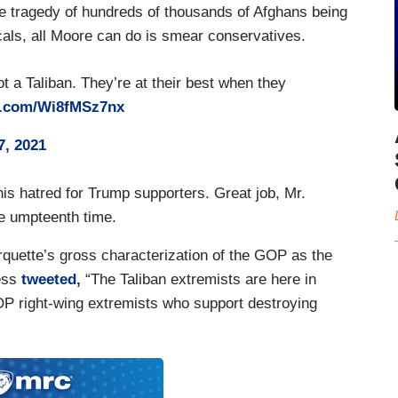
he tragedy of hundreds of thousands of Afghans being
icals, all Moore can do is smear conservatives.
ot a Taliban. They’re at their best when they
er.com/Wi8fMSz7nx
7, 2021
 his hatred for Trump supporters. Great job, Mr.
he umpteenth time.
quette’s gross characterization of the GOP as the
ess
tweeted,
“The Taliban extremists are here in
OP right-wing extremists who support destroying