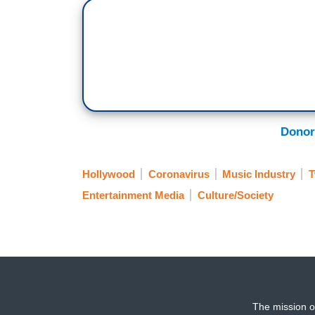
Donor
Hollywood
Coronavirus
Music Industry
T
Entertainment Media
Culture/Society
The mission o