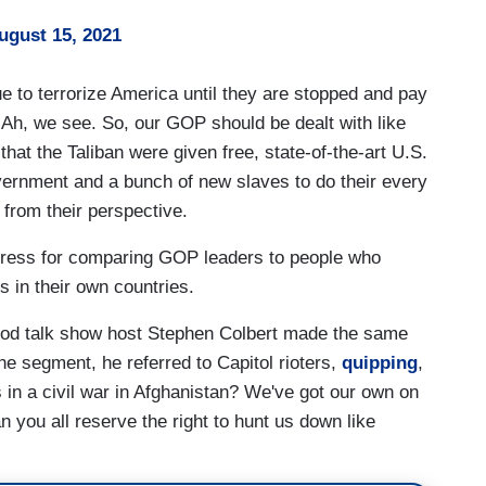
ugust 15, 2021
e to terrorize America until they are stopped and pay
 Ah, we see. So, our GOP should be dealt with like
that the Taliban were given free, state-of-the-art U.S.
overnment and a bunch of new slaves to do their every
r from their perspective.
ctress for comparing GOP leaders to people who
 in their own countries.
wood talk show host Stephen Colbert made the same
e segment, he referred to Capitol rioters,
quipping
,
s in a civil war in Afghanistan? We've got our own on
n you all reserve the right to hunt us down like