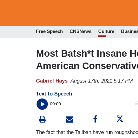
Free Speech
CNSNews
Culture
Busine
Most Batsh*t Insane 
American Conservative
Gabriel Hays
August 17th, 2021 5:17 PM
Text to Speech
00:00
The fact that the Taliban have run roughshod