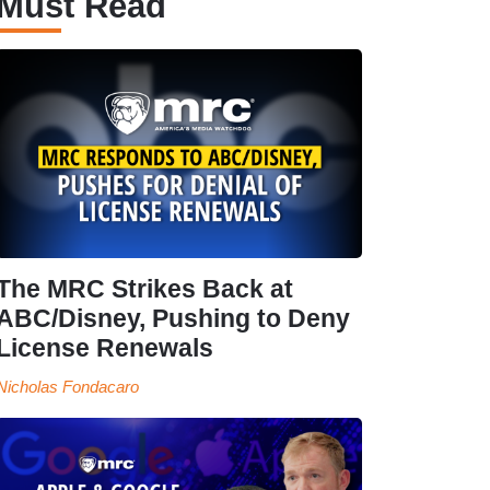
Must Read
The MRC Strikes Back at
ABC/Disney, Pushing to Deny
License Renewals
Nicholas Fondacaro