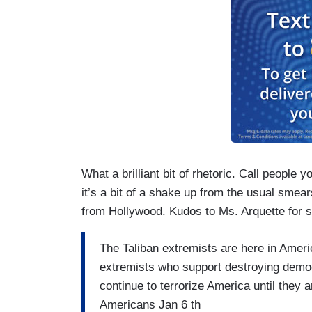
What a brilliant bit of rhetoric. Call people y
it’s a bit of a shake up from the usual smea
from Hollywood. Kudos to Ms. Arquette for 
The Taliban extremists are here in Ameri
extremists who support destroying democr
continue to terrorize America until they 
Americans Jan 6 th