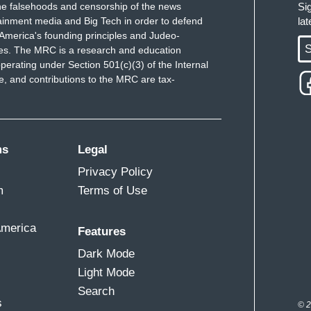
e falsehoods and censorship of the news
Si
ainment media and Big Tech in order to defend
la
America's founding principles and Judeo-
S
ues. The MRC is a research and education
perating under Section 501(c)(3) of the Internal
 and contributions to the MRC are tax-
ms
Legal
Privacy Policy
m
Terms of Use
America
Features
Dark Mode
Light Mode
Search
s
© 2