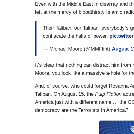
Even with the Middle East in disarray and t
left at the mercy of bloodthirsty Islamic rad
Their Taliban, our Taliban, everybody’s g
confiscate the halls of power.
pic.twitt
— Michael Moore (@MMFlint)
August 1
It’s clear that nothing can distract him from
Moore, you look like a massive a-hole for t
And, of course, who could forget Rosanna Ar
Taliban. On August 15, the
Pulp Fiction
actr
America just with a different name … the G
democracy are the Terrorists in America.”