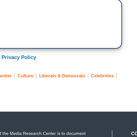
 Privacy Policy
witter
Culture
Liberals & Democrats
Celebrities
f the Media Research Center is to document
C