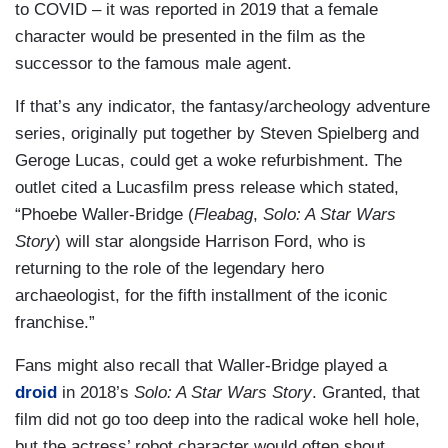
to COVID – it was reported in 2019 that a female
character would be presented in the film as the
successor to the famous male agent.
If that’s any indicator, the fantasy/archeology adventure
series, originally put together by Steven Spielberg and
Geroge Lucas, could get a woke refurbishment. The
outlet cited a Lucasfilm press release which stated,
“Phoebe Waller-Bridge (
Fleabag
,
Solo: A Star Wars
Story
) will star alongside Harrison Ford, who is
returning to the role of the legendary hero
archaeologist, for the fifth installment of the iconic
franchise.”
Fans might also recall that Waller-Bridge played a
droid
in 2018’s
Solo: A Star Wars Story
. Granted, that
film did not go too deep into the radical woke hell hole,
but the actress’ robot character would often shout