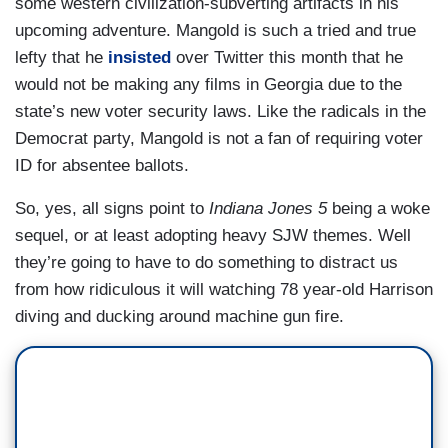
some western civilization-subverting artifacts in his
upcoming adventure. Mangold is such a tried and true
lefty that he
insisted
over Twitter this month that he
would not be making any films in Georgia due to the
state’s new voter security laws. Like the radicals in the
Democrat party, Mangold is not a fan of requiring voter
ID for absentee ballots.
So, yes, all signs point to
Indiana Jones 5
being a woke
sequel, or at least adopting heavy SJW themes. Well
they’re going to have to do something to distract us
from how ridiculous it will watching 78 year-old Harrison
diving and ducking around machine gun fire.