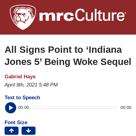
Skip
to
main
content
All Signs Point to ‘Indiana
Jones 5’ Being Woke Sequel
Gabriel Hays
April 9th, 2021 5:48 PM
Text to Speech
00:00
00:00
Font Size