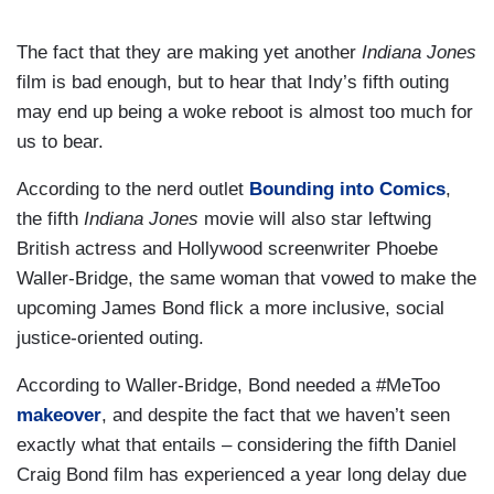
The fact that they are making yet another
Indiana Jones
film is bad enough, but to hear that Indy’s fifth outing
may end up being a woke reboot is almost too much for
us to bear.
According to the nerd outlet
Bounding into Comics
,
the fifth
Indiana Jones
movie will also star leftwing
British actress and Hollywood screenwriter Phoebe
Waller-Bridge, the same woman that vowed to make the
upcoming James Bond flick a more inclusive, social
justice-oriented outing.
According to Waller-Bridge, Bond needed a #MeToo
makeover
, and despite the fact that we haven’t seen
exactly what that entails – considering the fifth Daniel
Craig Bond film has experienced a year long delay due