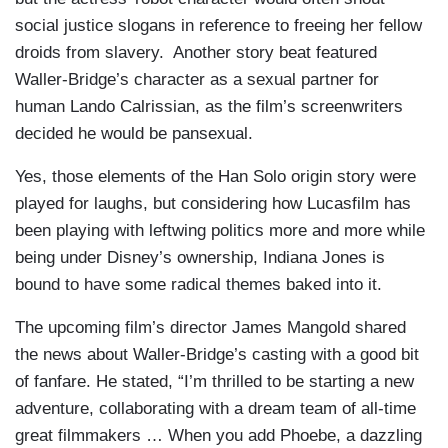
social justice slogans in reference to freeing her fellow
droids from slavery. Another story beat featured
Waller-Bridge’s character as a sexual partner for
human Lando Calrissian, as the film’s screenwriters
decided he would be pansexual.
Yes, those elements of the Han Solo origin story were
played for laughs, but considering how Lucasfilm has
been playing with leftwing politics more and more while
being under Disney’s ownership, Indiana Jones is
bound to have some radical themes baked into it.
The upcoming film’s director James Mangold shared
the news about Waller-Bridge’s casting with a good bit
of fanfare. He stated, “I’m thrilled to be starting a new
adventure, collaborating with a dream team of all-time
great filmmakers … When you add Phoebe, a dazzling