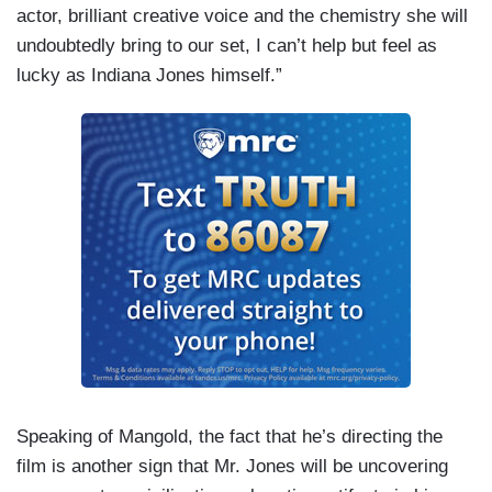
actor, brilliant creative voice and the chemistry she will
undoubtedly bring to our set, I can’t help but feel as
lucky as Indiana Jones himself.”
Speaking of Mangold, the fact that he’s directing the
film is another sign that Mr. Jones will be uncovering