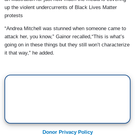
up the violent undercurrents of Black Lives Matter
protests
“Andrea Mitchell was stunned when someone came to
attack her, you know,” Gainor recalled,“This is what’s
going on in these things but they still won’t characterize
it that way,” he added.
Donor Privacy Policy