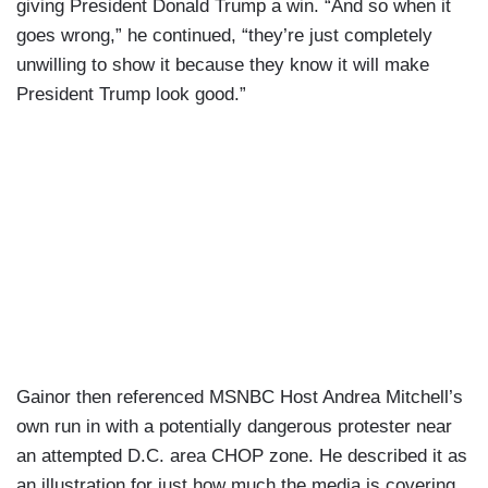
giving President Donald Trump a win. “And so when it
goes wrong,” he continued, “they’re just completely
unwilling to show it because they know it will make
President Trump look good.”
Gainor then referenced MSNBC Host Andrea Mitchell’s
own run in with a potentially dangerous protester near
an attempted D.C. area CHOP zone. He described it as
an illustration for just how much the media is covering