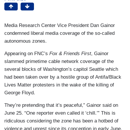
Media Research Center Vice President Dan Gainor
condemned liberal media coverage of the so-called
autonomous zones.
Appearing on FNC’s
Fox & Friends First
, Gainor
slammed primetime cable network coverage of the
several blocks of Washington’s capitol Seattle which
had been taken over by a hostile group of Antifa/Black
Lives Matter protesters in the wake of the killing of
George Floyd.
They’re pretending that it’s peaceful,” Gainor said on
June 25. “One reporter even called it ‘chill.’” This is
ridiculous considering the zone has been a hotbed of
violence and unrest since its conception in early June.