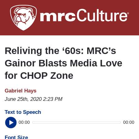
Skip
to
main
content
Reliving the ‘60s: MRC’s
Gainor Blasts Media Love
for CHOP Zone
Gabriel Hays
June 25th, 2020 2:23 PM
Text to Speech
00:00
00:00
Font Size