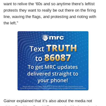
want to relive the ‘60s and so anytime there’s leftist
protests they want to really be out there on the firing
line, waving the flags, and protesting and rioting with
the left.”
Gainor explained that it’s also about the media not