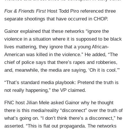
Fox & Friends First
Host Todd Piro referenced three
separate shootings that have occurred in CHOP.
Gainor explained that these networks “ignore the
violence in a situation where it is supposed to be black
lives mattering, they ignore that a young African-
American was killed in the violence.” He added, “The
chief of police says that there’s rapes and robberies,
and, meanwhile, the media are saying, ‘Oh it is cool.’”
“That’s standard media playbook: Pretend the truth is
not really happening,” the VP claimed.
FNC host Jilian Mele asked Gainor why he thought
there is this media/reality “disconnect” over the truth of
what’s going on. “I don’t think there’s a disconnect,” he
asserted. “This is flat out propaganda. The networks