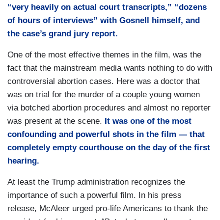
“very heavily on actual court transcripts,” “dozens
of hours of interviews” with Gosnell himself, and
the case’s grand jury report.
One of the most effective themes in the film, was the
fact that the mainstream media wants nothing to do with
controversial abortion cases. Here was a doctor that
was on trial for the murder of a couple young women
via botched abortion procedures and almost no reporter
was present at the scene.
It was one of the most
confounding and powerful shots in the film — that
completely empty courthouse on the day of the first
hearing.
At least the Trump administration recognizes the
importance of such a powerful film. In his press
release, McAleer urged pro-life Americans to thank the