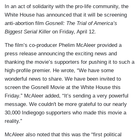
In an act of solidarity with the pro-life community, the
White House has announced that it will be screening
anti-abortion film
Gosnell: The Trial of America’s
Biggest Serial Killer
on Friday, April 12.
The film’s co-producer Phelim McAleer provided a
press release announcing the exciting news and
thanking the movie’s supporters for pushing it to such a
high-profile premier. He wrote, “We have some
wonderful news to share. We have been invited to
screen the Gosnell Movie at the White House this
Friday.” McAleer added, “It’s sending a very powerful
message. We couldn't be more grateful to our nearly
30,000 Indiegogo supporters who made this movie a
reality.”
McAleer also noted that this was the “first political