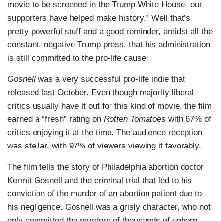
movie to be screened in the Trump White House- our
supporters have helped make history.” Well that’s
pretty powerful stuff and a good reminder, amidst all the
constant, negative Trump press, that his administration
is still committed to the pro-life cause.
Gosnell
was a very successful pro-life indie that
released last October. Even though majority liberal
critics usually have it out for this kind of movie, the film
earned a “fresh” rating on
Rotten Tomatoes
with 67% of
critics enjoying it at the time. The audience reception
was stellar, with 97% of viewers viewing it favorably.
The film tells the story of Philadelphia abortion doctor
Kermit Gosnell and the criminal trial that led to his
conviction of the murder of an abortion patient due to
his negligence. Gosnell was a grisly character, who not
only committed the murders of thousands of unborn