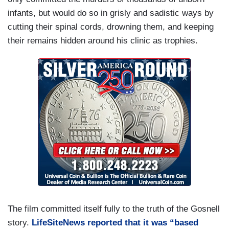
infants, but would do so in grisly and sadistic ways by
cutting their spinal cords, drowning them, and keeping
their remains hidden around his clinic as trophies.
The film committed itself fully to the truth of the Gosnell
story.
LifeSiteNews reported that it was “based