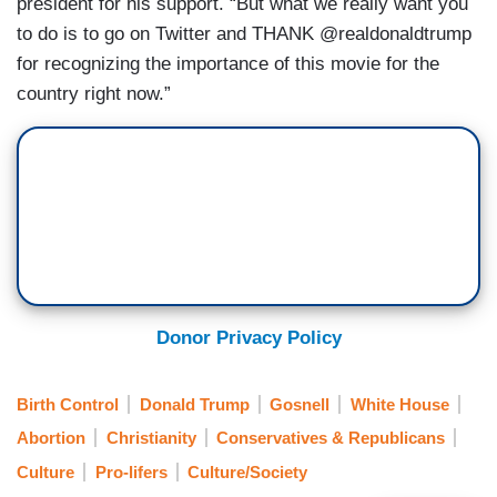
president for his support. “But what we really want you
to do is to go on Twitter and THANK @realdonaldtrump
for recognizing the importance of this movie for the
country right now.”
Donor Privacy Policy
Birth Control
Donald Trump
Gosnell
White House
Abortion
Christianity
Conservatives & Republicans
Culture
Pro-lifers
Culture/Society