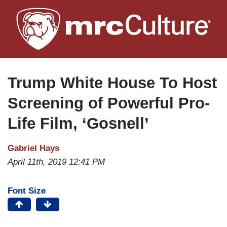
Skip
to
main
content
Trump White House To Host
Screening of Powerful Pro-
Life Film, ‘Gosnell’
Gabriel Hays
April 11th, 2019 12:41 PM
Font Size