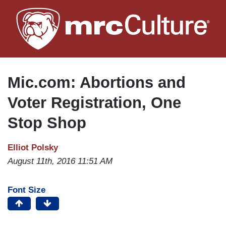
Skip
to
main
content
Mic.com: Abortions and
Voter Registration, One
Stop Shop
Elliot Polsky
August 11th, 2016 11:51 AM
Font Size