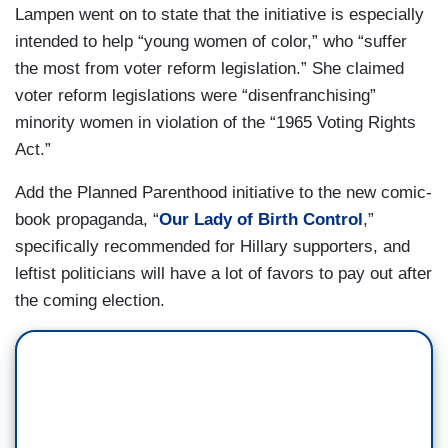
Lampen went on to state that the initiative is especially
intended to help “young women of color,” who “suffer
the most from voter reform legislation.” She claimed
voter reform legislations were “disenfranchising”
minority women in violation of the “1965 Voting Rights
Act.”
Add the Planned Parenthood initiative to the new comic-
book propaganda, “
Our Lady of Birth Control
,”
specifically recommended for Hillary supporters, and
leftist politicians will have a lot of favors to pay out after
the coming election.