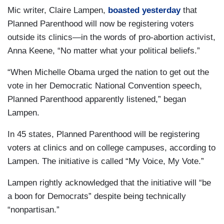
Mic writer, Claire Lampen,
boasted yesterday
that
Planned Parenthood will now be registering voters
outside its clinics—in the words of pro-abortion activist,
Anna Keene, “No matter what your political beliefs.”
“When Michelle Obama urged the nation to get out the
vote in her Democratic National Convention speech,
Planned Parenthood apparently listened,” began
Lampen.
In 45 states, Planned Parenthood will be registering
voters at clinics and on college campuses, according to
Lampen. The initiative is called “My Voice, My Vote.”
Lampen rightly acknowledged that the initiative will “be
a boon for Democrats” despite being technically
“nonpartisan.”