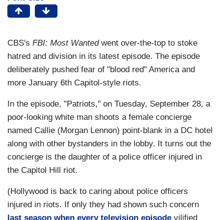
CBS's
FBI: Most Wanted
went over-the-top to stoke
hatred and division in its latest episode. The episode
deliberately pushed fear of "blood red" America and
more January 6th Capitol-style riots.
In the episode, "Patriots," on Tuesday, September 28, a
poor-looking white man shoots a female concierge
named Callie (Morgan Lennon) point-blank in a DC hotel
along with other bystanders in the lobby. It turns out the
concierge is the daughter of a police officer injured in
the Capitol Hill riot.
(Hollywood is back to caring about police officers
injured in riots. If only they had shown such concern
last season when every television episode
vilified