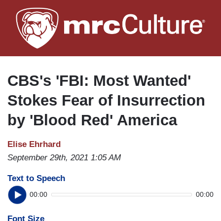
Skip
to
main
content
CBS's 'FBI: Most Wanted'
Stokes Fear of Insurrection
by 'Blood Red' America
Elise Ehrhard
September 29th, 2021 1:05 AM
Text to Speech
00:00
00:00
Font Size