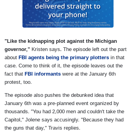
"Like the kidnapping plot against the Michigan
governor,"
Kristen says
.
The episode left out the part
about
FBI agents being the primary plotters
in that
case. Come to think of it, the episode leaves out the
fact that
FBI informants
were at the January 6th
protest, too.
The episode also pushes the debunked idea that
January 6th was a pre-planned event organized by
thousands. "You had 2,000 men and couldn't take the
Capitol," Jolene says accusingly. "Because they had
the guns that day," Travis replies.