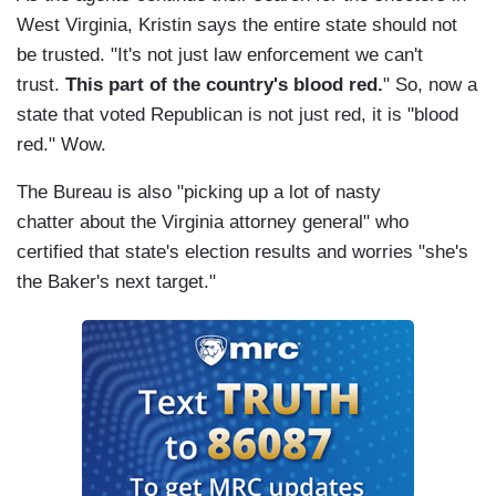
West Virginia, Kristin says the entire state should not
be trusted. "It's not just law enforcement we can't
trust.
This part of the country's blood red.
" So, now a
state that voted Republican is not just red, it is "blood
red." Wow.
The Bureau is also "picking up a lot of nasty
chatter about the Virginia attorney general" who
certified that state's election results and worries "she's
the Baker's next target."