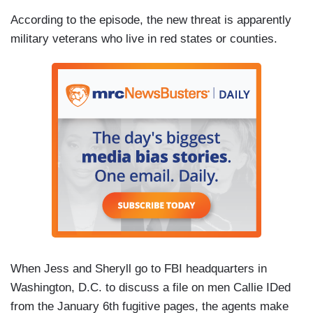
According to the episode, the new threat is apparently
military veterans who live in red states or counties.
When Jess and Sheryll go to FBI headquarters in
Washington, D.C. to discuss a file on men Callie IDed
from the January 6th fugitive pages, the agents make