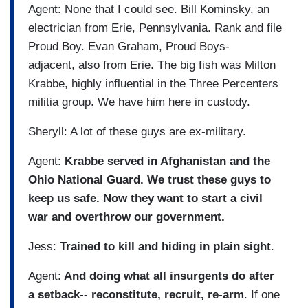
Agent: None that I could see. Bill Kominsky, an
electrician from Erie, Pennsylvania. Rank and file
Proud Boy. Evan Graham, Proud Boys-
adjacent, also from Erie. The big fish was Milton
Krabbe, highly influential in the Three Percenters
militia group. We have him here in custody.
Sheryll: A lot of these guys are ex-military.
Agent:
Krabbe served in Afghanistan and the
Ohio National Guard. We trust these guys to
keep us safe. Now they want to start a civil
war and overthrow our government.
Jess:
Trained to kill and hiding in plain sight
.
Agent:
And doing what all insurgents do after
a setback-- reconstitute, recruit, re-arm
. If one