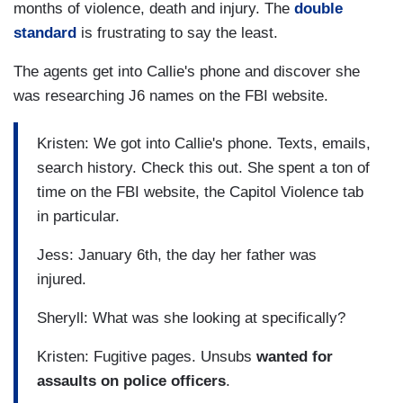
months of violence, death and injury. The
double
standard
is frustrating to say the least.
The agents get into Callie's phone and discover she
was researching J6 names on the FBI website.
Kristen: We got into Callie's phone. Texts, emails,
search history. Check this out. She spent a ton of
time on the FBI website, the Capitol Violence tab
in particular.
Jess: January 6th, the day her father was
injured.
Sheryll: What was she looking at specifically?
Kristen: Fugitive pages. Unsubs
wanted for
assaults on police officers
.