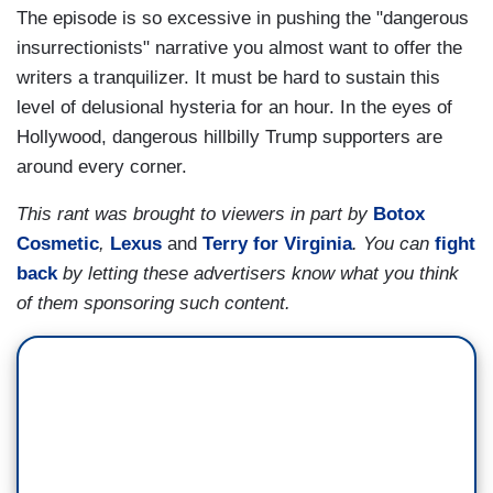
The episode is so excessive in pushing the "dangerous
insurrectionists" narrative you almost want to offer the
writers a tranquilizer. It must be hard to sustain this
level of delusional hysteria for an hour. In the eyes of
Hollywood, dangerous hillbilly Trump supporters are
around every corner.
This rant was brought to viewers in part by
Botox
Cosmetic
,
Lexus
and
Terry for Virginia
.
You can
fight
back
by letting these advertisers know what you think
of them sponsoring such content.