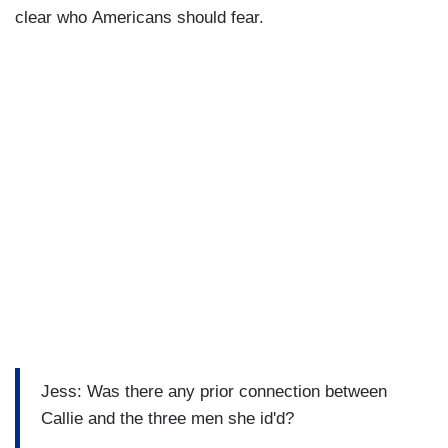
clear who Americans should fear.
Jess: Was there any prior connection between
Callie and the three men she id'd?