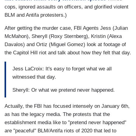
cops, ignored assaults on officers, and glorified violent
BLM and Antifa protesters.)
After getting the murder case, FBI Agents Jess (Julian
McMahon), Sheryll (Roxy Sternberg), Kristin (Alexa
Davalos) and Ortiz (Miguel Gomez) look at footage of
the Capitol Hill riot and talk about how they felt that day.
Jess LaCroix: It's easy to forget what we all
witnessed that day.
Sheryll: Or what we pretend never happened.
Actually, the FBI has focused intensely on January 6th,
as has the legacy media. The protests that the
establishment media like to "pretend never happened"
are "peaceful" BLM/Antifa riots of 2020 that led to