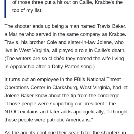
of those three put a hit out on Callie, Krabbe's the
top of my list.
The shooter ends up being a man named Travis Baker,
a Marine who served in the same company as Krabbe.
Travis, his brother Cole and sister-in-law Jolene, who
live in West Virginia, all played a role in Callie's death.
(The writers are so clichéd they named the wife living
in Appalachia after a Dolly Parton song.)
It turns out an employee in the FBI's National Threat
Operations Center in Clarksburg, West Virginia, had let
Jolene Baker know about the tip from the concierge.
"Those people were supporting our president," the
NTOC explains and later adds apologetically, "I thought
these people were patriotic Americans."
As the agents continue their search for the shooters in