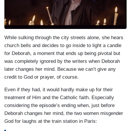
While sulking through the city streets alone, she hears
church bells and decides to go inside to light a candle
for Deborah, a moment that ends up being pivotal but
was completely ignored by the writers when Deborah
later changes her mind. Because we can’t give any
credit to God or prayer, of course.
Even if they had, it would hardly make up for their
treatment of Him and the Catholic faith. Especially
considering the episode’s ending when, just before
Deborah changes her mind, the two women misgender
God for laughs at the train station in Paris: