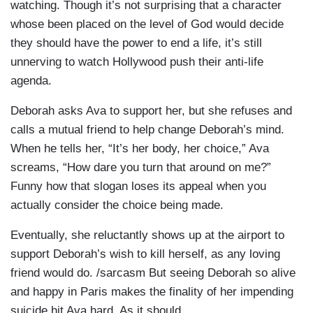
watching. Though it’s not surprising that a character
whose been placed on the level of God would decide
they should have the power to end a life, it’s still
unnerving to watch Hollywood push their anti-life
agenda.
Deborah asks Ava to support her, but she refuses and
calls a mutual friend to help change Deborah’s mind.
When he tells her, “It’s her body, her choice,” Ava
screams, “How dare you turn that around on me?”
Funny how that slogan loses its appeal when you
actually consider the choice being made.
Eventually, she reluctantly shows up at the airport to
support Deborah’s wish to kill herself, as any loving
friend would do. /sarcasm But seeing Deborah so alive
and happy in Paris makes the finality of her impending
suicide hit Ava hard. As it should.