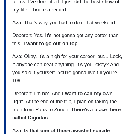
terms. I've done it all. I just did the best show of
my life. I broke a record.
Ava: That's why you had to do it that weekend.
Deborah: Yes. It's not gonna get any better than
this.
I want to go out on top.
Ava: Okay, it's a high for your career, but... Look,
if anyone can beat anything, it's you, okay? And
you said it yourself. You're gonna live till you're
109.
Deborah: I'm not. And
I want to call my own
light.
At the end of the trip, I plan on taking the
train from Paris to Zurich.
There's a place there
called Dignitas.
Ava:
Is that one of those assisted suicide