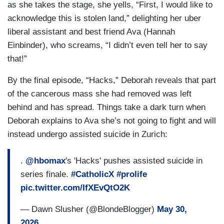
as she takes the stage, she yells, “First, I would like to
acknowledge this is stolen land,” delighting her uber
liberal assistant and best friend Ava (Hannah
Einbinder), who screams, “I didn’t even tell her to say
that!”
By the final episode, “Hacks,” Deborah reveals that part
of the cancerous mass she had removed was left
behind and has spread. Things take a dark turn when
Deborah explains to Ava she’s not going to fight and will
instead undergo assisted suicide in Zurich:
.
@hbomax
's 'Hacks' pushes assisted suicide in
series finale.
#CatholicX
#prolife
pic.twitter.com/IfXEvQtO2K
— Dawn Slusher (@BlondeBlogger)
May 30,
2026