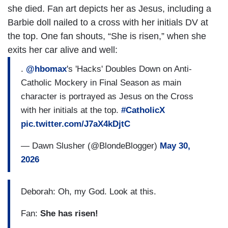
she died. Fan art depicts her as Jesus, including a
Barbie doll nailed to a cross with her initials DV at
the top. One fan shouts, “She is risen,” when she
exits her car alive and well:
.
@hbomax
's 'Hacks' Doubles Down on Anti-
Catholic Mockery in Final Season as main
character is portrayed as Jesus on the Cross
with her initials at the top.
#CatholicX
pic.twitter.com/J7aX4kDjtC
— Dawn Slusher (@BlondeBlogger)
May 30,
2026
Deborah: Oh, my God. Look at this.
Fan:
She has risen!