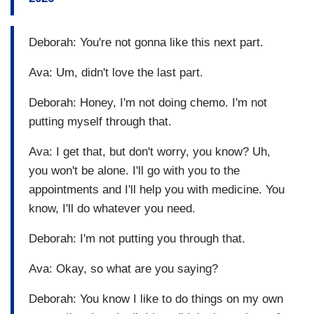
Deborah: You're not gonna like this next part.
Ava: Um, didn't love the last part.
Deborah: Honey, I'm not doing chemo. I'm not
putting myself through that.
Ava: I get that, but don't worry, you know? Uh,
you won't be alone. I'll go with you to the
appointments and I'll help you with medicine. You
know, I'll do whatever you need.
Deborah: I'm not putting you through that.
Ava: Okay, so what are you saying?
Deborah: You know I like to do things on my own