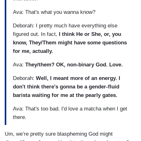
Ava: That's what you wanna know?
Deborah: I pretty much have everything else
figured out. In fact,
I think He or She, or, you
know, They/Them might have some questions
for me, actually.
Ava:
They/them? OK, non-binary God. Love.
Deborah:
Well, I meant more of an energy. I
don't think there's gonna be a gender-fluid
barista waiting for me at the pearly gates.
Ava: That's too bad. I'd love a matcha when I get
there.
Um, we’re pretty sure blaspheming God might