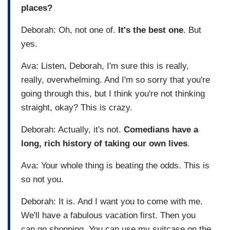
places?
Deborah: Oh, not one of.
It's the best one
. But
yes.
Ava: Listen, Deborah, I'm sure this is really,
really, overwhelming. And I'm so sorry that you're
going through this, but I think you're not thinking
straight, okay? This is crazy.
Deborah: Actually, it's not.
Comedians have a
long, rich history of taking our own lives
.
Ava: Your whole thing is beating the odds. This is
so not you.
Deborah: It is. And I want you to come with me.
We'll have a fabulous vacation first. Then you
can go shopping. You can use my suitcase on the