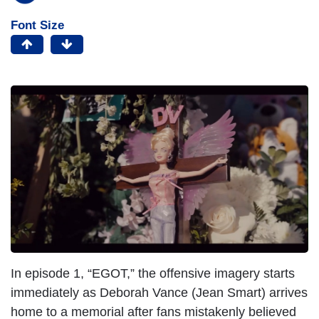
Font Size
In episode 1, “EGOT,” the offensive imagery starts
immediately as Deborah Vance (Jean Smart) arrives
home to a memorial after fans mistakenly believed