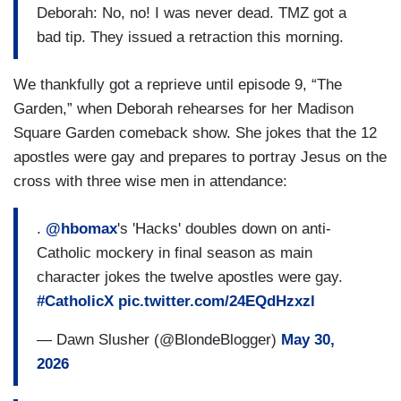
Deborah: No, no! I was never dead. TMZ got a
bad tip. They issued a retraction this morning.
We thankfully got a reprieve until episode 9, “The
Garden,” when Deborah rehearses for her Madison
Square Garden comeback show. She jokes that the 12
apostles were gay and prepares to portray Jesus on the
cross with three wise men in attendance:
.
@hbomax
's 'Hacks' doubles down on anti-
Catholic mockery in final season as main
character jokes the twelve apostles were gay.
#CatholicX
pic.twitter.com/24EQdHzxzl
— Dawn Slusher (@BlondeBlogger)
May 30,
2026