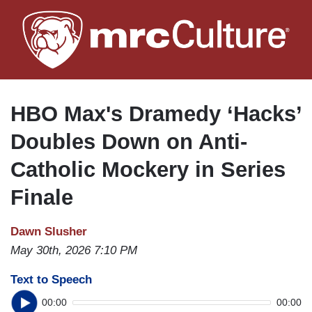
Skip
to
main
content
HBO Max's Dramedy ‘Hacks’
Doubles Down on Anti-
Catholic Mockery in Series
Finale
Dawn Slusher
May 30th, 2026 7:10 PM
Text to Speech
00:00
00:00