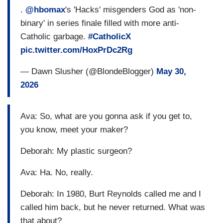
.
@hbomax
's 'Hacks' misgenders God as 'non-
binary' in series finale filled with more anti-
Catholic garbage.
#CatholicX
pic.twitter.com/HoxPrDc2Rg
— Dawn Slusher (@BlondeBlogger)
May 30,
2026
Ava: So, what are you gonna ask if you get to,
you know, meet your maker?
Deborah: My plastic surgeon?
Ava: Ha. No, really.
Deborah: In 1980, Burt Reynolds called me and I
called him back, but he never returned. What was
that about?