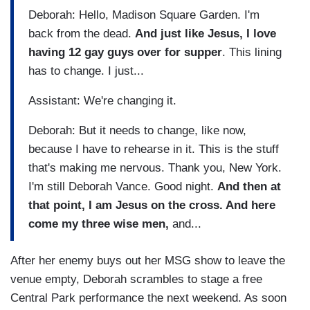
Deborah: Hello, Madison Square Garden. I'm
back from the dead.
And just like Jesus, I love
having 12 gay guys over for supper
. This lining
has to change. I just...
Assistant: We're changing it.
Deborah: But it needs to change, like now,
because I have to rehearse in it. This is the stuff
that's making me nervous. Thank you, New York.
I'm still Deborah Vance. Good night.
And then at
that point, I am Jesus on the cross. And here
come my three wise men,
and...
After her enemy buys out her MSG show to leave the
venue empty, Deborah scrambles to stage a free
Central Park performance the next weekend. As soon