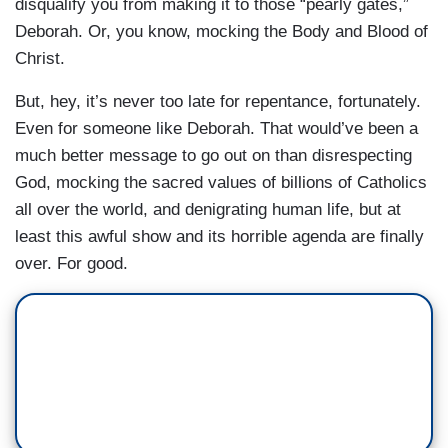
disqualify you from making it to those “pearly gates,”
Deborah. Or, you know, mocking the Body and Blood of
Christ.
But, hey, it’s never too late for repentance, fortunately.
Even for someone like Deborah. That would’ve been a
much better message to go out on than disrespecting
God, mocking the sacred values of billions of Catholics
all over the world, and denigrating human life, but at
least this awful show and its horrible agenda are finally
over. For good.