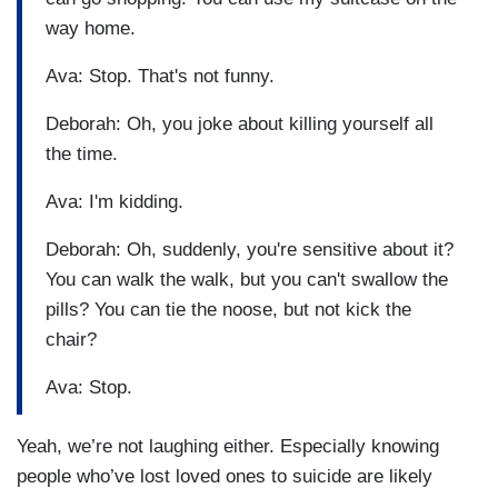
way home.
Ava: Stop. That's not funny.
Deborah: Oh, you joke about killing yourself all
the time.
Ava: I'm kidding.
Deborah: Oh, suddenly, you're sensitive about it?
You can walk the walk, but you can't swallow the
pills? You can tie the noose, but not kick the
chair?
Ava: Stop.
Yeah, we’re not laughing either. Especially knowing
people who’ve lost loved ones to suicide are likely