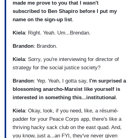
made me prove to you that I wasn't
subscribed to Ben Shapiro before I put my
name on the sign-up list
.
Kiela
: Right. Yeah. Um...Brendan.
Brandon
: Brandon.
Kiela
: Sorry, you're interviewing for director of
strategy for the social justice society?
Brandon
: Yep. Yeah, I gotta say,
I'm surprised a
blossoming anarcho-Marxist like yourself is
interested in something this...institutional
.
Kiela
: Okay, look, if you need, like, a résumé-
padder for your Peace Corps app, there's like a
thriving hacky sack club on the east quad. And,
you know, just a...an FYI, they've never given