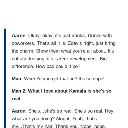
Aaron
: Okay, okay, it's just drinks. Drinks with
coworkers. That's all it is. Zoey's right, just bring
the charm. Show them what you're all about. It's
not ass-kissing, it's career development. Big
difference. How bad could it be?
Man
: Where'd you get that tie? It's so dope!
Man 2
:
What I love about Kamala is she's so
real.
Aaron
: She's...she's so real. She's so real. Hey,
what are you doing? Alright. Yeah, that's
my...That's my hair. Thank you. Nope, nope.