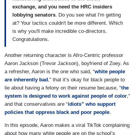
exchange, and you need the HRC insiders
lobbying senators
. Do you see what I'm getting
at? Your tactics couldn't be more different. Which
is why you'll make incredible co-directors.
Congratulations.
Another returning character is Afro-Centric professor
Aaron Jackson (Trevor Jackson), boyfriend of Zoey. As
a refresher, Aaron is the one who said, “
white people
are inherently bad
,” that it’s okay for black people to
lie about having a felony on their resume because, “
the
system is designed to work against people of color
,”
and that conservatives are “
idiots” who support
policies that oppress black and poor people
.
In this episode, Aaron makes a viral TikTok complaining
about how many white people are on the school’s