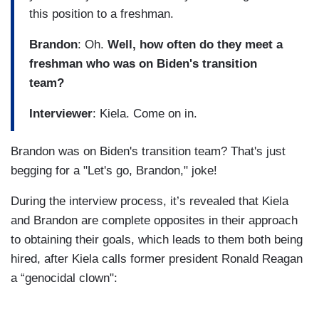
this position to a freshman.
Brandon
: Oh.
Well, how often do they meet a
freshman who was on Biden's transition
team?
Interviewer
: Kiela. Come on in.
Brandon was on Biden's transition team? That's just
begging for a "Let's go, Brandon," joke!
During the interview process, it’s revealed that Kiela
and Brandon are complete opposites in their approach
to obtaining their goals, which leads to them both being
hired, after Kiela calls former president Ronald Reagan
a “genocidal clown":