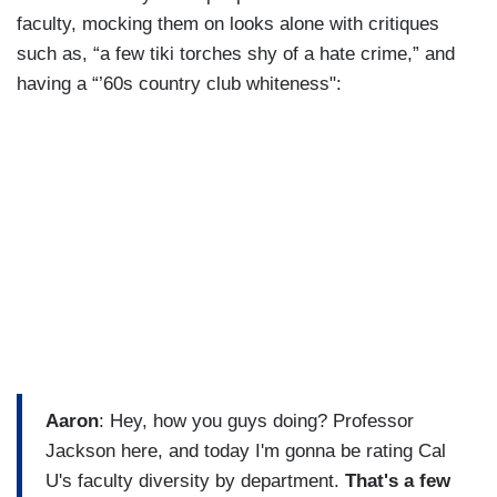
faculty, mocking them on looks alone with critiques
such as, “a few tiki torches shy of a hate crime,” and
having a “’60s country club whiteness":
Aaron
: Hey, how you guys doing? Professor
Jackson here, and today I'm gonna be rating Cal
U's faculty diversity by department.
That's a few