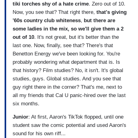
tiki torches shy of a hate crime
. Zero out of 10.
Now, you see that? That right there,
that's giving
'60s country club whiteness
,
but there are
some ladies in the mix, so we'll give them a 2
out of 10
. It's not great, but it's better than the
last one. Now, finally, see that? There's that
Benetton Energy we've been looking for. You're
probably wondering what department that is. Is
that history? Film studies? No, it isn't. It's global
studies, guys. Global studies. And you see that
guy right there in the corner? That's me, next to
all my friends that Cal U panic-hired over the last
six months.
Junior
: At first, Aaron's TikTok flopped, until one
student saw the comic potential and used Aaron's
sound for his own riff...