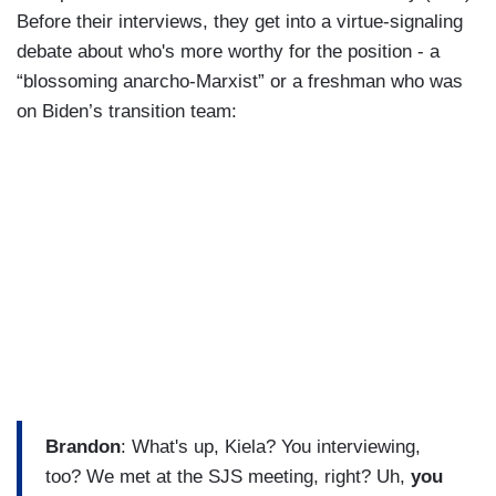
Before their interviews, they get into a virtue-signaling
debate about who's more worthy for the position - a
“blossoming anarcho-Marxist” or a freshman who was
on Biden’s transition team:
Brandon
: What's up, Kiela? You interviewing,
too? We met at the SJS meeting, right? Uh,
you