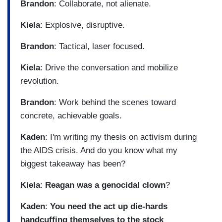
Brandon
: Collaborate, not alienate.
Kiela
: Explosive, disruptive.
Brandon
: Tactical, laser focused.
Kiela
: Drive the conversation and mobilize
revolution.
Brandon
: Work behind the scenes toward
concrete, achievable goals.
Kaden
: I'm writing my thesis on activism during
the AIDS crisis. And do you know what my
biggest takeaway has been?
Kiela
:
Reagan was a genocidal clown
?
Kaden
:
You need the act up die-hards
handcuffing themselves to the stock