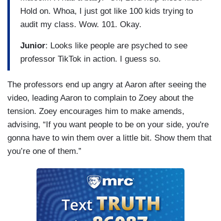
Hold on. Whoa, I just got like 100 kids trying to
audit my class. Wow. 101. Okay.
Junior
: Looks like people are psyched to see
professor TikTok in action. I guess so.
The professors end up angry at Aaron after seeing the
video, leading Aaron to complain to Zoey about the
tension. Zoey encourages him to make amends,
advising, “If you want people to be on your side, you're
gonna have to win them over a little bit. Show them that
you’re one of them.”