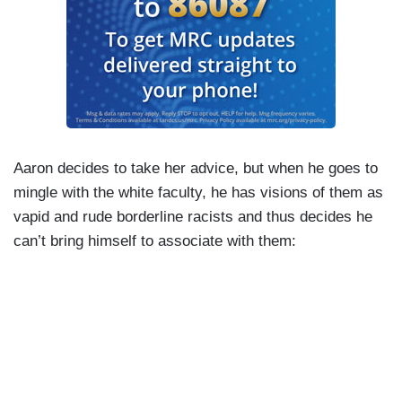
Aaron decides to take her advice, but when he goes to
mingle with the white faculty, he has visions of them as
vapid and rude borderline racists and thus decides he
can’t bring himself to associate with them: