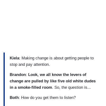
Kiela
: Making change is about getting people to
stop and pay attention.
Brandon
:
Look, we all know the levers of
change are pulled by like five old white dudes
in a smoke-filled room
. So, the question is...
Both
: How do you get them to listen?