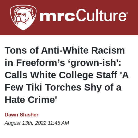
Skip
to
main
content
Tons of Anti-White Racism
in Freeform’s ‘grown-ish':
Calls White College Staff 'A
Few Tiki Torches Shy of a
Hate Crime'
Dawn Slusher
August 13th, 2022 11:45 AM