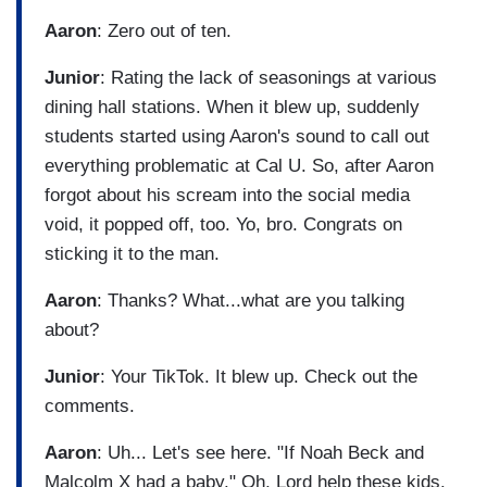
Aaron
: Zero out of ten.
Junior
: Rating the lack of seasonings at various
dining hall stations. When it blew up, suddenly
students started using Aaron's sound to call out
everything problematic at Cal U. So, after Aaron
forgot about his scream into the social media
void, it popped off, too. Yo, bro. Congrats on
sticking it to the man.
Aaron
: Thanks? What...what are you talking
about?
Junior
: Your TikTok. It blew up. Check out the
comments.
Aaron
: Uh... Let's see here. "If Noah Beck and
Malcolm X had a baby." Oh, Lord help these kids.