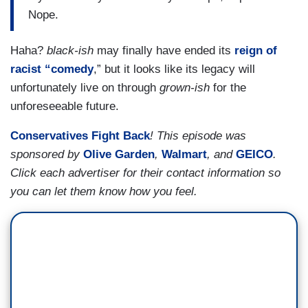
Nope.
Haha?
black-ish
may finally have ended its
reign of
racist “comedy
,” but it looks like its legacy will
unfortunately live on through
grown-ish
for the
unforeseeable future.
Conservatives Fight Back
! This episode was
sponsored by
Olive Garden
,
Walmart
, and
GEICO
.
Click each advertiser for their contact information so
you can let them know how you feel.