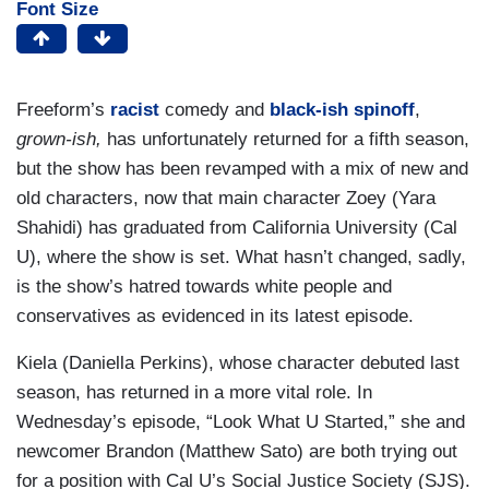
Font Size
Freeform’s
racist
comedy and
black-ish
spinoff
,
grown-ish,
has unfortunately returned for a fifth season,
but the show has been revamped with a mix of new and
old characters, now that main character Zoey (Yara
Shahidi) has graduated from California University (Cal
U), where the show is set. What hasn’t changed, sadly,
is the show’s hatred towards white people and
conservatives as evidenced in its latest episode.
Kiela (Daniella Perkins), whose character debuted last
season, has returned in a more vital role. In
Wednesday’s episode, “Look What U Started,” she and
newcomer Brandon (Matthew Sato) are both trying out
for a position with Cal U’s Social Justice Society (SJS).