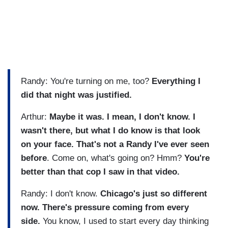
Randy: You're turning on me, too?
Everything I
did that night was justified.
Arthur:
Maybe it was. I mean, I don't know. I
wasn't there, but what I do know is that look
on your face. That's not a Randy I've ever seen
before
. Come on, what's going on? Hmm?
You're
better than that cop I saw in that video.
Randy: I don't know.
Chicago's just so different
now. There's pressure coming from every
side.
You know, I used to start every day thinking