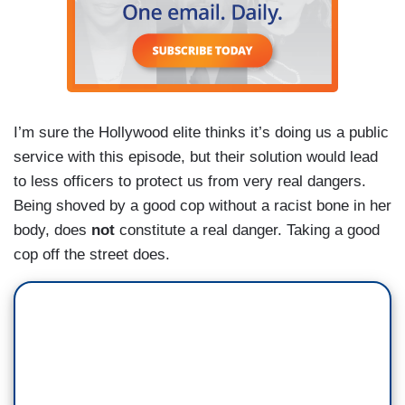
I’m sure the Hollywood elite thinks it’s doing us a public
service with this episode, but their solution would lead
to less officers to protect us from very real dangers.
Being shoved by a good cop without a racist bone in her
body, does
not
constitute a real danger. Taking a good
cop off the street does.