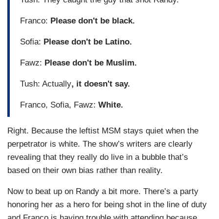
Franco:
Please don't be black.
Sofia:
Please don't be Latino.
Fawz:
Please don't be Muslim.
Tush: Actually
, it doesn't say.
Franco, Sofia, Fawz:
White.
Right. Because the leftist MSM stays quiet when the
perpetrator is white. The show’s writers are clearly
revealing that they really do live in a bubble that’s
based on their own bias rather than reality.
Now to beat up on Randy a bit more. There’s a party
honoring her as a hero for being shot in the line of duty
and Franco is having trouble with attending because