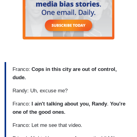
Franco:
Cops in this city are out of control,
dude.
Randy: Uh, excuse me?
Franco:
I ain't talking about you, Randy
.
You're
one of the good ones.
Franco: Let me see that video.