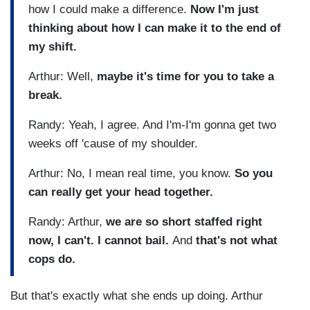
how I could make a difference.
Now I'm just
thinking about how I can make it to the end of
my shift.
Arthur: Well,
maybe it's time for you to take a
break.
Randy: Yeah, I agree. And I'm-I'm gonna get two
weeks off 'cause of my shoulder.
Arthur: No, I mean real time, you know.
So you
can really get your head together.
Randy: Arthur,
we are so short staffed right
now, I can't. I cannot bail.
And
that's not what
cops do.
But that's exactly what she ends up doing. Arthur