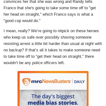
convinces her that she was wrong and Randy tells
Franco that she's going to take some time off to "get
her head on straight," which Franco says is what a
"good cop would do."
I mean, really? We’re going to nitpick on these heroes
who keep us safe over possibly shoving someone
resisting arrest a little bit harder than usual at night with
no backup? If that’s all it takes to make someone need
to take time off to “get their head on straight,” there
wouldn’t be any police officers left.