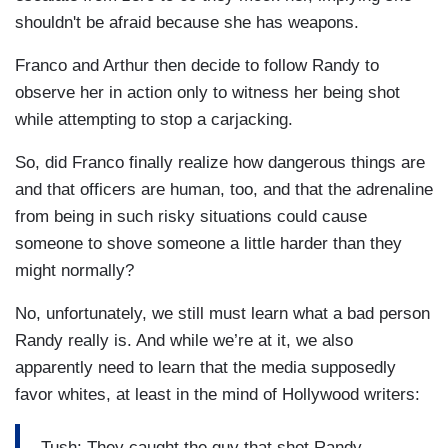
shouldn't be afraid because she has weapons.
Franco and Arthur then decide to follow Randy to
observe her in action only to witness her being shot
while attempting to stop a carjacking.
So, did Franco finally realize how dangerous things are
and that officers are human, too, and that the adrenaline
from being in such risky situations could cause
someone to shove someone a little harder than they
might normally?
No, unfortunately, we still must learn what a bad person
Randy really is. And while we’re at it, we also
apparently need to learn that the media supposedly
favor whites, at least in the mind of Hollywood writers:
Tush: They caught the guy that shot Randy.