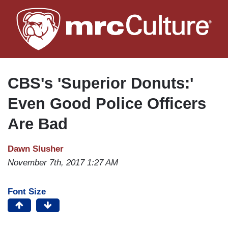
Skip
to
main
content
CBS's 'Superior Donuts:'
Even Good Police Officers
Are Bad
Dawn Slusher
November 7th, 2017 1:27 AM
Font Size