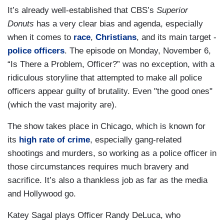
It’s already well-established that CBS’s
Superior
Donuts
has a very clear bias and agenda, especially
when it comes to
race
,
Christians
, and its main target -
police officers
. The episode on Monday, November 6,
“Is There a Problem, Officer?” was no exception, with a
ridiculous storyline that attempted to make all police
officers appear guilty of brutality. Even "the good ones"
(which the vast majority are).
The show takes place in Chicago, which is known for
its
high rate of crime
, especially gang-related
shootings and murders, so working as a police officer in
those circumstances requires much bravery and
sacrifice. It’s also a thankless job as far as the media
and Hollywood go.
Katey Sagal plays Officer Randy DeLuca, who