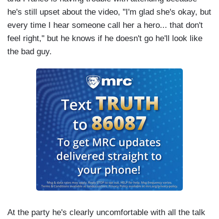
he's still upset about the video, "I'm glad she's okay, but
every time I hear someone call her a hero... that don't
feel right," but he knows if he doesn't go he'll look like
the bad guy.
At the party he's clearly uncomfortable with all the talk