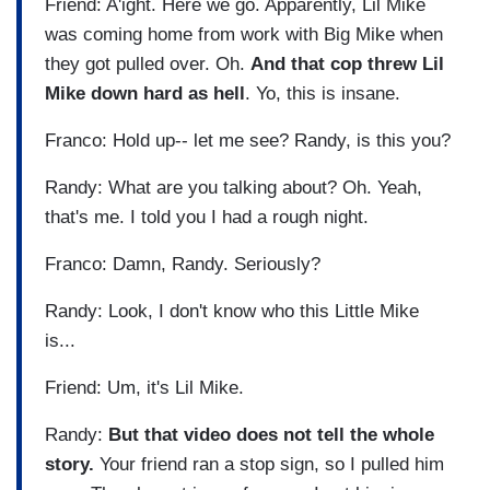
Friend: A'ight. Here we go. Apparently, Lil Mike
was coming home from work with Big Mike when
they got pulled over. Oh.
And that cop threw Lil
Mike down hard as hell
. Yo, this is insane.
Franco: Hold up-- let me see? Randy, is this you?
Randy: What are you talking about? Oh. Yeah,
that's me. I told you I had a rough night.
Franco: Damn, Randy. Seriously?
Randy: Look, I don't know who this Little Mike
is...
Friend: Um, it's Lil Mike.
Randy:
But that video does not tell the whole
story.
Your friend ran a stop sign, so I pulled him