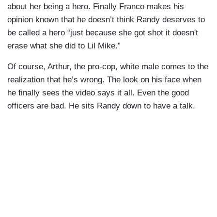
about her being a hero. Finally Franco makes his
opinion known that he doesn’t think Randy deserves to
be called a hero “just because she got shot it doesn't
erase what she did to Lil Mike.”
Of course, Arthur, the pro-cop, white male comes to the
realization that he’s wrong. The look on his face when
he finally sees the video says it all. Even the good
officers are bad. He sits Randy down to have a talk.