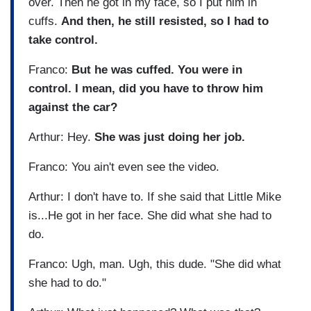
over. Then he got in my face, so I put him in
cuffs.
And then, he still resisted, so I had to
take control.
Franco:
But he was cuffed. You were in
control. I mean, did you have to throw him
against the car?
Arthur: Hey.
She was just doing her job.
Franco: You ain't even see the video.
Arthur: I don't have to. If she said that Little Mike
is...He got in her face. She did what she had to
do.
Franco: Ugh, man. Ugh, this dude. "She did what
she had to do."