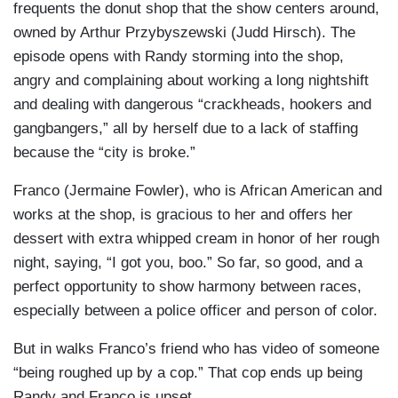
frequents the donut shop that the show centers around,
owned by Arthur Przybyszewski (Judd Hirsch). The
episode opens with Randy storming into the shop,
angry and complaining about working a long nightshift
and dealing with dangerous “crackheads, hookers and
gangbangers,” all by herself due to a lack of staffing
because the “city is broke.”
Franco (Jermaine Fowler), who is African American and
works at the shop, is gracious to her and offers her
dessert with extra whipped cream in honor of her rough
night, saying, “I got you, boo.” So far, so good, and a
perfect opportunity to show harmony between races,
especially between a police officer and person of color.
But in walks Franco’s friend who has video of someone
“being roughed up by a cop.” That cop ends up being
Randy and Franco is upset.