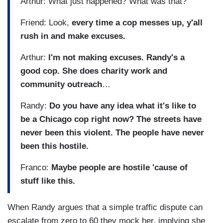
Arthur: What just happened? What was that?
Friend: Look,
every time a cop messes up, y'all
rush in and make excuses.
Arthur:
I'm not making excuses. Randy's a
good cop. She does charity work and
community outreach
…
Randy:
Do you have any idea what it's like to
be a Chicago cop right now? The streets have
never been this violent. The people have never
been this hostile.
Franco:
Maybe people are hostile 'cause of
stuff like this.
When Randy argues that a simple traffic dispute can
escalate from zero to 60 they mock her, implying she