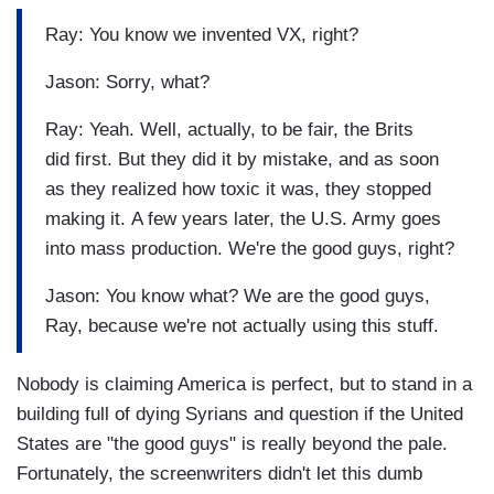
Ray: You know we invented VX, right?
Jason: Sorry, what?
Ray: Yeah. Well, actually, to be fair, the Brits
did first. But they did it by mistake, and as soon
as they realized how toxic it was, they stopped
making it. A few years later, the U.S. Army goes
into mass production. We're the good guys, right?
Jason: You know what? We are the good guys,
Ray, because we're not actually using this stuff.
Nobody is claiming America is perfect, but to stand in a
building full of dying Syrians and question if the United
States are "the good guys" is really beyond the pale.
Fortunately, the screenwriters didn't let this dumb