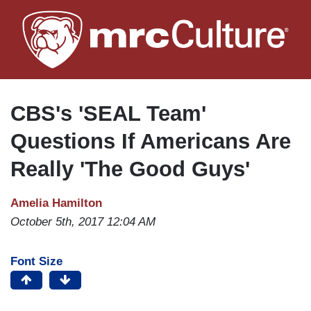
Skip
to
main
content
CBS's 'SEAL Team'
Questions If Americans Are
Really 'The Good Guys'
Amelia Hamilton
October 5th, 2017 12:04 AM
Font Size