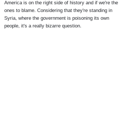
America is on the right side of history and if we're the
ones to blame. Considering that they're standing in
Syria, where the government is poisoning its own
people, it's a really bizarre question.