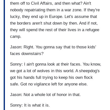
them off to Civil Affairs, and then what? Ain't
nobody repatriating them in a war zone. If they're
lucky, they end up in Europe. Let's assume that
the borders aren't shut down by then. And if not,
they will spend the rest of their lives in a refugee
camp.
Jason: Right. You gonna say that to those kids'
faces downstairs?
Sonny: I ain't gonna look at their faces. You know,
we got a lot of wolves in this world. A sheepdog's
got his hands full trying to keep his own flock
safe. Got no vigilance left for anyone else.
Jason: Not a whole lot of honor in that.
Sonny: It is what it is.