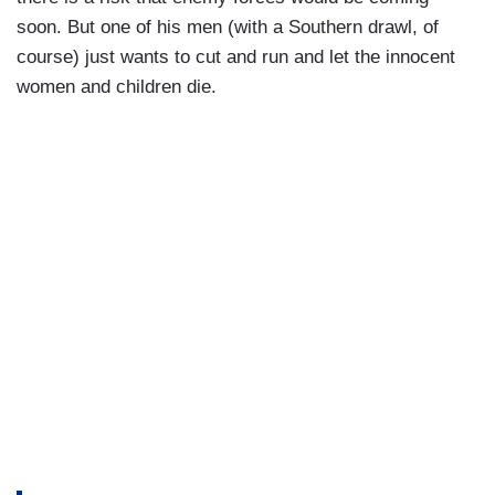
soon. But one of his men (with a Southern drawl, of
course) just wants to cut and run and let the innocent
women and children die.