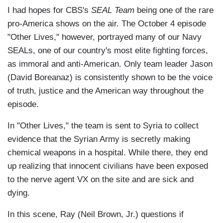
I had hopes for CBS's
SEAL Team
being one of the rare
pro-America shows on the air. The October 4 episode
"Other Lives," however, portrayed many of our Navy
SEALs, one of our country's most elite fighting forces,
as immoral and anti-American. Only team leader Jason
(David Boreanaz) is consistently shown to be the voice
of truth, justice and the American way throughout the
episode.
In "Other Lives," the team is sent to Syria to collect
evidence that the Syrian Army is secretly making
chemical weapons in a hospital. While there, they end
up realizing that innocent civilians have been exposed
to the nerve agent VX on the site and are sick and
dying.
In this scene, Ray (Neil Brown, Jr.) questions if