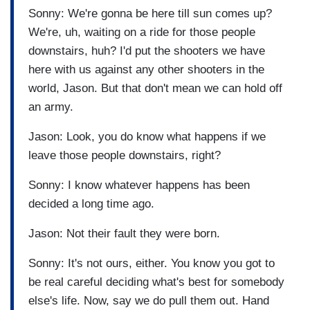
Sonny: We're gonna be here till sun comes up?
We're, uh, waiting on a ride for those people
downstairs, huh? I'd put the shooters we have
here with us against any other shooters in the
world, Jason. But that don't mean we can hold off
an army.
Jason: Look, you do know what happens if we
leave those people downstairs, right?
Sonny: I know whatever happens has been
decided a long time ago.
Jason: Not their fault they were born.
Sonny: It's not ours, either. You know you got to
be real careful deciding what's best for somebody
else's life. Now, say we do pull them out. Hand