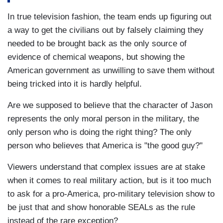
In true television fashion, the team ends up figuring out
a way to get the civilians out by falsely claiming they
needed to be brought back as the only source of
evidence of chemical weapons, but showing the
American government as unwilling to save them without
being tricked into it is hardly helpful.
Are we supposed to believe that the character of Jason
represents the only moral person in the military, the
only person who is doing the right thing? The only
person who believes that America is "the good guy?"
Viewers understand that complex issues are at stake
when it comes to real military action, but is it too much
to ask for a pro-America, pro-military television show to
be just that and show honorable SEALs as the rule
instead of the rare exception?