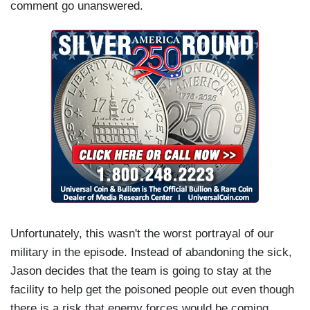
comment go unanswered.
Unfortunately, this wasn't the worst portrayal of our
military in the episode. Instead of abandoning the sick,
Jason decides that the team is going to stay at the
facility to help get the poisoned people out even though
there is a risk that enemy forces would be coming